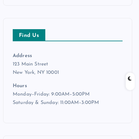
Find Us
Address
123 Main Street
New York, NY 10001
Hours
Monday–Friday: 9:00AM–5:00PM
Saturday & Sunday: 11:00AM–3:00PM