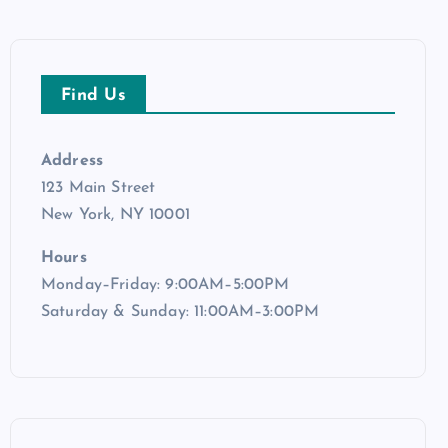
Find Us
Address
123 Main Street
New York, NY 10001
Hours
Monday–Friday: 9:00AM–5:00PM
Saturday & Sunday: 11:00AM–3:00PM