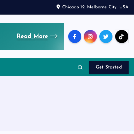
Chicago 12, Melborne City, USA
Get Started