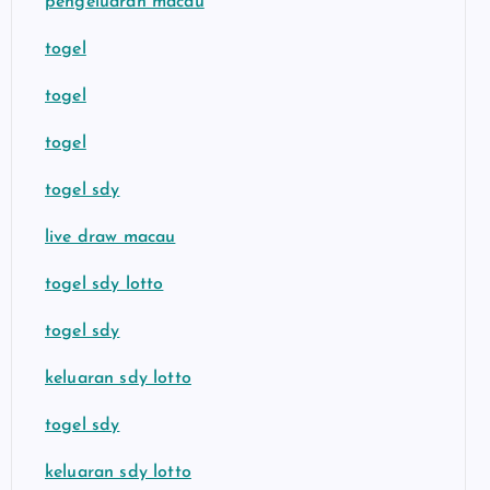
pengeluaran macau
togel
togel
togel
togel sdy
live draw macau
togel sdy lotto
togel sdy
keluaran sdy lotto
togel sdy
keluaran sdy lotto