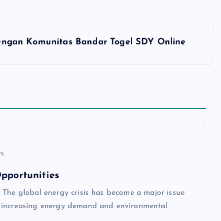
ngan Komunitas Bandar Togel SDY Online
s
pportunities
 The global energy crisis has become a major issue
d increasing energy demand and environmental