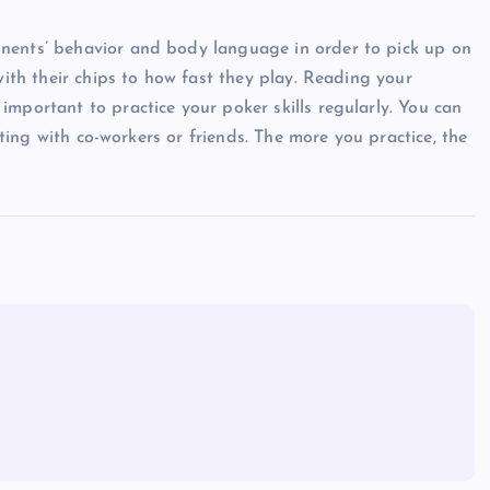
onents’ behavior and body language in order to pick up on
with their chips to how fast they play. Reading your
mportant to practice your poker skills regularly. You can
acting with co-workers or friends. The more you practice, the