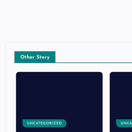
Other Story
UNCATEGORIZED
UNCA