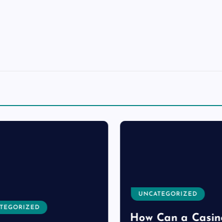
UNCATEGORIZED
TEGORIZED
How Can a Casin