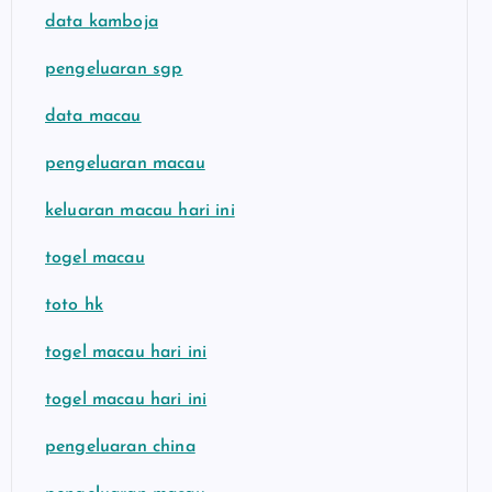
data kamboja
pengeluaran sgp
data macau
pengeluaran macau
keluaran macau hari ini
togel macau
toto hk
togel macau hari ini
togel macau hari ini
pengeluaran china