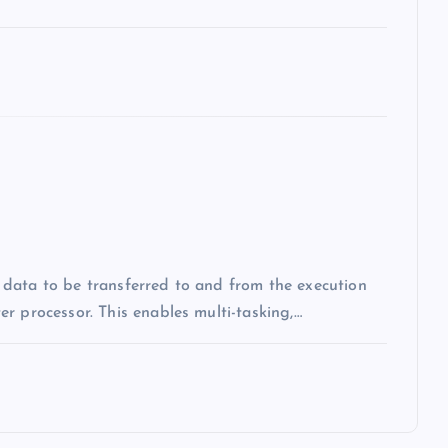
data to be transferred to and from the execution
r processor. This enables multi-tasking,…