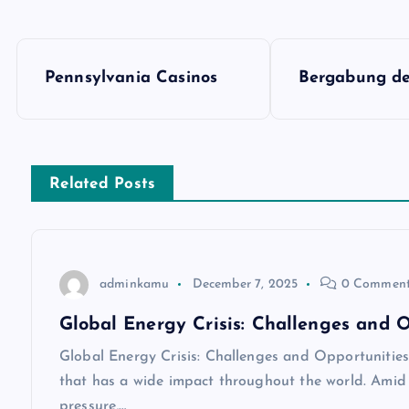
P
Pennsylvania Casinos
Bergabung de
o
s
Related Posts
t
n
adminkamu
December 7, 2025
0 Comment
a
Global Energy Crisis: Challenges and O
v
Global Energy Crisis: Challenges and Opportunities
that has a wide impact throughout the world. Ami
pressure,…