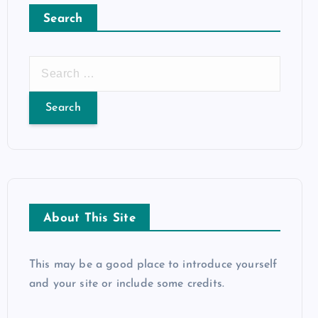
Search
S
e
a
r
c
h
f
o
r
About This Site
:
This may be a good place to introduce yourself
and your site or include some credits.