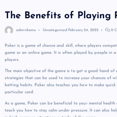
The Benefits of Playing 
adminkamu
Uncategorized
February 24, 2025
0 C
Poker is a game of chance and skill, where players compet
game or an online game. It is often played by people in 
players.
The main objective of the game is to get a good hand of c
strategies that can be used to increase your chances of w
betting habits. Poker also teaches you how to make quick c
particular card.
As a game, Poker can be beneficial to your mental health 
teach you how to stay calm under pressure. It can also h