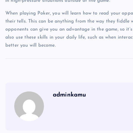
in high-pressure situations outside of the game.
When playing Poker, you will learn how to read your opp
their tells. This can be anything from the way they fiddle 
opponents can give you an advantage in the game, so it’s i
also use these skills in your daily life, such as when inter
better you will become.
adminkamu