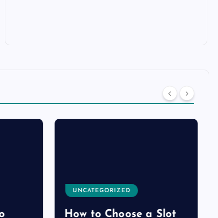
UNCATEGORIZED
o
How to Choose a Slot