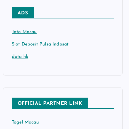
ADS
Toto Macau
Slot Deposit Pulsa Indosat
data hk
OFFICIAL PARTNER LINK
Togel Macau