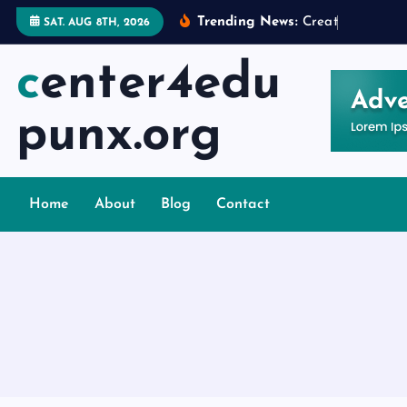
S
Trending News:
C
r
e
a
t
i
n
g
SAT. AUG 8TH, 2026
k
i
center4edu
p
t
punx.org
o
c
o
Home
About
Blog
Contact
n
t
e
n
t