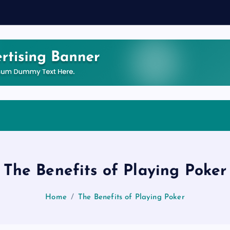
The Benefits of Playing Poker
Home
The Benefits of Playing Poker