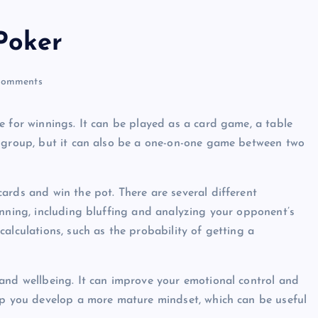
Poker
omments
e for winnings. It can be played as a card game, a table
a group, but it can also be a one-on-one game between two
ards and win the pot. There are several different
inning, including bluffing and analyzing your opponent’s
alculations, such as the probability of getting a
and wellbeing. It can improve your emotional control and
elp you develop a more mature mindset, which can be useful