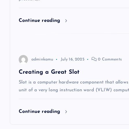
i
g
Continue reading
a
t
adminkamu
July 16, 2025
0 Comments
i
Creating a Great Slot
o
Slot is a computer hardware component that allows 
unit of a very long instruction word (VLIW) compute
n
Continue reading