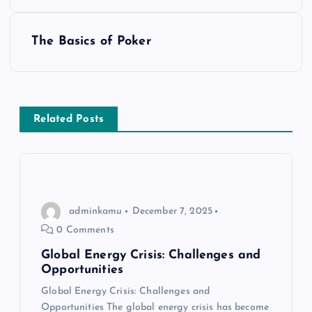
o
s
The Basics of Poker
t
n
Related Posts
a
v
i
adminkamu
December 7, 2025
0 Comments
g
Global Energy Crisis: Challenges and
a
Opportunities
Global Energy Crisis: Challenges and
t
Opportunities The global energy crisis has become