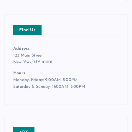
Find Us
Address
123 Main Street
New York, NY 10001
Hours
Monday–Friday: 9:00AM–5:00PM
Saturday & Sunday: 11:00AM–3:00PM