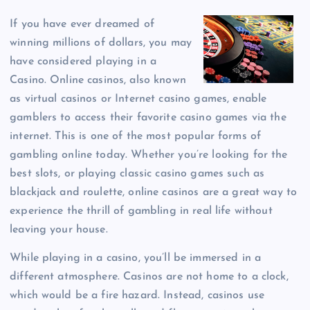
If you have ever dreamed of
winning millions of dollars, you may
have considered playing in a
Casino. Online casinos, also known
as virtual casinos or Internet casino games, enable
gamblers to access their favorite casino games via the
internet. This is one of the most popular forms of
gambling online today. Whether you’re looking for the
best slots, or playing classic casino games such as
blackjack and roulette, online casinos are a great way to
experience the thrill of gambling in real life without
leaving your house.
While playing in a casino, you’ll be immersed in a
different atmosphere. Casinos are not home to a clock,
which would be a fire hazard. Instead, casinos use