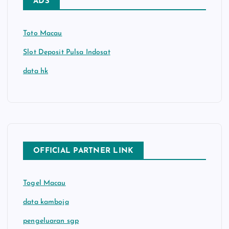
ADS
Toto Macau
Slot Deposit Pulsa Indosat
data hk
OFFICIAL PARTNER LINK
Togel Macau
data kamboja
pengeluaran sgp