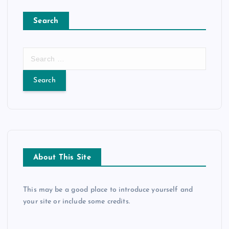
Search
S
e
a
r
c
h
f
o
r
About This Site
:
This may be a good place to introduce yourself and
your site or include some credits.