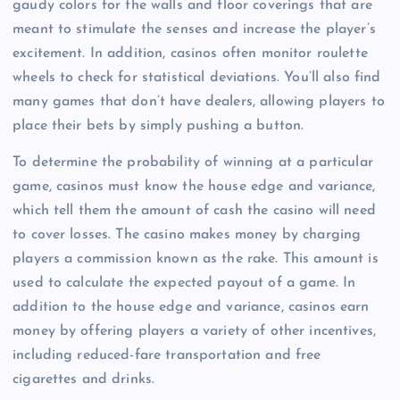
gaudy colors for the walls and floor coverings that are
meant to stimulate the senses and increase the player’s
excitement. In addition, casinos often monitor roulette
wheels to check for statistical deviations. You’ll also find
many games that don’t have dealers, allowing players to
place their bets by simply pushing a button.
To determine the probability of winning at a particular
game, casinos must know the house edge and variance,
which tell them the amount of cash the casino will need
to cover losses. The casino makes money by charging
players a commission known as the rake. This amount is
used to calculate the expected payout of a game. In
addition to the house edge and variance, casinos earn
money by offering players a variety of other incentives,
including reduced-fare transportation and free
cigarettes and drinks.