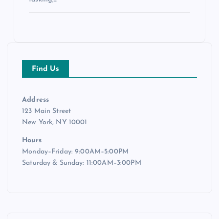
Find Us
Address
123 Main Street
New York, NY 10001
Hours
Monday–Friday: 9:00AM–5:00PM
Saturday & Sunday: 11:00AM–3:00PM