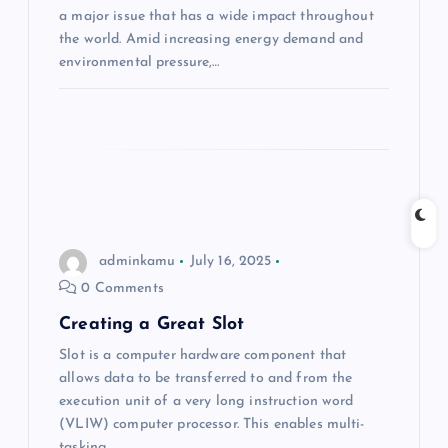
a major issue that has a wide impact throughout
i
the world. Amid increasing energy demand and
environmental pressure,…
o
n
adminkamu
July 16, 2025
0 Comments
Creating a Great Slot
Slot is a computer hardware component that
allows data to be transferred to and from the
execution unit of a very long instruction word
(VLIW) computer processor. This enables multi-
tasking,…