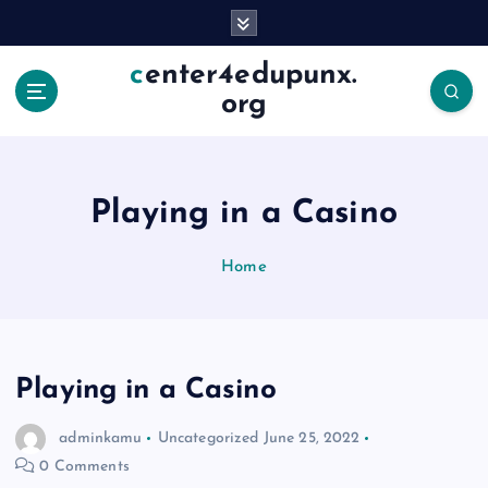
S
k
i
center4edupunx.
p
org
t
o
c
o
Playing in a Casino
n
t
e
Home
n
t
Playing in a Casino
adminkamu
Uncategorized
June 25, 2022
0 Comments