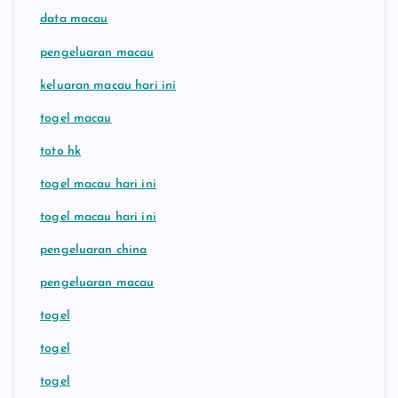
data macau
pengeluaran macau
keluaran macau hari ini
togel macau
toto hk
togel macau hari ini
togel macau hari ini
pengeluaran china
pengeluaran macau
togel
togel
togel