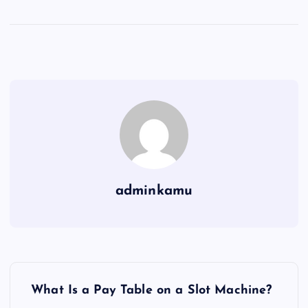
adminkamu
P
What Is a Pay Table on a Slot Machine?