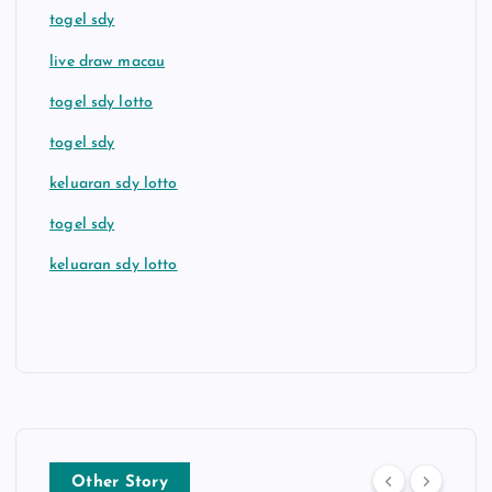
togel sdy
live draw macau
togel sdy lotto
togel sdy
keluaran sdy lotto
togel sdy
keluaran sdy lotto
Other Story