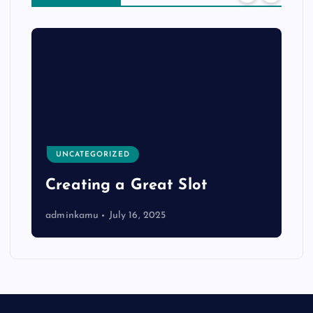
UNCATEGORIZED
Creating a Great Slot
adminkamu
July 16, 2025