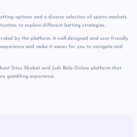
etting options and a diverse selection of sports markets.
unities to explore different betting strategies.
ovided by the platform. A well-designed and user-friendly
 experience and make it easier for you to navigate and
e best Situs Sbobet and Judi Bola Online platform that
ure gambling experience.