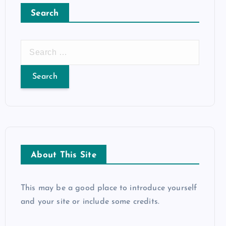
Search
S
e
a
r
c
h
f
o
r
About This Site
:
This may be a good place to introduce yourself
and your site or include some credits.