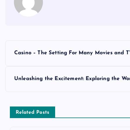
P
Casino – The Setting For Many Movies and 
o
s
Unleashing the Excitement: Exploring the W
t
n
Related Posts
a