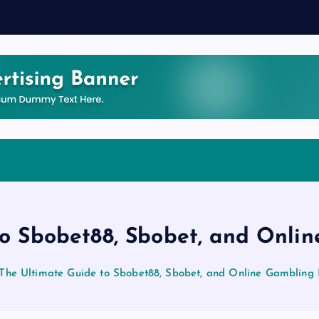
o Sbobet88, Sbobet, and Onli
The Ultimate Guide to Sbobet88, Sbobet, and Online Gambling 