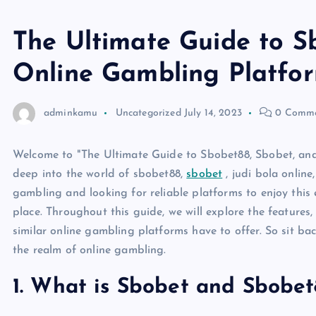
The Ultimate Guide to S
Online Gambling Platfo
adminkamu
Uncategorized
July 14, 2023
0 Comme
Welcome to "The Ultimate Guide to Sbobet88, Sbobet, and O
deep into the world of sbobet88,
sbobet
, judi bola online
gambling and looking for reliable platforms to enjoy this 
place. Throughout this guide, we will explore the features
similar online gambling platforms have to offer. So sit bac
the realm of online gambling.
1. What is Sbobet and Sbobet