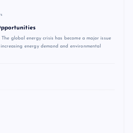
s
pportunities
 The global energy crisis has become a major issue
d increasing energy demand and environmental