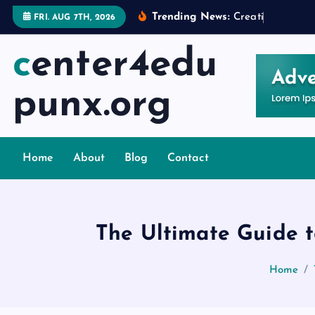
S
Trending News:
C
r
e
a
t
i
n
g
a
G
FRI. AUG 7TH, 2026
k
i
center4edu
p
t
punx.org
o
c
o
Home
About
Blog
Contact
n
t
e
n
The Ultimate Guide t
t
Home