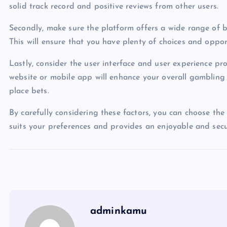
solid track record and positive reviews from other users.
Secondly, make sure the platform offers a wide range of b
This will ensure that you have plenty of choices and opport
Lastly, consider the user interface and user experience pr
website or mobile app will enhance your overall gambling
place bets.
By carefully considering these factors, you can choose th
suits your preferences and provides an enjoyable and sec
adminkamu