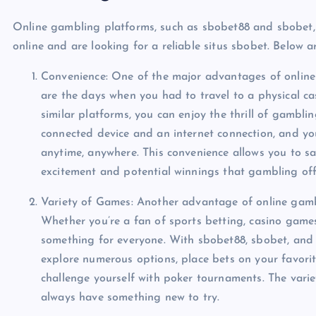
Online gambling platforms, such as sbobet88 and sbobet,
online and are looking for a reliable situs sbobet. Below 
Convenience: One of the major advantages of online 
are the days when you had to travel to a physical ca
similar platforms, you can enjoy the thrill of gambl
connected device and an internet connection, and yo
anytime, anywhere. This convenience allows you to sav
excitement and potential winnings that gambling off
Variety of Games: Another advantage of online gambl
Whether you’re a fan of sports betting, casino games,
something for everyone. With sbobet88, sbobet, and
explore numerous options, place bets on your favorite
challenge yourself with poker tournaments. The vari
always have something new to try.