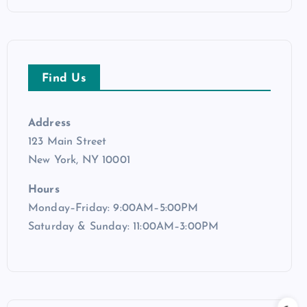
Find Us
Address
123 Main Street
New York, NY 10001
Hours
Monday–Friday: 9:00AM–5:00PM
Saturday & Sunday: 11:00AM–3:00PM