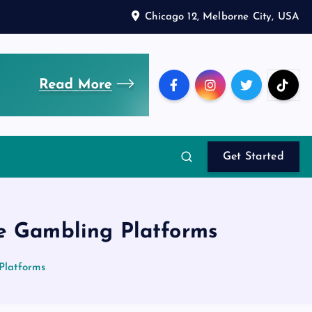
Chicago 12, Melborne City, USA
Get Started
ne Gambling Platforms
Platforms