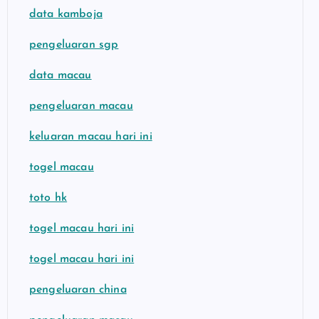
data kamboja
pengeluaran sgp
data macau
pengeluaran macau
keluaran macau hari ini
togel macau
toto hk
togel macau hari ini
togel macau hari ini
pengeluaran china