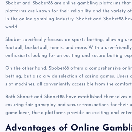
Sbobet and Sbobet88 are online gambling platforms that o
platforms are known for their reliability and the variety
in the online gambling industry, Sbobet and Sbobet88 ha
world.
Sbobet specifically focuses on sports betting, allowing us
football, basketball, tennis, and more. With a user-friend
enthusiasts looking for an exciting and secure betting exp
On the other hand, Sbobet88 offers a comprehensive onlin
betting, but also a wide selection of casino games. Users 
slot machines, all conveniently accessible from the comfor
Both Sbobet and Sbobet88 have established themselves as 
ensuring fair gameplay and secure transactions for their 
game lover, these platforms provide an exciting and enter
Advantages of Online Gambl