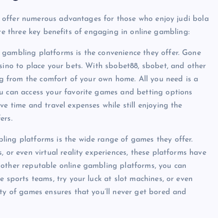
 offer numerous advantages for those who enjoy judi bola
are three key benefits of engaging in online gambling:
gambling platforms is the convenience they offer. Gone
sino to place your bets. With sbobet88, sbobet, and other
ing from the comfort of your own home. All you need is a
u can access your favorite games and betting options
e time and travel expenses while still enjoying the
ers.
ing platforms is the wide range of games they offer.
 or even virtual reality experiences, these platforms have
 other reputable online gambling platforms, you can
 sports teams, try your luck at slot machines, or even
ety of games ensures that you’ll never get bored and