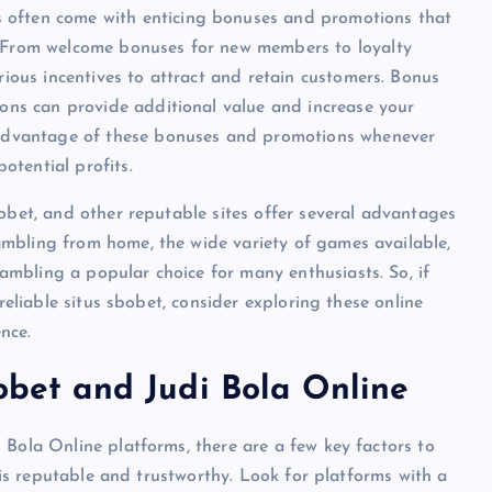
 often come with enticing bonuses and promotions that
. From welcome bonuses for new members to loyalty
rious incentives to attract and retain customers. Bonus
ions can provide additional value and increase your
e advantage of these bonuses and promotions whenever
tential profits.
bobet, and other reputable sites offer several advantages
mbling from home, the wide variety of games available,
mbling a popular choice for many enthusiasts. So, if
reliable situs sbobet, consider exploring these online
nce.
bobet and Judi Bola Online
 Bola Online platforms, there are a few key factors to
t is reputable and trustworthy. Look for platforms with a