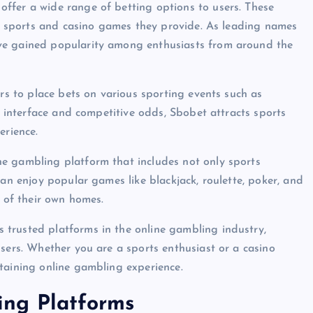
ffer a wide range of betting options to users. These
 of sports and casino games they provide. As leading names
ve gained popularity among enthusiasts from around the
ers to place bets on various sporting events such as
ly interface and competitive odds, Sbobet attracts sports
erience.
e gambling platform that includes not only sports
can enjoy popular games like blackjack, roulette, poker, and
t of their own homes.
trusted platforms in the online gambling industry,
users. Whether you are a sports enthusiast or a casino
taining online gambling experience.
ing Platforms