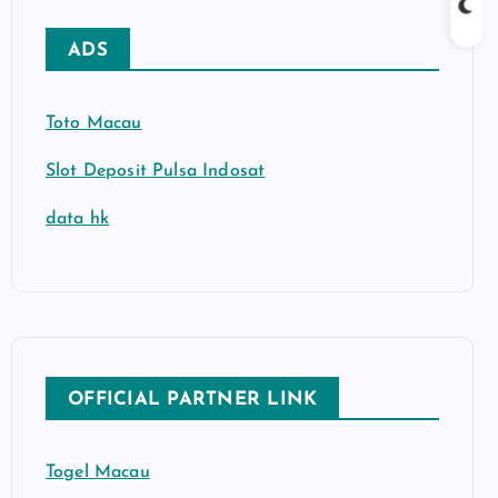
ADS
Toto Macau
Slot Deposit Pulsa Indosat
data hk
OFFICIAL PARTNER LINK
Togel Macau