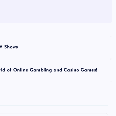
TV Shows
orld of Online Gambling and Casino Games!