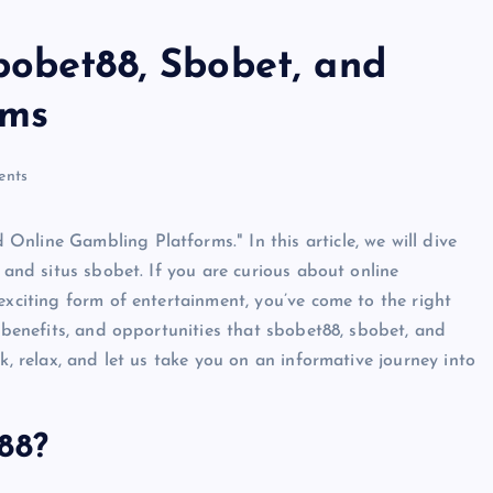
bobet88, Sbobet, and
rms
nts
nline Gambling Platforms." In this article, we will dive
, and situs sbobet. If you are curious about online
exciting form of entertainment, you’ve come to the right
, benefits, and opportunities that sbobet88, sbobet, and
k, relax, and let us take you on an informative journey into
88?