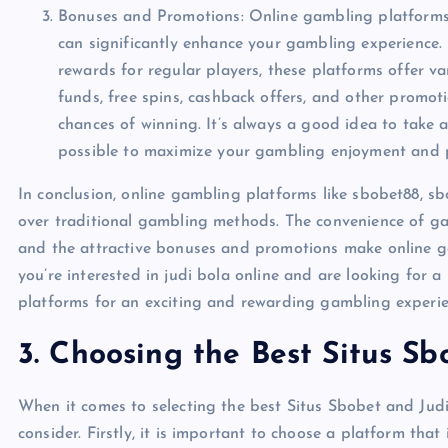
Bonuses and Promotions: Online gambling platforms
can significantly enhance your gambling experience
rewards for regular players, these platforms offer va
funds, free spins, cashback offers, and other promot
chances of winning. It’s always a good idea to tak
possible to maximize your gambling enjoyment and po
In conclusion, online gambling platforms like sbobet88, s
over traditional gambling methods. The convenience of ga
and the attractive bonuses and promotions make online ga
you’re interested in judi bola online and are looking for a 
platforms for an exciting and rewarding gambling experie
3. Choosing the Best Situs S
When it comes to selecting the best Situs Sbobet and Judi
consider. Firstly, it is important to choose a platform tha