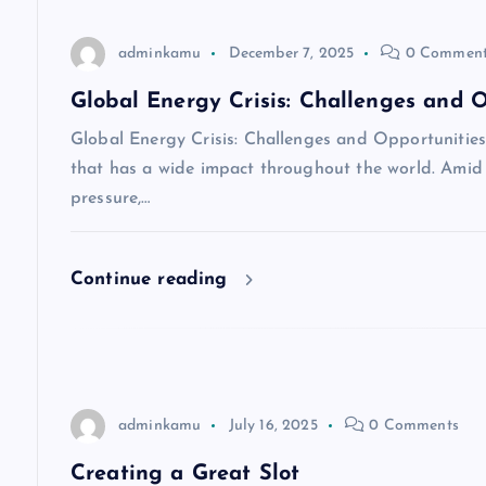
v
adminkamu
December 7, 2025
0 Comment
Global Energy Crisis: Challenges and O
i
Global Energy Crisis: Challenges and Opportunities
g
that has a wide impact throughout the world. Ami
pressure,…
a
Continue reading
t
i
o
adminkamu
July 16, 2025
0 Comments
n
Creating a Great Slot