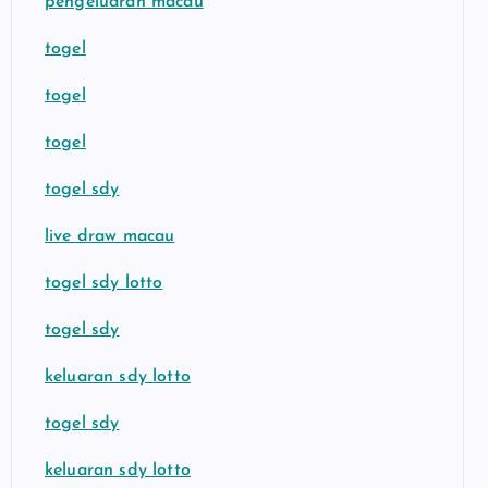
pengeluaran macau
togel
togel
togel
togel sdy
live draw macau
togel sdy lotto
togel sdy
keluaran sdy lotto
togel sdy
keluaran sdy lotto