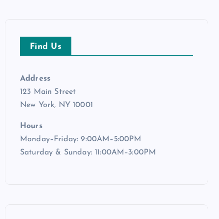
Find Us
Address
123 Main Street
New York, NY 10001
Hours
Monday–Friday: 9:00AM–5:00PM
Saturday & Sunday: 11:00AM–3:00PM