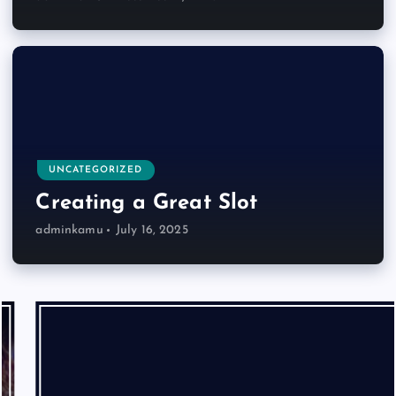
UNCATEGORIZED
Creating a Great Slot
adminkamu
July 16, 2025