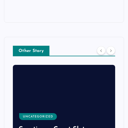
Other Story
UNCATEGORIZED