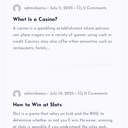
adminkamu
July 11, 2025
0 Comments
What Is a Casino?
A casino is a gambling establishment where patrons
can place wagers on a variety of games using cash or
credit. Casinos may also offer other amenities such as
restaurants, hotels,…
adminkamu
July 10, 2025
0 Comments
How to Win at Slots
Slot is a game that relies on luck and the RNG to
determine whether or not you’ll win. However, winning
at slots is possible if you understand the rules and…