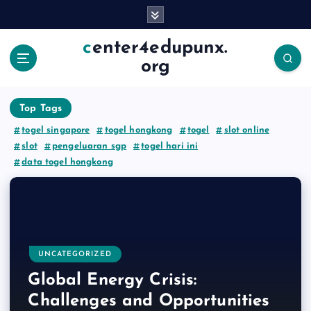
S
k
i
center4edupunx.
p
org
t
o
c
Top Tags
o
togel singapore
togel hongkong
togel
slot online
n
slot
pengeluaran sgp
togel hari ini
t
data togel hongkong
e
n
t
UNCATEGORIZED
Global Energy Crisis:
Challenges and Opportunities