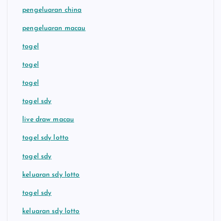
pengeluaran china
pengeluaran macau
togel
togel
togel
togel sdy
live draw macau
togel sdy lotto
togel sdy
keluaran sdy lotto
togel sdy
keluaran sdy lotto