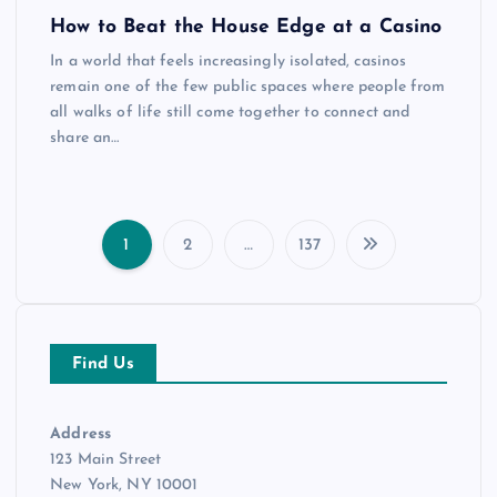
How to Beat the House Edge at a Casino
In a world that feels increasingly isolated, casinos
remain one of the few public spaces where people from
all walks of life still come together to connect and
share an…
1
2
…
137
P
o
Find Us
s
t
Address
123 Main Street
s
New York, NY 10001