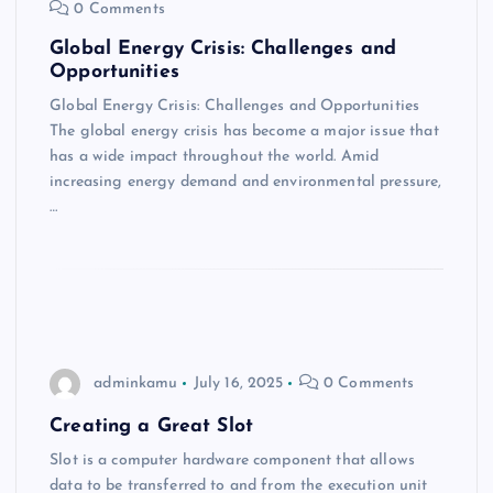
0 Comments
Global Energy Crisis: Challenges and
Opportunities
Global Energy Crisis: Challenges and Opportunities
The global energy crisis has become a major issue that
has a wide impact throughout the world. Amid
increasing energy demand and environmental pressure,
…
adminkamu
July 16, 2025
0 Comments
Creating a Great Slot
Slot is a computer hardware component that allows
data to be transferred to and from the execution unit