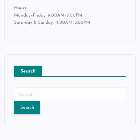
Hours
p
Monday–Friday: 9:00AM–5:00PM
Saturday & Sunday: 11:00AM–3:00PM
a
g
i
n
Search
a
S
e
t
a
r
i
c
h
o
f