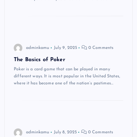
adminkamu
July 9, 2025
0 Comments
The Basics of Poker
Poker is a card game that can be played in many
different ways. It is most popular in the United States,
where it has become one of the nation’s pastimes…
adminkamu
July 8, 2025
0 Comments