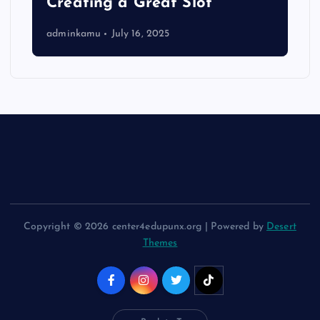
Creating a Great Slot
adminkamu
July 16, 2025
Copyright © 2026 center4edupunx.org | Powered by
Desert
Themes