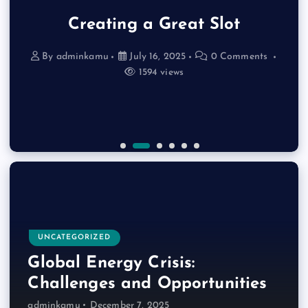
How Can a Casino Appeal to
Improve Your Chances of
Global Energy Crisis:
How to Choose a Slot Machine
Creating a Great Slot
The Basics of Poker
Challenges and Opportunities
Winning at Poker
the Senses?
By
By
By
adminkamu
adminkamu
adminkamu
July 16, 2025
July 16, 2025
July 13, 2025
0 Comments
0 Comments
0 Comments
By
By
adminkamu
adminkamu
By
adminkamu
July 14, 2025
July 12, 2025
December 7, 2025
0 Comments
0 Comments
1446 views
1486 views
1594 views
0 Comments
1286 views
1374 views
917 views
UNCATEGORIZED
Global Energy Crisis:
Challenges and Opportunities
adminkamu
December 7, 2025