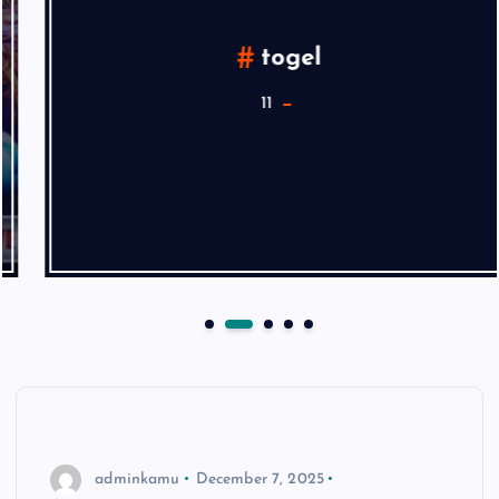
togel
11
adminkamu
December 7, 2025