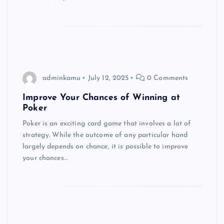
adminkamu
July 12, 2025
0 Comments
Improve Your Chances of Winning at
Poker
Poker is an exciting card game that involves a lot of
strategy. While the outcome of any particular hand
largely depends on chance, it is possible to improve
your chances…