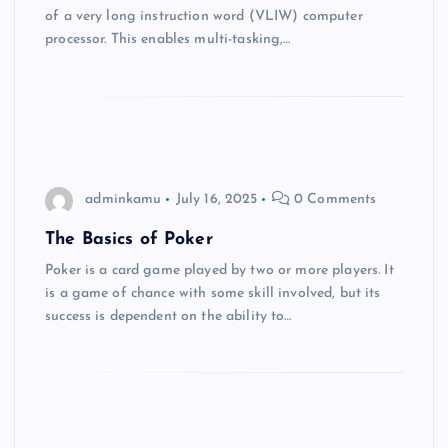
of a very long instruction word (VLIW) computer
processor. This enables multi-tasking,…
adminkamu
July 16, 2025
0 Comments
The Basics of Poker
Poker is a card game played by two or more players. It
is a game of chance with some skill involved, but its
success is dependent on the ability to…