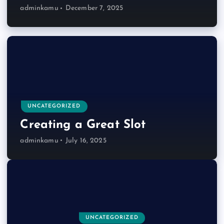
adminkamu
December 7, 2025
UNCATEGORIZED
Creating a Great Slot
adminkamu
July 16, 2025
UNCATEGORIZED
UNCATEGORIZED
UNCATEGORIZED
UNCATEGORIZED
UNCATEGORIZED
UNCATEGORIZED