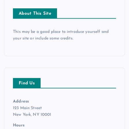
o
n
r
About This Site
:
This may be a good place to introduce yourself and
your site or include some credits.
Find Us
Address
123 Main Street
New York, NY 10001
Hours