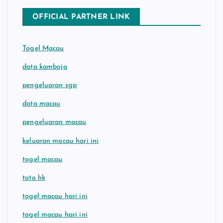
OFFICIAL PARTNER LINK
Togel Macau
data kamboja
pengeluaran sgp
data macau
pengeluaran macau
keluaran macau hari ini
togel macau
toto hk
togel macau hari ini
togel macau hari ini