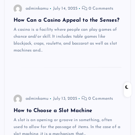
adminkamu
July 14, 2025
0 Comments
How Can a Casino Appeal to the Senses?
A casino is a facility where people can play games of
chance and/or skill. It includes table games like
blackjack, craps, roulette, and baccarat as well as slot
machines and…
adminkamu
July 13, 2025
0 Comments
How to Choose a Slot Machine
A slot is an opening or groove in something, often
used to allow for the passage of items. In the case of a
slot machine, it is a mechanism that…