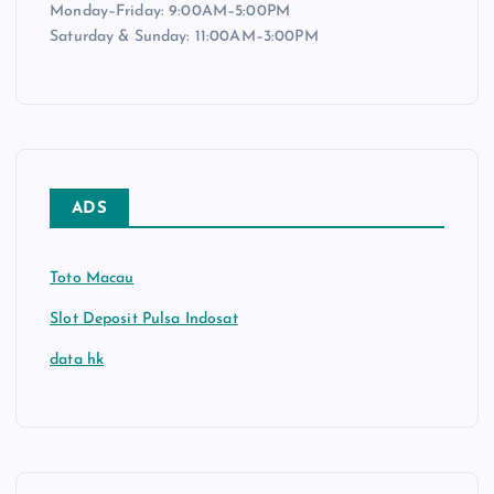
Monday–Friday: 9:00AM–5:00PM
Saturday & Sunday: 11:00AM–3:00PM
ADS
Toto Macau
Slot Deposit Pulsa Indosat
data hk