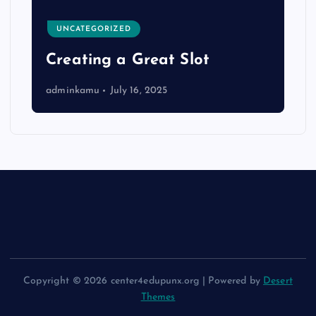
UNCATEGORIZED
Creating a Great Slot
adminkamu
July 16, 2025
Copyright © 2026 center4edupunx.org | Powered by
Desert
Themes