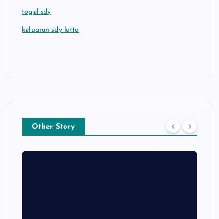
togel sdy
keluaran sdy lotto
Other Story