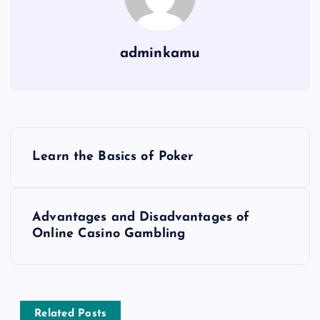
adminkamu
P
Learn the Basics of Poker
o
s
Advantages and Disadvantages of
Online Casino Gambling
t
n
a
Related Posts