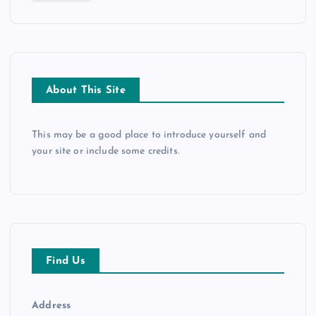
c
h
f
o
r
About This Site
:
This may be a good place to introduce yourself and
your site or include some credits.
Find Us
Address