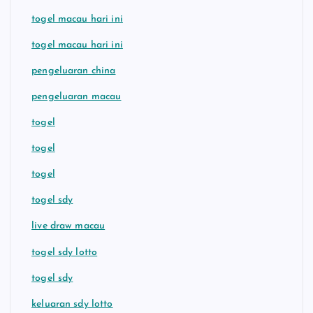
togel macau hari ini
togel macau hari ini
pengeluaran china
pengeluaran macau
togel
togel
togel
togel sdy
live draw macau
togel sdy lotto
togel sdy
keluaran sdy lotto