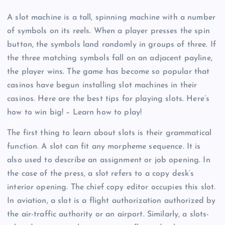
A slot machine is a tall, spinning machine with a number
of symbols on its reels. When a player presses the spin
button, the symbols land randomly in groups of three. If
the three matching symbols fall on an adjacent payline,
the player wins. The game has become so popular that
casinos have begun installing slot machines in their
casinos. Here are the best tips for playing slots. Here’s
how to win big! – Learn how to play!
The first thing to learn about slots is their grammatical
function. A slot can fit any morpheme sequence. It is
also used to describe an assignment or job opening. In
the case of the press, a slot refers to a copy desk’s
interior opening. The chief copy editor occupies this slot.
In aviation, a slot is a flight authorization authorized by
the air-traffic authority or an airport. Similarly, a slots-