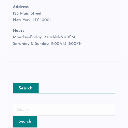
Address
123 Main Street
New York, NY 10001
Hours
Monday–Friday: 9:00AM–5:00PM
Saturday & Sunday: 11:00AM–3:00PM
Search
S
e
a
r