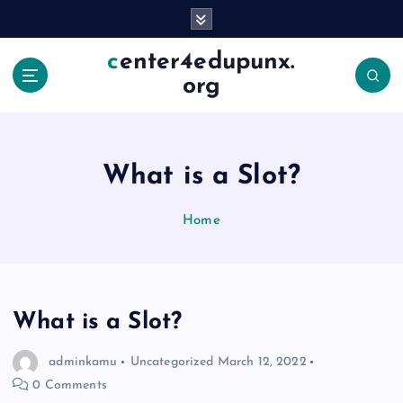
S
k
i
center4edupunx.
p
org
t
o
c
o
What is a Slot?
n
t
e
Home
n
t
What is a Slot?
adminkamu
Uncategorized
March 12, 2022
0 Comments