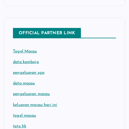
OFFICIAL PARTNER LINK
Togel Macau
data kamboja
pengeluaran sgp
data macau
pengeluaran macau
keluaran macau hari ini
togel macau
toto hk