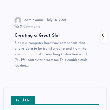
adminkamu
July 16, 2025
0 Comments
Creating a Great Slot
Slot is a computer hardware component that
allows data to be transferred to and from the
execution unit of a very long instruction word
(VLIW) computer processor. This enables multi-
tasking,…
Find Us