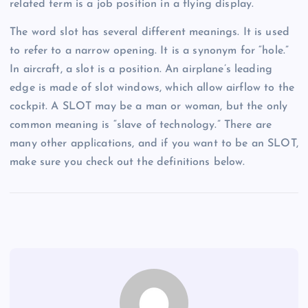
related term is a job position in a flying display.
The word slot has several different meanings. It is used
to refer to a narrow opening. It is a synonym for “hole.”
In aircraft, a slot is a position. An airplane’s leading
edge is made of slot windows, which allow airflow to the
cockpit. A SLOT may be a man or woman, but the only
common meaning is “slave of technology.” There are
many other applications, and if you want to be an SLOT,
make sure you check out the definitions below.