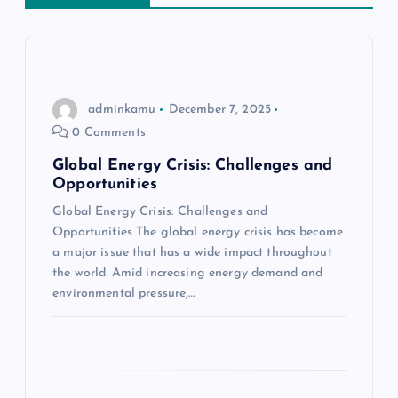
v
i
adminkamu
December 7, 2025
g
0 Comments
a
Global Energy Crisis: Challenges and
Opportunities
t
Global Energy Crisis: Challenges and
Opportunities The global energy crisis has become
i
a major issue that has a wide impact throughout
the world. Amid increasing energy demand and
o
environmental pressure,…
n