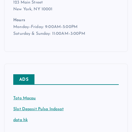
123 Main Street
New York, NY 10001
Hours
Monday–Friday: 9:00AM–5:00PM
Saturday & Sunday: 11:00AM–3:00PM
ADS
Toto Macau
Slot Deposit Pulsa Indosat
data hk