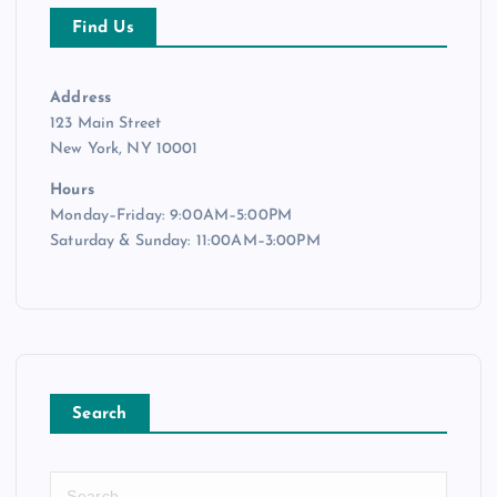
Find Us
Address
123 Main Street
New York, NY 10001
Hours
Monday–Friday: 9:00AM–5:00PM
Saturday & Sunday: 11:00AM–3:00PM
Search
S