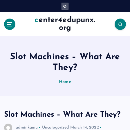
S
k
i
center4edupunx.
p
org
t
o
c
o
Slot Machines – What Are
n
t
They?
e
n
Home
t
Slot Machines – What Are They?
adminkamu
Uncategorized
March 14, 2022