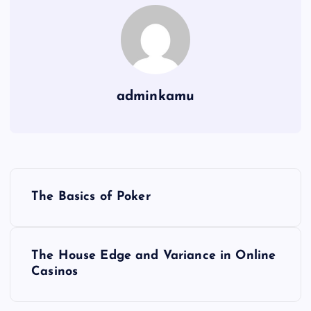
adminkamu
P
The Basics of Poker
o
s
The House Edge and Variance in Online
Casinos
t