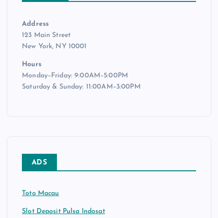
Address
123 Main Street
New York, NY 10001
Hours
Monday–Friday: 9:00AM–5:00PM
Saturday & Sunday: 11:00AM–3:00PM
ADS
Toto Macau
Slot Deposit Pulsa Indosat