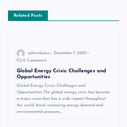
n
a
Related Posts
v
i
adminkamu
December 7, 2025
g
0 Comments
a
Global Energy Crisis: Challenges and
Opportunities
t
Global Energy Crisis: Challenges and
Opportunities The global energy crisis has become
i
a major issue that has a wide impact throughout
the world. Amid increasing energy demand and
o
environmental pressure,…