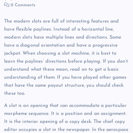
0 Comments
The modern slots are full of interesting features and
have flexible paylines. Instead of a horizontal line,
modern slots have multiple lines and directions. Some
have a diagonal orientation and have a progressive
jackpot. When choosing a slot machine, it is best to
learn the paylines’ directions before playing. If you don’t
understand what these mean, read on to get a basic
understanding of them. If you have played other games
that have the same payout structure, you should check
these too.
A slot is an opening that can accommodate a particular
morpheme sequence. It is a position and an assignment.
It is the interior opening of a copy desk. The chief copy
editor occupies a slot in the newspaper. In the aerospace