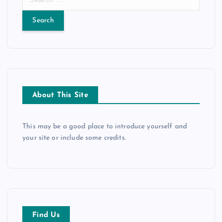
e
a
r
c
h
f
o
r
About This Site
:
This may be a good place to introduce yourself and
your site or include some credits.
Find Us