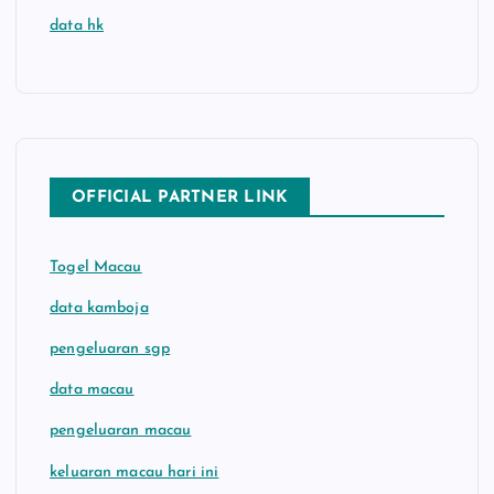
data hk
OFFICIAL PARTNER LINK
Togel Macau
data kamboja
pengeluaran sgp
data macau
pengeluaran macau
keluaran macau hari ini