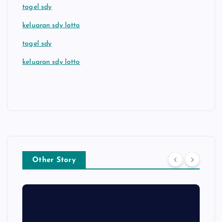
togel sdy
keluaran sdy lotto
togel sdy
keluaran sdy lotto
Other Story