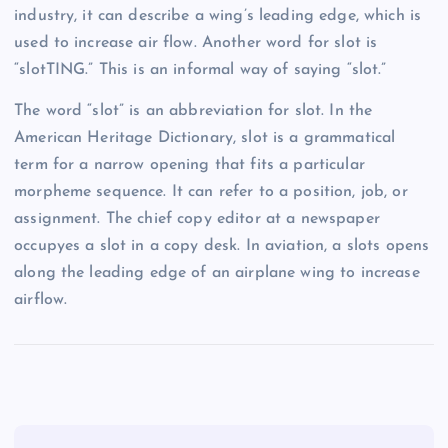
industry, it can describe a wing’s leading edge, which is
used to increase air flow. Another word for slot is
“slotTING.” This is an informal way of saying “slot.”
The word “slot” is an abbreviation for slot. In the
American Heritage Dictionary, slot is a grammatical
term for a narrow opening that fits a particular
morpheme sequence. It can refer to a position, job, or
assignment. The chief copy editor at a newspaper
occupyes a slot in a copy desk. In aviation, a slots opens
along the leading edge of an airplane wing to increase
airflow.