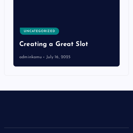
UNCATEGORIZED
Creating a Great Slot
adminkamu
July 16, 2025