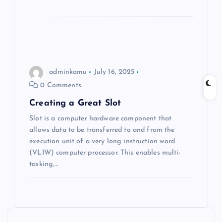
n
adminkamu
July 16, 2025
0 Comments
Creating a Great Slot
Slot is a computer hardware component that
allows data to be transferred to and from the
execution unit of a very long instruction word
(VLIW) computer processor. This enables multi-
tasking,…