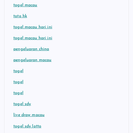
togel macau
toto hk
togel macau hari ini
togel macau hari ini
pengeluaran china
pengeluaran macau
togel
togel
togel
togel sdy
live draw macau
togel sdy lotto