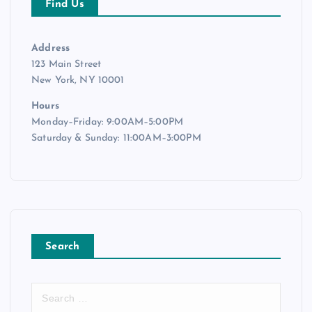
Find Us
Address
123 Main Street
New York, NY 10001
Hours
Monday–Friday: 9:00AM–5:00PM
Saturday & Sunday: 11:00AM–3:00PM
Search
S
e