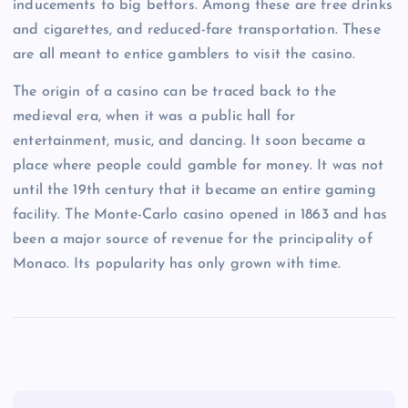
inducements to big bettors. Among these are free drinks
and cigarettes, and reduced-fare transportation. These
are all meant to entice gamblers to visit the casino.
The origin of a casino can be traced back to the
medieval era, when it was a public hall for
entertainment, music, and dancing. It soon became a
place where people could gamble for money. It was not
until the 19th century that it became an entire gaming
facility. The Monte-Carlo casino opened in 1863 and has
been a major source of revenue for the principality of
Monaco. Its popularity has only grown with time.