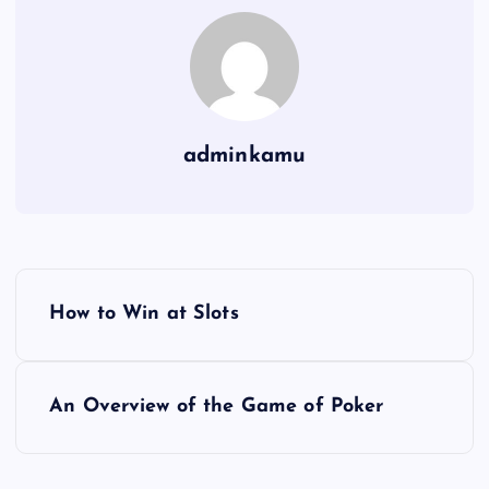
adminkamu
P
How to Win at Slots
o
s
An Overview of the Game of Poker
t