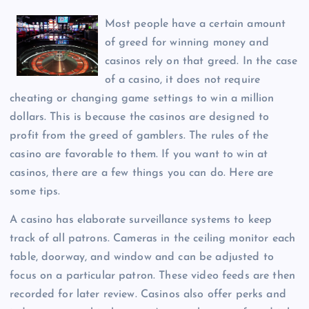
Most people have a certain amount
of greed for winning money and
casinos rely on that greed. In the case
of a casino, it does not require
cheating or changing game settings to win a million
dollars. This is because the casinos are designed to
profit from the greed of gamblers. The rules of the
casino are favorable to them. If you want to win at
casinos, there are a few things you can do. Here are
some tips.
A casino has elaborate surveillance systems to keep
track of all patrons. Cameras in the ceiling monitor each
table, doorway, and window and can be adjusted to
focus on a particular patron. These video feeds are then
recorded for later review. Casinos also offer perks and