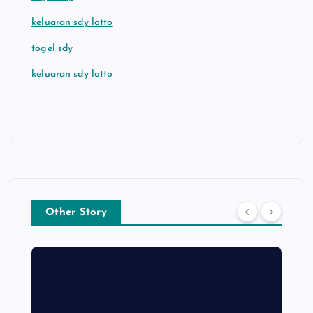
keluaran sdy lotto
togel sdy
keluaran sdy lotto
Other Story