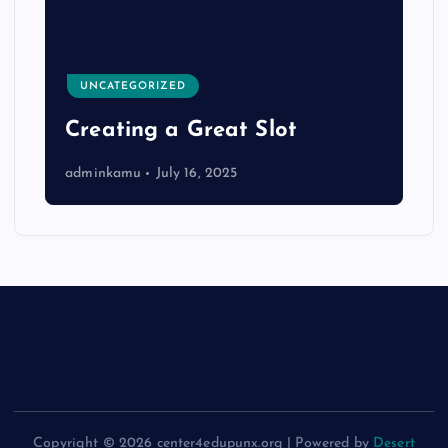
UNCATEGORIZED
Creating a Great Slot
adminkamu
July 16, 2025
Copyright © 2026 center4edupunx.org | Powered by
Desert