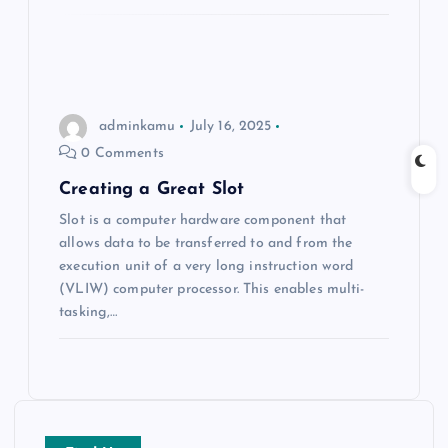
n
adminkamu
July 16, 2025
0 Comments
Creating a Great Slot
Slot is a computer hardware component that
allows data to be transferred to and from the
execution unit of a very long instruction word
(VLIW) computer processor. This enables multi-
tasking,…