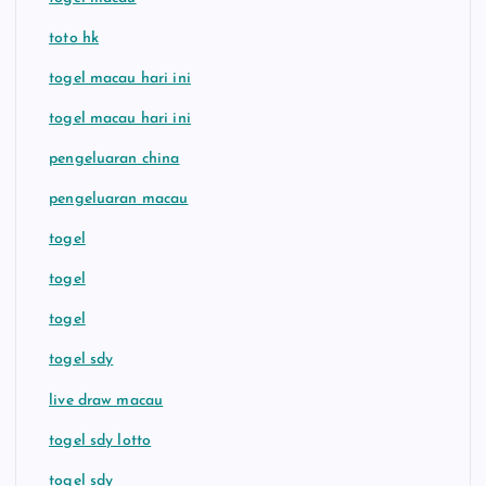
toto hk
togel macau hari ini
togel macau hari ini
pengeluaran china
pengeluaran macau
togel
togel
togel
togel sdy
live draw macau
togel sdy lotto
togel sdy