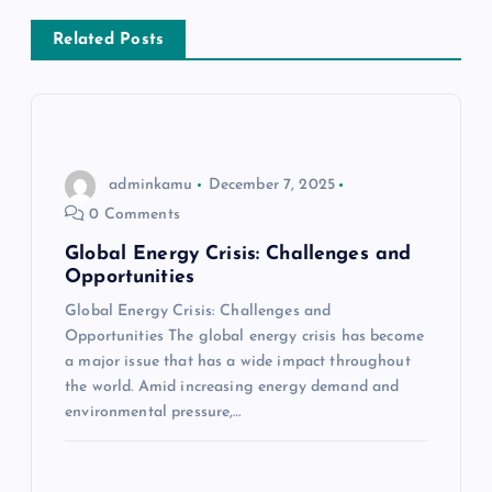
n
Related Posts
a
v
i
adminkamu
December 7, 2025
0 Comments
g
Global Energy Crisis: Challenges and
a
Opportunities
Global Energy Crisis: Challenges and
t
Opportunities The global energy crisis has become
a major issue that has a wide impact throughout
i
the world. Amid increasing energy demand and
environmental pressure,…
o