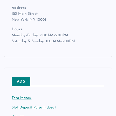
Address
123 Main Street
New York, NY 10001
Hours
Monday–Friday: 9:00AM–5:00PM
Saturday & Sunday: 11:00AM–3:00PM
ADS
Toto Macau
Slot Deposit Pulsa Indosat