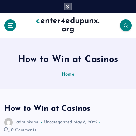
S
k
i
center4edupunx.
p
org
t
o
c
o
How to Win at Casinos
n
t
e
Home
n
t
How to Win at Casinos
adminkamu
Uncategorized
May 8, 2022
0 Comments