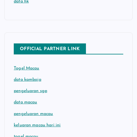
data hk
OFFICIAL PARTNER LINK
Togel Macau
data kamboja
pengeluaran sgp
data macau
pengeluaran macau
keluaran macau hari ini
togel macau