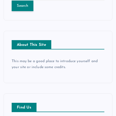
a
r
c
h
f
o
r
About This Site
:
This may be a good place to introduce yourself and
your site or include some credits.
Find Us