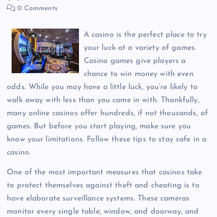
0 Comments
A casino is the perfect place to try
your luck at a variety of games.
Casino games give players a
chance to win money with even
odds. While you may have a little luck, you’re likely to
walk away with less than you came in with. Thankfully,
many online casinos offer hundreds, if not thousands, of
games. But before you start playing, make sure you
know your limitations. Follow these tips to stay safe in a
casino.
One of the most important measures that casinos take
to protect themselves against theft and cheating is to
have elaborate surveillance systems. These cameras
monitor every single table, window, and doorway, and