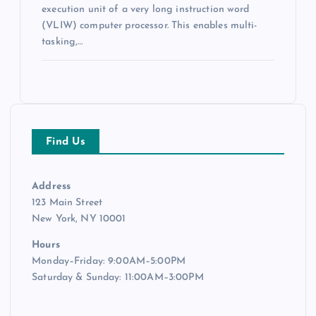
execution unit of a very long instruction word
(VLIW) computer processor. This enables multi-
tasking,…
Find Us
Address
123 Main Street
New York, NY 10001
Hours
Monday–Friday: 9:00AM–5:00PM
Saturday & Sunday: 11:00AM–3:00PM