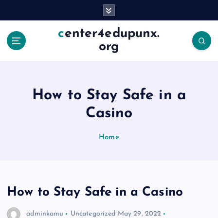
S
k
i
center4edupunx.
p
org
t
o
c
o
How to Stay Safe in a
n
t
Casino
e
n
Home
t
How to Stay Safe in a Casino
adminkamu
Uncategorized
May 29, 2022