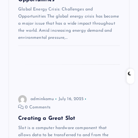
t
Global Energy Crisis: Challenges and
Opportunities The global energy crisis has become
i
a major issue that has a wide impact throughout
the world. Amid increasing energy demand and
o
environmental pressure,…
n
adminkamu
July 16, 2025
0 Comments
Creating a Great Slot
Slot is a computer hardware component that
allows data to be transferred to and from the