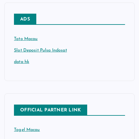
ADS
Toto Macau
Slot Deposit Pulsa Indosat
data hk
OFFICIAL PARTNER LINK
Togel Macau