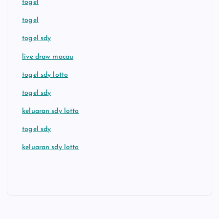
togel
togel
togel sdy
live draw macau
togel sdy lotto
togel sdy
keluaran sdy lotto
togel sdy
keluaran sdy lotto