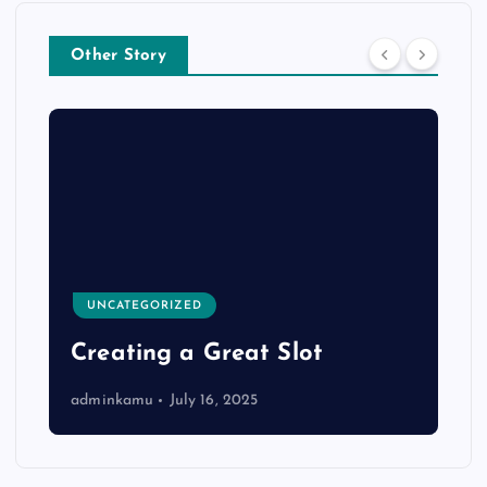
Other Story
UNCATEGORIZED
Creating a Great Slot
adminkamu
July 16, 2025