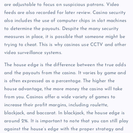
are adjustable to focus on suspicious patrons. Video
feeds are also recorded for later review. Casino security
also includes the use of computer chips in slot machines
to determine the payouts. Despite the many security
measures in place, it is possible that someone might be
trying to cheat. This is why casinos use CCTV and other
video surveillance systems.
The house edge is the difference between the true odds
and the payouts from the casino. It varies by game and
is often expressed as a percentage. The higher the
house advantage, the more money the casino will take
from you. Casinos offer a wide variety of games to
increase their profit margins, including roulette,
blackjack, and baccarat. In blackjack, the house edge is
around 2%. It is important to note that you can still play
against the house’s edge with the proper strategy and