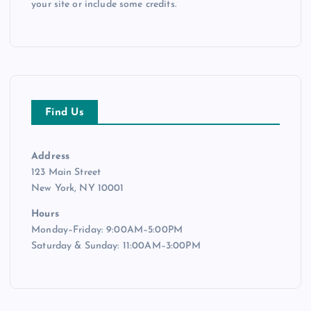
your site or include some credits.
Find Us
Address
123 Main Street
New York, NY 10001
Hours
Monday–Friday: 9:00AM–5:00PM
Saturday & Sunday: 11:00AM–3:00PM