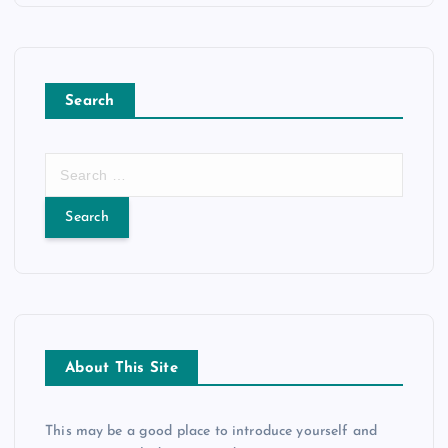
Search
S
e
a
r
c
h
f
o
r
About This Site
:
This may be a good place to introduce yourself and