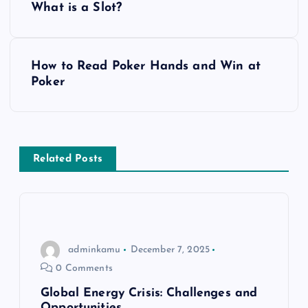
What is a Slot?
o
s
How to Read Poker Hands and Win at
Poker
t
n
a
Related Posts
v
i
adminkamu
December 7, 2025
g
0 Comments
a
Global Energy Crisis: Challenges and
Opportunities