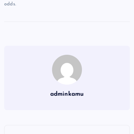
odds.
adminkamu
P