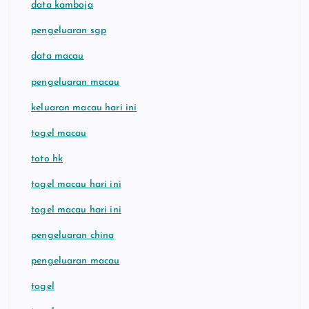
data kamboja
pengeluaran sgp
data macau
pengeluaran macau
keluaran macau hari ini
togel macau
toto hk
togel macau hari ini
togel macau hari ini
pengeluaran china
pengeluaran macau
togel