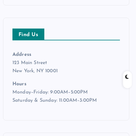
Find Us
Address
123 Main Street
New York, NY 10001
Hours
Monday–Friday: 9:00AM–5:00PM
Saturday & Sunday: 11:00AM–3:00PM