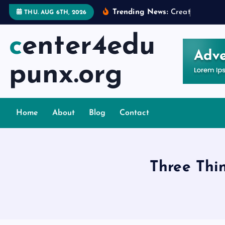
S
Trending News:
C
r
e
a
t
i
n
g
a
THU. AUG 6TH, 2026
k
i
center4edu
p
t
punx.org
o
c
o
Home
About
Blog
Contact
n
t
e
n
Three Thi
t