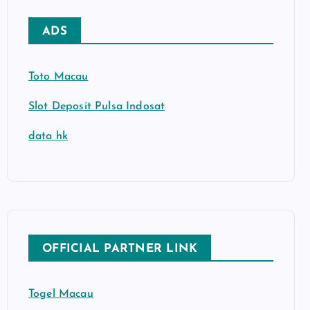
ADS
Toto Macau
Slot Deposit Pulsa Indosat
data hk
OFFICIAL PARTNER LINK
Togel Macau