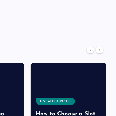
UNCATEGORIZED
o
How to Choose a Slot