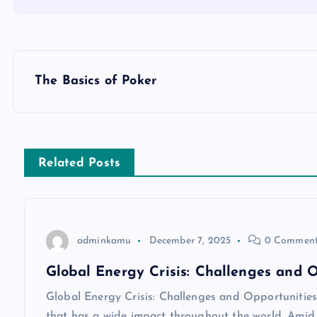
P
The Basics of Poker
o
s
Related Posts
t
n
adminkamu
December 7, 2025
0 Comment
a
Global Energy Crisis: Challenges and O
v
Global Energy Crisis: Challenges and Opportunities
that has a wide impact throughout the world. Ami