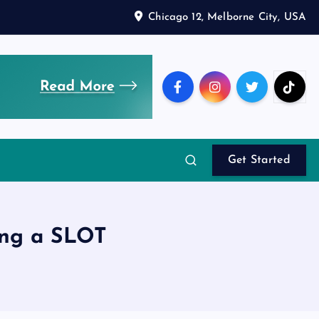
Chicago 12, Melborne City, USA
Get Started
ing a SLOT