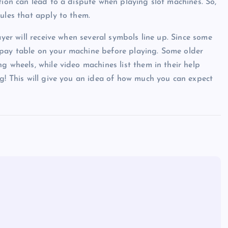
tion can lead to a dispute when playing slot machines. So,
ules that apply to them.
ayer will receive when several symbols line up. Since some
pay table on your machine before playing. Some older
g wheels, while video machines list them in their help
ng! This will give you an idea of how much you can expect