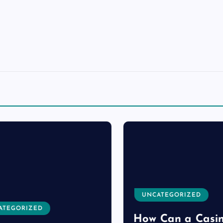
UNCATEGORIZED
TEGORIZED
How Can a Casin