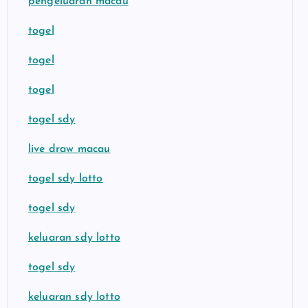
pengeluaran macau
togel
togel
togel
togel sdy
live draw macau
togel sdy lotto
togel sdy
keluaran sdy lotto
togel sdy
keluaran sdy lotto