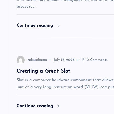
pressure,…
i
g
Continue reading
a
t
adminkamu
July 16, 2025
0 Comments
i
Creating a Great Slot
o
Slot is a computer hardware component that allows 
unit of a very long instruction word (VLIW) compute
n
Continue reading