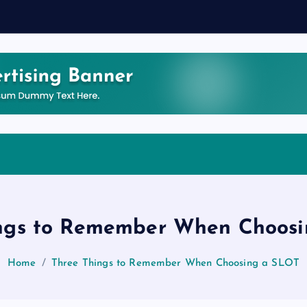
ngs to Remember When Choos
Home
Three Things to Remember When Choosing a SLOT