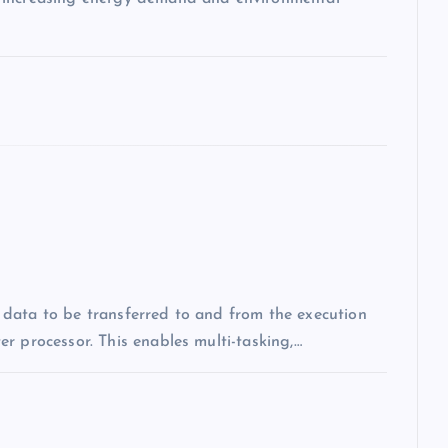
data to be transferred to and from the execution
r processor. This enables multi-tasking,…