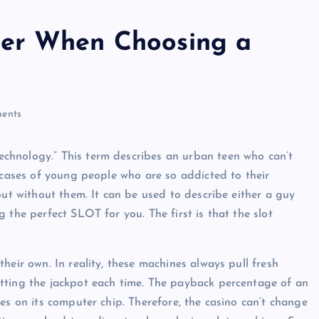
ber When Choosing a
ents
technology.” This term describes an urban teen who can’t
y cases of young people who are so addicted to their
out without them. It can be used to describe either a guy
 the perfect SLOT for you. The first is that the slot
heir own. In reality, these machines always pull fresh
tting the jackpot each time. The payback percentage of an
es on its computer chip. Therefore, the casino can’t change