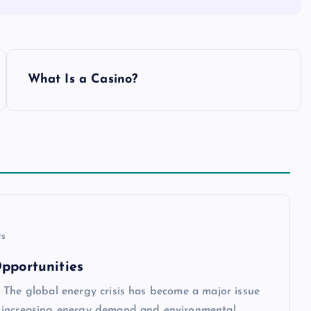
What Is a Casino?
s
pportunities
 The global energy crisis has become a major issue
d increasing energy demand and environmental