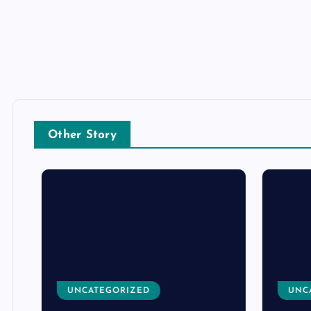
Other Story
UNCATEGORIZED
UNCA