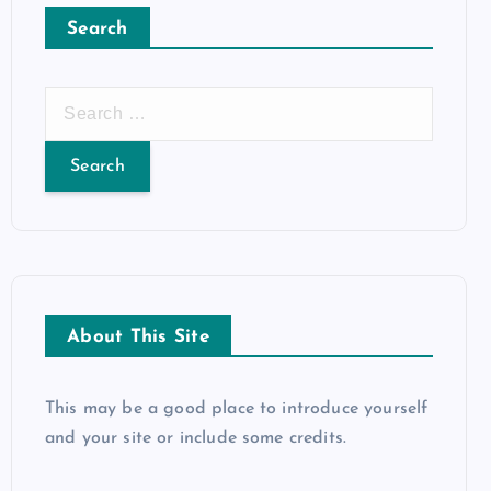
Search
S
e
a
r
c
h
f
o
r
About This Site
:
This may be a good place to introduce yourself
and your site or include some credits.