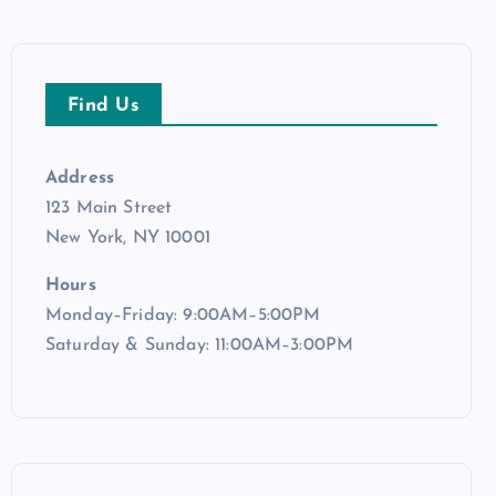
Find Us
Address
123 Main Street
New York, NY 10001
Hours
Monday–Friday: 9:00AM–5:00PM
Saturday & Sunday: 11:00AM–3:00PM