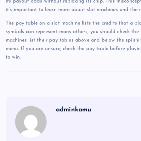
its payout odds without replacing its chip. This misconcep
it’s important to learn more about slot machines and the r
The pay table on a slot machine lists the credits that a pl
symbols can represent many others, you should check the 
machines list their pay tables above and below the spinnin
menu. If you are unsure, check the pay table before playi
to win.
adminkamu