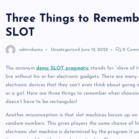
Three Things to Remem
SLOT
adminkamu
Uncategorized
June 12, 2022
0 Comm
The acronym
demo SLOT pragmatic
stands for “slave of 
live without his or her electronic gadgets. There are man
electronic devices that they can’t even think about going 
or a girl. Here are three things to remember when choosing
doesn’t have to be rectangular!
Another misconception is that slot machines loosen up on t
random numbers. This gives players the same chance of hi
electronic slot machine is determined by the program it us