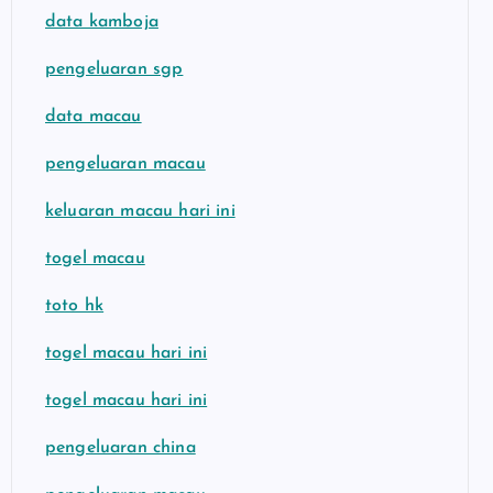
data kamboja
pengeluaran sgp
data macau
pengeluaran macau
keluaran macau hari ini
togel macau
toto hk
togel macau hari ini
togel macau hari ini
pengeluaran china