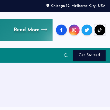
Chicago 12, Melborne City, USA
Get Started