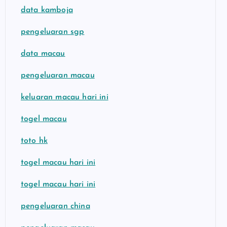
data kamboja
pengeluaran sgp
data macau
pengeluaran macau
keluaran macau hari ini
togel macau
toto hk
togel macau hari ini
togel macau hari ini
pengeluaran china