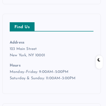
Find Us
Address
123 Main Street
New York, NY 10001
Hours
Monday–Friday: 9:00AM–5:00PM
Saturday & Sunday: 11:00AM–3:00PM