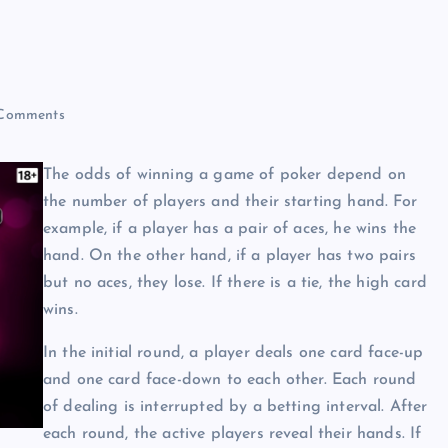
Comments
The odds of winning a game of poker depend on
the number of players and their starting hand. For
example, if a player has a pair of aces, he wins the
hand. On the other hand, if a player has two pairs
but no aces, they lose. If there is a tie, the high card
wins.
In the initial round, a player deals one card face-up
and one card face-down to each other. Each round
of dealing is interrupted by a betting interval. After
each round, the active players reveal their hands. If