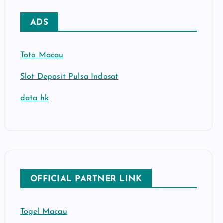
ADS
Toto Macau
Slot Deposit Pulsa Indosat
data hk
OFFICIAL PARTNER LINK
Togel Macau