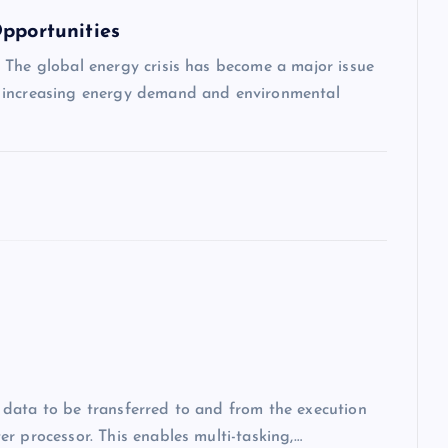
pportunities
 The global energy crisis has become a major issue
d increasing energy demand and environmental
data to be transferred to and from the execution
r processor. This enables multi-tasking,…