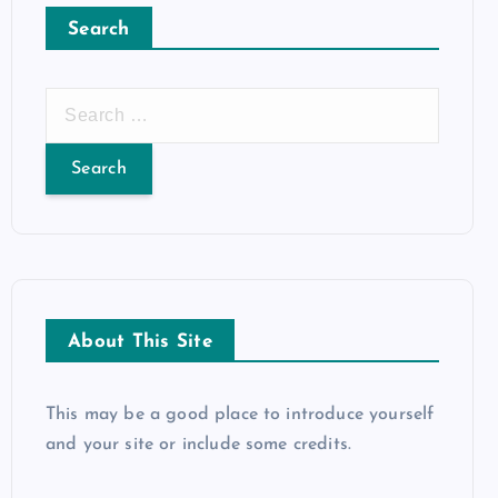
Search
S
e
a
r
c
h
f
o
r
About This Site
:
This may be a good place to introduce yourself
and your site or include some credits.