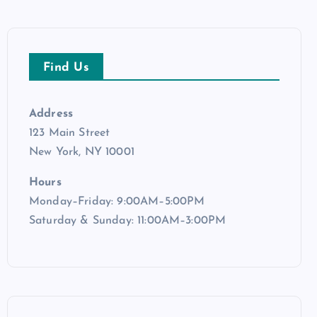
Find Us
Address
123 Main Street
New York, NY 10001
Hours
Monday–Friday: 9:00AM–5:00PM
Saturday & Sunday: 11:00AM–3:00PM