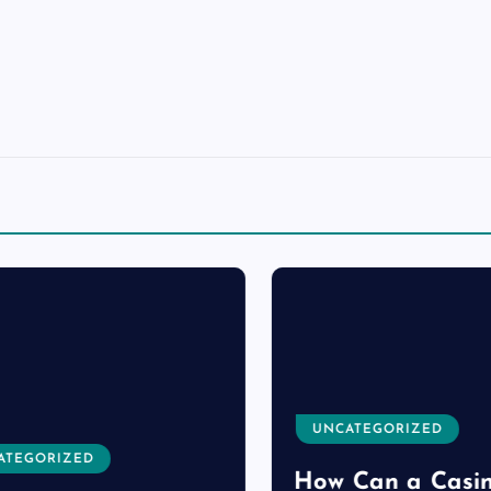
UNCATEGORIZED
TEGORIZED
How Can a Casin