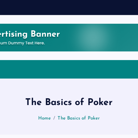
The Basics of Poker
Home
The Basics of Poker