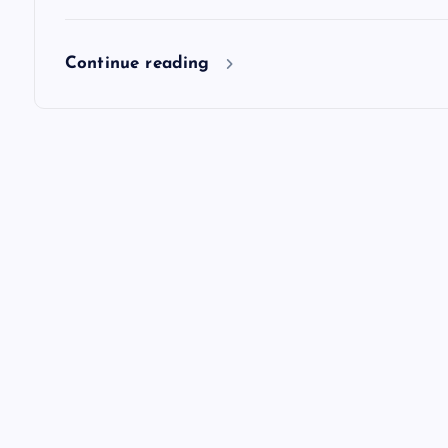
n
Continue reading