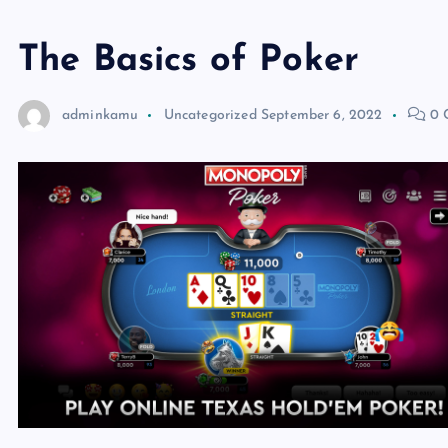
The Basics of Poker
adminkamu
Uncategorized
September 6, 2022
0 