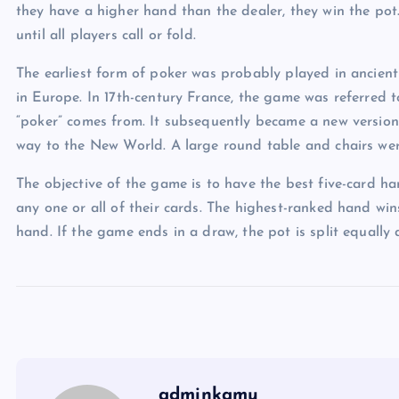
they have a higher hand than the dealer, they win the pot
until all players call or fold.
The earliest form of poker was probably played in ancient 
in Europe. In 17th-century France, the game was referred 
“poker” comes from. It subsequently became a new version
way to the New World. A large round table and chairs wer
The objective of the game is to have the best five-card ha
any one or all of their cards. The highest-ranked hand win
hand. If the game ends in a draw, the pot is split equally 
adminkamu