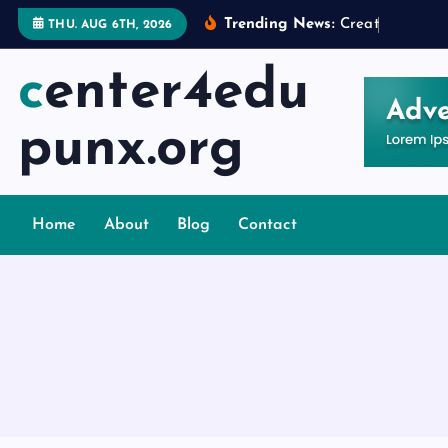
S
Trending News:
C
r
e
a
t
i
n
g
a
THU. AUG 6TH, 2026
k
i
center4edu
p
t
punx.org
o
c
o
Home
About
Blog
Contact
n
t
e
n
t