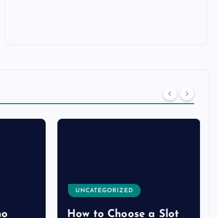
UNCATEGORIZED
o
How to Choose a Slot