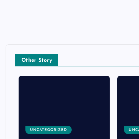
Other Story
UNCATEGORIZED
UNCA