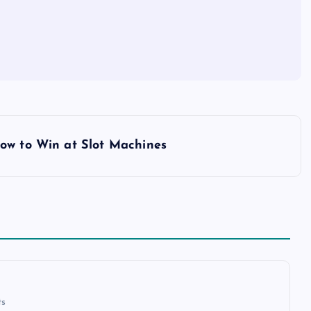
ow to Win at Slot Machines
s