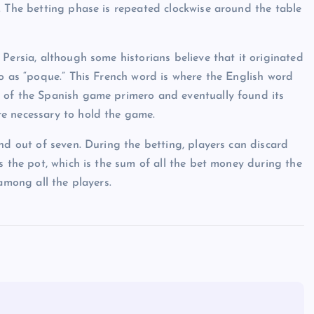
. The betting phase is repeated clockwise around the table
Persia, although some historians believe that it originated
to as “poque.” This French word is where the English word
 of the Spanish game primero and eventually found its
e necessary to hold the game.
nd out of seven. During the betting, players can discard
s the pot, which is the sum of all the bet money during the
among all the players.