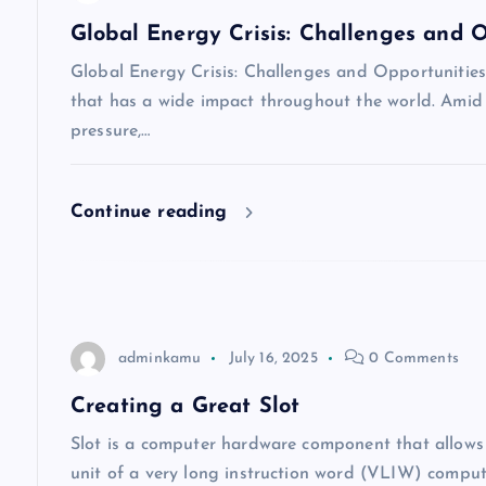
a
Global Energy Crisis: Challenges and O
v
Global Energy Crisis: Challenges and Opportunities
that has a wide impact throughout the world. Ami
pressure,…
i
g
Continue reading
a
t
adminkamu
July 16, 2025
0 Comments
i
Creating a Great Slot
o
Slot is a computer hardware component that allows 
unit of a very long instruction word (VLIW) compute