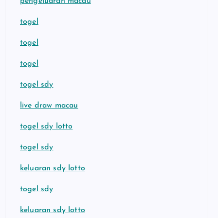
pengeluaran macau
togel
togel
togel
togel sdy
live draw macau
togel sdy lotto
togel sdy
keluaran sdy lotto
togel sdy
keluaran sdy lotto