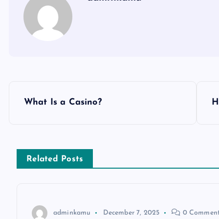
P
What Is a Casino?
H
o
s
Related Posts
t
n
adminkamu
December 7, 2025
0 Comment