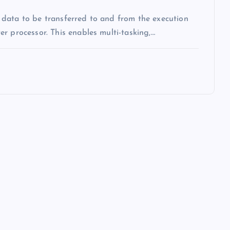
data to be transferred to and from the execution
r processor. This enables multi-tasking,…