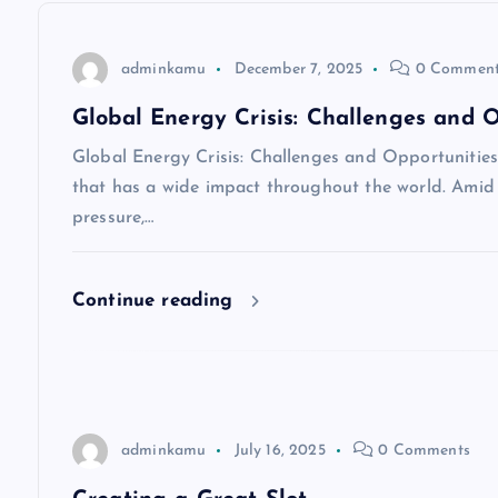
n
adminkamu
December 7, 2025
0 Comment
a
Global Energy Crisis: Challenges and O
v
Global Energy Crisis: Challenges and Opportunities
that has a wide impact throughout the world. Ami
pressure,…
i
g
Continue reading
a
t
adminkamu
July 16, 2025
0 Comments
i