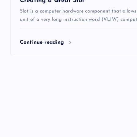
Creating a Great Slot
o
Slot is a computer hardware component that allows 
unit of a very long instruction word (VLIW) compute
n
Continue reading