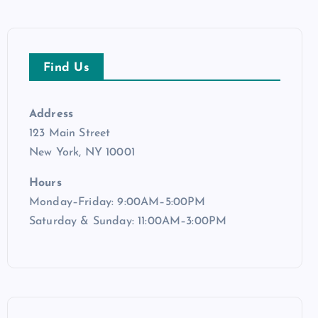
Find Us
Address
123 Main Street
New York, NY 10001
Hours
Monday–Friday: 9:00AM–5:00PM
Saturday & Sunday: 11:00AM–3:00PM