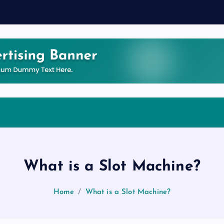
What is a Slot Machine?
Home
What is a Slot Machine?