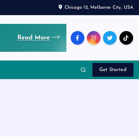
Chicago 12, Melborne City, USA
Get Started