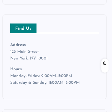
Find Us
Address
123 Main Street
New York, NY 10001
Hours
Monday–Friday: 9:00AM–5:00PM
Saturday & Sunday: 11:00AM–3:00PM