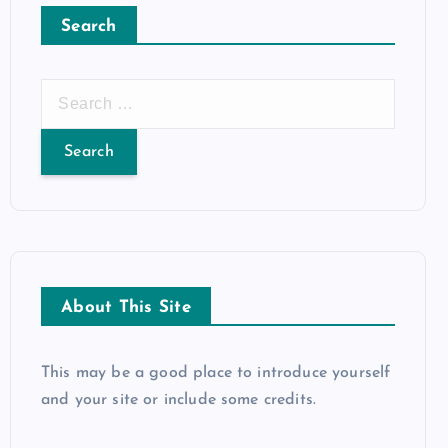
Search
S
e
a
r
c
h
f
o
r
About This Site
:
This may be a good place to introduce yourself
and your site or include some credits.