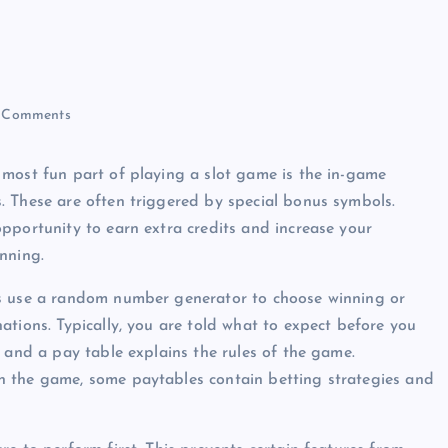
 Comments
most fun part of playing a slot game is the in-game
 These are often triggered by special bonus symbols.
pportunity to earn extra credits and increase your
nning.
s use a random number generator to choose winning or
ations. Typically, you are told what to expect before you
, and a pay table explains the rules of the game.
 the game, some paytables contain betting strategies and