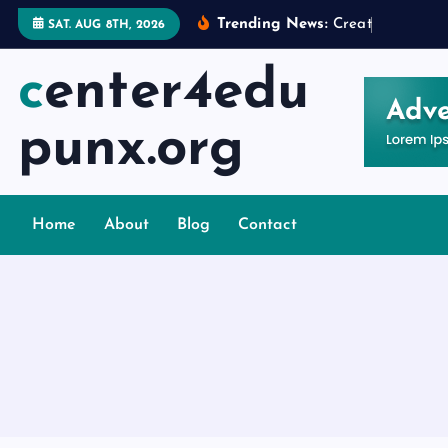
S
Trending News:
C
r
e
a
t
i
n
g
a
SAT. AUG 8TH, 2026
k
i
center4edu
p
t
punx.org
o
c
o
Home
About
Blog
Contact
n
t
e
n
t