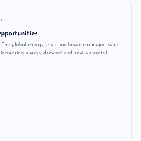
s
pportunities
 The global energy crisis has become a major issue
d increasing energy demand and environmental