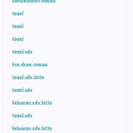
pengeluaran macau
togel
togel
togel
togel sdy
live draw macau
togel sdy lotto
togel sdy
keluaran sdy lotto
togel sdy
keluaran sdy lotto