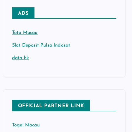
ADS
Toto Macau
Slot Deposit Pulsa Indosat
data hk
OFFICIAL PARTNER LINK
Togel Macau