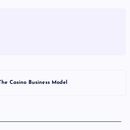
The Casino Business Model