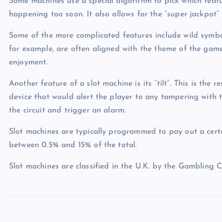
Some machines use a special algorithm to pick which featur
happening too soon. It also allows for the “super jackpot” 
Some of the more complicated features include wild symbo
for example, are often aligned with the theme of the gam
enjoyment.
Another feature of a slot machine is its “tilt”. This is the re
device that would alert the player to any tampering with t
the circuit and trigger an alarm.
Slot machines are typically programmed to pay out a certa
between 0.5% and 15% of the total.
Slot machines are classified in the U.K. by the Gambling 