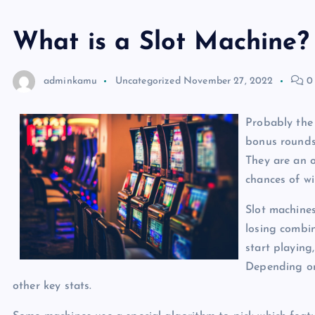
What is a Slot Machine?
adminkamu
Uncategorized
November 27, 2022
0
Probably the 
bonus rounds.
They are an o
chances of wi
Slot machine
losing combin
start playing
Depending on
other key stats.