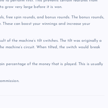
e to perform first. This prevents certain features from
to grow very large before it is won.
ls, free spin rounds, and bonus rounds. The bonus rounds,
e. These can boost your winnings and increase your
sult of the machine’s tilt switches. The tilt was originally a
he machine’s circuit. When tilted, the switch would break
in percentage of the money that is played. This is usually
Commission.