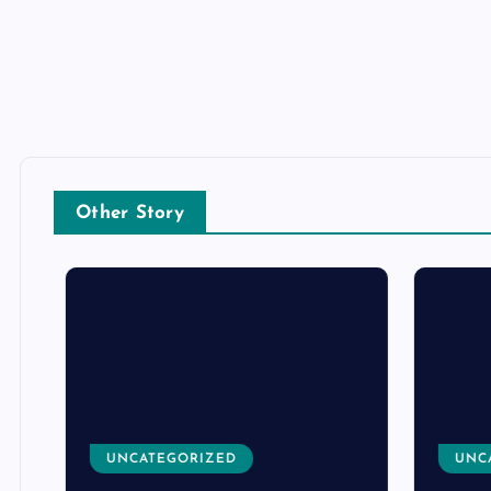
Other Story
UNCATEGORIZED
UNCA