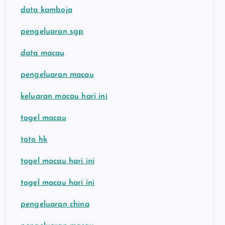
data kamboja
pengeluaran sgp
data macau
pengeluaran macau
keluaran macau hari ini
togel macau
toto hk
togel macau hari ini
togel macau hari ini
pengeluaran china