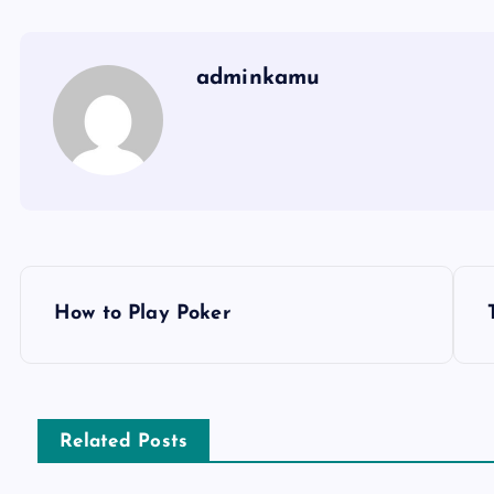
adminkamu
P
How to Play Poker
o
s
Related Posts
t