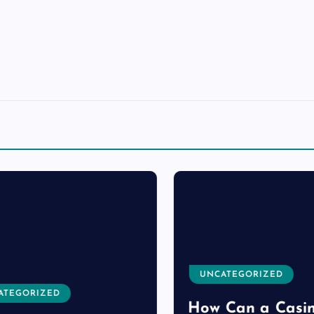
UNCATEGORIZED
TEGORIZED
How Can a Casin