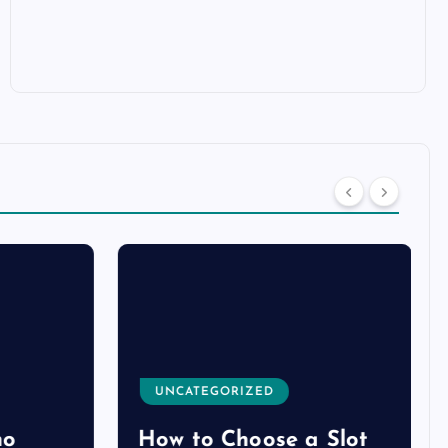
UNCATEGORIZED
o
How to Choose a Slot