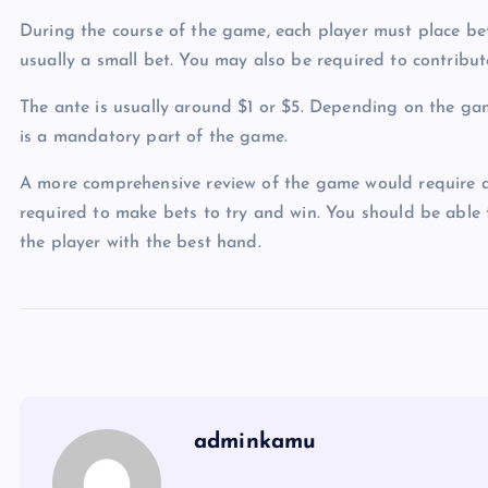
During the course of the game, each player must place bets 
usually a small bet. You may also be required to contribu
The ante is usually around $1 or $5. Depending on the gam
is a mandatory part of the game.
A more comprehensive review of the game would require a s
required to make bets to try and win. You should be able
the player with the best hand.
adminkamu