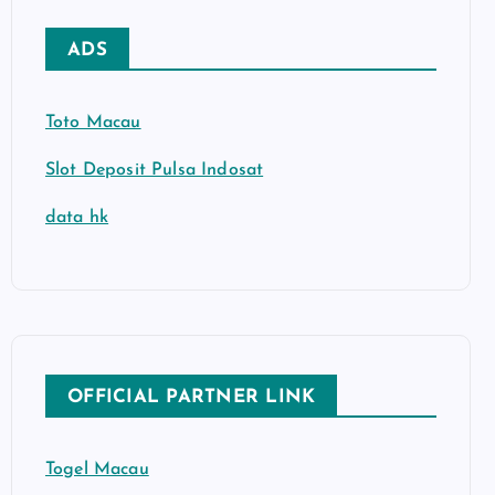
ADS
Toto Macau
Slot Deposit Pulsa Indosat
data hk
OFFICIAL PARTNER LINK
Togel Macau