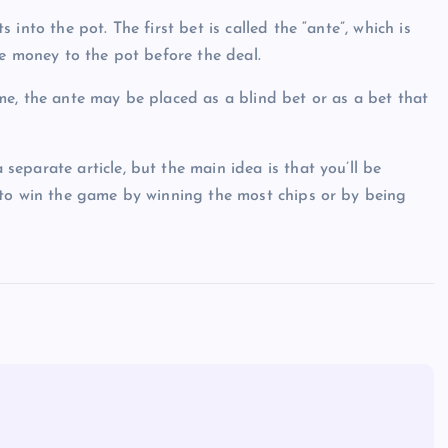
into the pot. The first bet is called the “ante”, which is
te money to the pot before the deal.
e, the ante may be placed as a blind bet or as a bet that
eparate article, but the main idea is that you’ll be
 to win the game by winning the most chips or by being