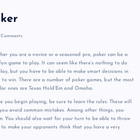
oker
 Comments
er you are a novice or a seasoned pro, poker can be a
fun game to play. It can seem like there’s nothing to do
lay, but you have to be able to make smart decisions in
 to win. There are a number of poker games, but the most
lar ones are Texas Hold’Em and Omaha.
e you begin playing, be sure to learn the rules. These will
 you avoid common mistakes. Among other things, you
. You should also wait for your turn to be able to throw
ble to make your opponents think that you have a very