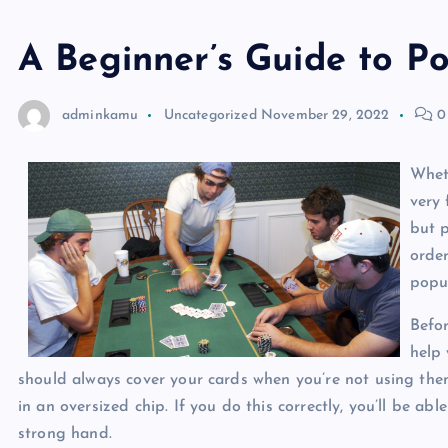
A Beginner’s Guide to P
adminkamu
Uncategorized
November 29, 2022
0
Wheth
very 
but p
order
popu
Befor
help
should always cover your cards when you’re not using them
in an oversized chip. If you do this correctly, you’ll be a
strong hand.