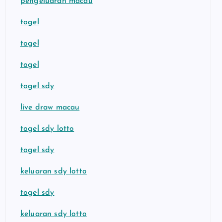
pengeluaran macau
togel
togel
togel
togel sdy
live draw macau
togel sdy lotto
togel sdy
keluaran sdy lotto
togel sdy
keluaran sdy lotto