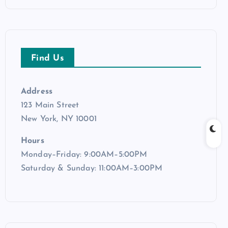
Find Us
Address
123 Main Street
New York, NY 10001
Hours
Monday–Friday: 9:00AM–5:00PM
Saturday & Sunday: 11:00AM–3:00PM