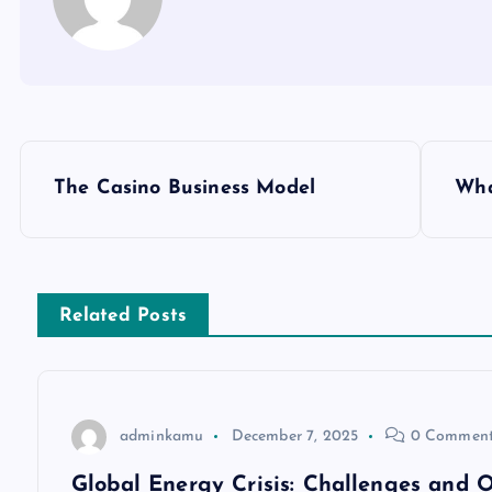
P
The Casino Business Model
Wha
o
s
Related Posts
t
n
adminkamu
December 7, 2025
0 Comment
a
Global Energy Crisis: Challenges and O