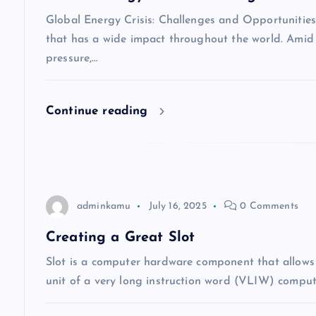
v
Global Energy Crisis: Challenges and Opportunities
that has a wide impact throughout the world. Ami
pressure,…
i
g
Continue reading
a
t
adminkamu
July 16, 2025
0 Comments
i
Creating a Great Slot
o
Slot is a computer hardware component that allows 
unit of a very long instruction word (VLIW) compute
n