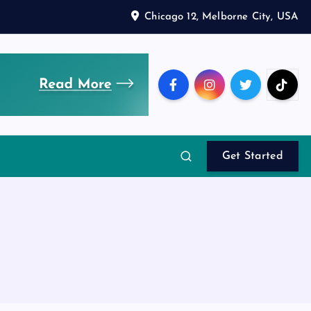
Chicago 12, Melborne City, USA
Get Started