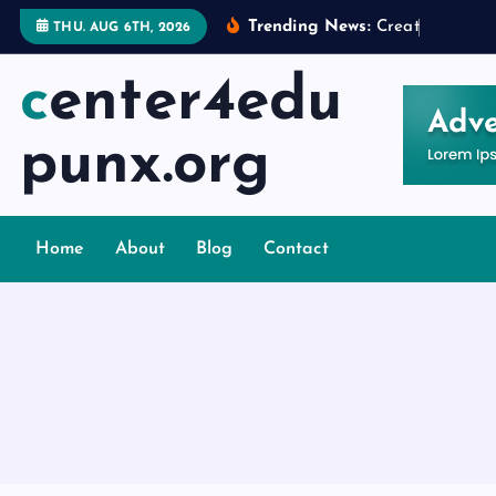
S
Trending News:
C
r
e
a
t
i
n
g
a
THU. AUG 6TH, 2026
k
i
center4edu
p
t
punx.org
o
c
o
Home
About
Blog
Contact
n
t
e
n
t