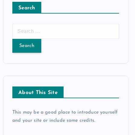
Search
S
e
a
r
c
h
f
o
r
About This Site
:
This may be a good place to introduce yourself
and your site or include some credits.