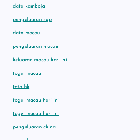
data kamboja
pengeluaran sgp
data macau
pengeluaran macau
keluaran macau hari ini
togel macau
toto hk
togel macau hari ini
togel macau hari ini
pengeluaran china