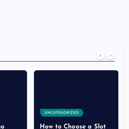
UNCATEGORIZED
o
How to Choose a Slot