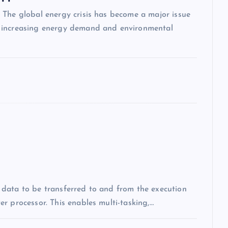
 The global energy crisis has become a major issue
d increasing energy demand and environmental
data to be transferred to and from the execution
r processor. This enables multi-tasking,…