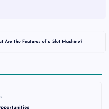
t Are the Features of a Slot Machine?
s
pportunities