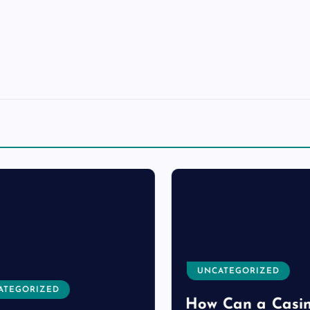
UNCATEGORIZED
TEGORIZED
How Can a Casin