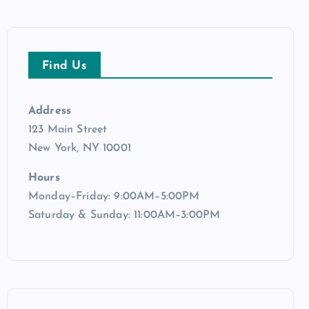
Find Us
Address
123 Main Street
New York, NY 10001
Hours
Monday–Friday: 9:00AM–5:00PM
Saturday & Sunday: 11:00AM–3:00PM