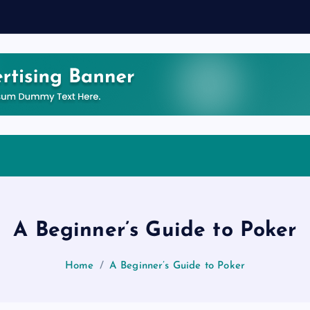
A Beginner’s Guide to Poker
Home
A Beginner’s Guide to Poker