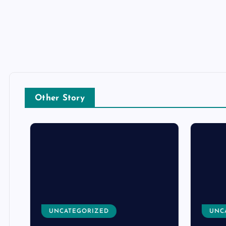
Other Story
UNCATEGORIZED
UNCA