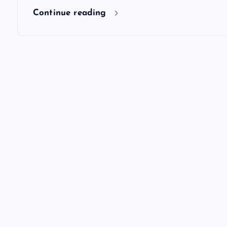
Continue reading