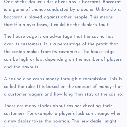
One of the darker sides of casinos is baccarat. Baccarat
is a game of chance conducted by a dealer. Unlike slots,
baccarat is played against other people. This means
that if a player loses, it could be the dealer’s fault.
The house edge is an advantage that the casino has
over its customers. It is a percentage of the profit that
the casino makes from its customers. The house edge
can be high or low, depending on the number of players
and the payouts.
A casino also earns money through a commission. This is
called the rake. It is based on the amount of money that
a customer wagers and how long they stay at the casino.
There are many stories about casinos cheating their
customers. For example, a player’s luck can change when
a new dealer takes the position. The new dealer might