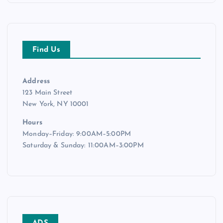
Find Us
Address
123 Main Street
New York, NY 10001
Hours
Monday–Friday: 9:00AM–5:00PM
Saturday & Sunday: 11:00AM–3:00PM