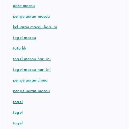
data macau
pengeluaran macau
keluaran macau hari ini
togel macau
toto hk
togel macau hari ini
togel macau hari ini
pengeluaran china
pengeluaran macau
togel
togel
togel