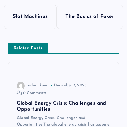
P
Slot Machines
The Basics of Poker
o
s
Related Posts
t
n
a
adminkamu
December 7, 2025
v
0 Comments
Global Energy Crisis: Challenges and
i
Opportunities
Global Energy Crisis: Challenges and
g
Opportunities The global energy crisis has become