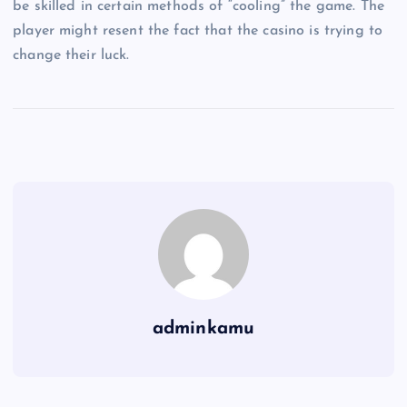
be skilled in certain methods of “cooling” the game. The
player might resent the fact that the casino is trying to
change their luck.
adminkamu