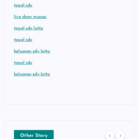
togel sdy
live draw macau
togel sdy lotto
togel sdy
keluaran sdy lotto
togel sdy
keluaran sdy lotto
Other Story