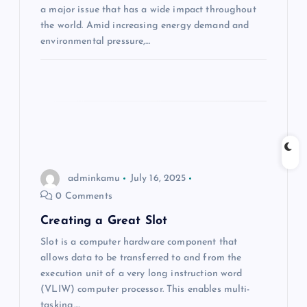
a major issue that has a wide impact throughout
a
the world. Amid increasing energy demand and
environmental pressure,…
t
i
o
n
adminkamu
July 16, 2025
0 Comments
Creating a Great Slot
Slot is a computer hardware component that
allows data to be transferred to and from the
execution unit of a very long instruction word
(VLIW) computer processor. This enables multi-
tasking,…