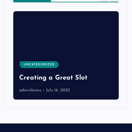
UNCATEGORIZED
Creating a Great Slot
adminkamu
July 16, 2025