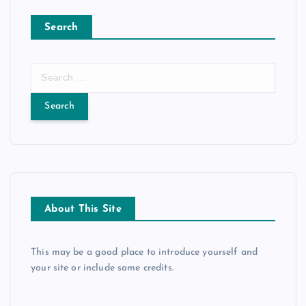
Search
S
e
a
r
c
h
f
o
r
About This Site
:
This may be a good place to introduce yourself and
your site or include some credits.