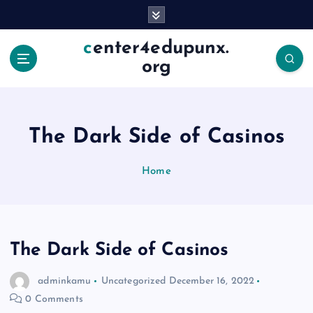
S
k
i
center4edupunx.
p
org
t
o
c
o
The Dark Side of Casinos
n
t
e
Home
n
t
The Dark Side of Casinos
adminkamu
Uncategorized
December 16, 2022
0 Comments