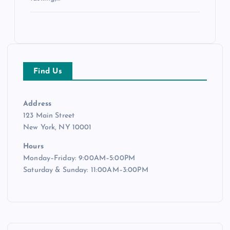
Find Us
Address
123 Main Street
New York, NY 10001
Hours
Monday–Friday: 9:00AM–5:00PM
Saturday & Sunday: 11:00AM–3:00PM