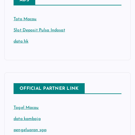
ADS
Toto Macau
Slot Deposit Pulsa Indosat
data hk
OFFICIAL PARTNER LINK
Togel Macau
data kamboja
pengeluaran sgp