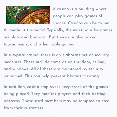
A casino is a building where
people can play games of
chance. Casinos can be found
throughout the world. Typically, the most popular games
are slots and baccarat. But there are also poker,
tournaments, and other table games.
In a typical casino, there is an elaborate set of security
measures. These include cameras on the floor, ceiling,
and windows. All of these are monitored by security
personnel. This can help prevent blatant cheating.
In addition, casino employees keep track of the games
being played. They monitor players and their betting
patterns. These staff members may be tempted to steal
from their customers.