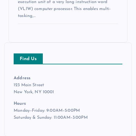
execution unit of a very long instruction word
(VLIW) computer processor. This enables multi-
tasking,…
Find Us
Address
123 Main Street
New York, NY 10001
Hours
Monday–Friday: 9:00AM–5:00PM
Saturday & Sunday: 11:00AM–3:00PM