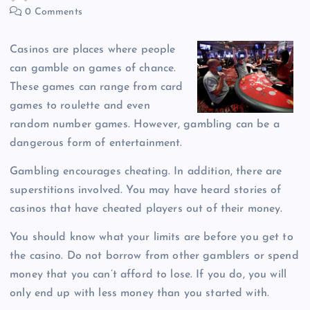
0 Comments
Casinos are places where people
can gamble on games of chance.
These games can range from card
games to roulette and even
random number games. However, gambling can be a
dangerous form of entertainment.
Gambling encourages cheating. In addition, there are
superstitions involved. You may have heard stories of
casinos that have cheated players out of their money.
You should know what your limits are before you get to
the casino. Do not borrow from other gamblers or spend
money that you can’t afford to lose. If you do, you will
only end up with less money than you started with.