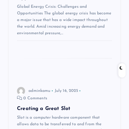
a
Global Energy Crisis: Challenges and
t
Opportunities The global energy crisis has become
a major issue that has a wide impact throughout
i
the world. Amid increasing energy demand and
environmental pressure,…
o
n
adminkamu
July 16, 2025
0 Comments
Creating a Great Slot
Slot is a computer hardware component that
allows data to be transferred to and from the