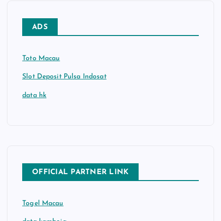
ADS
Toto Macau
Slot Deposit Pulsa Indosat
data hk
OFFICIAL PARTNER LINK
Togel Macau