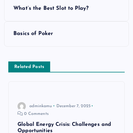
P
What’s the Best Slot to Play?
o
s
Basics of Poker
t
n
Related Posts
a
v
i
adminkamu
December 7, 2025
0 Comments
g
Global Energy Crisis: Challenges and
Opportunities