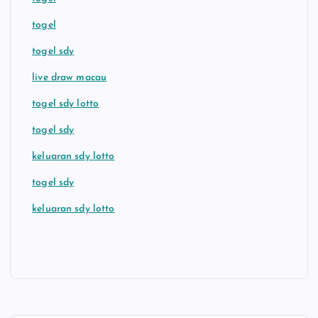
togel
togel sdy
live draw macau
togel sdy lotto
togel sdy
keluaran sdy lotto
togel sdy
keluaran sdy lotto