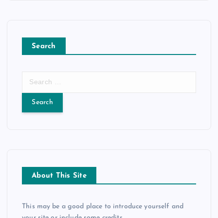
Search
S
e
a
r
c
h
f
o
r
About This Site
:
This may be a good place to introduce yourself and
your site or include some credits.