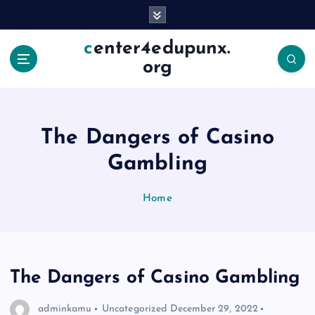
S
k
i
center4edupunx.
p
org
t
o
c
o
The Dangers of Casino
n
t
Gambling
e
n
Home
t
The Dangers of Casino Gambling
adminkamu
Uncategorized
December 29, 2022