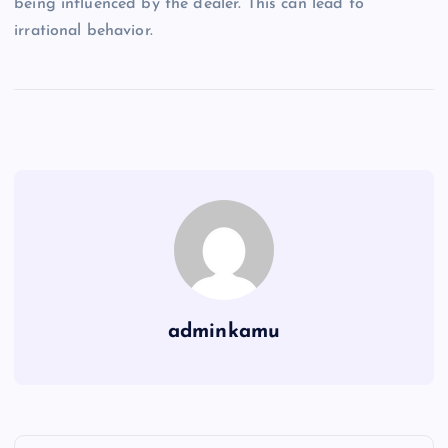
being influenced by the dealer. This can lead to
irrational behavior.
adminkamu