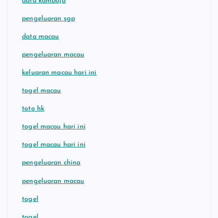
data kamboja
pengeluaran sgp
data macau
pengeluaran macau
keluaran macau hari ini
togel macau
toto hk
togel macau hari ini
togel macau hari ini
pengeluaran china
pengeluaran macau
togel
togel