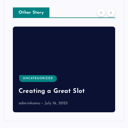
Other Story
UNCATEGORIZED
Creating a Great Slot
adminkamu
July 16, 2025