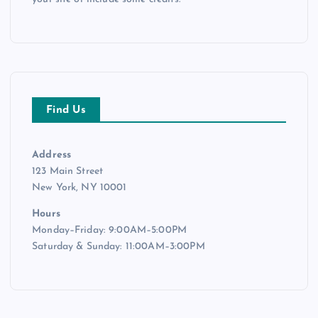
Find Us
Address
123 Main Street
New York, NY 10001
Hours
Monday–Friday: 9:00AM–5:00PM
Saturday & Sunday: 11:00AM–3:00PM