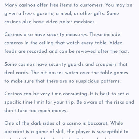
Many casinos offer free items to customers. You may be
given a free cigarette, a meal, or other gifts. Some
casinos also have video poker machines.
Casinos also have security measures. These include
cameras in the ceiling that watch every table. Video
feeds are recorded and can be reviewed after the fact.
Some casinos have security guards and croupiers that
deal cards. The pit bosses watch over the table games
to make sure that there are no suspicious patterns.
Casinos can be very time-consuming. It is best to set a
specific time limit for your trip. Be aware of the risks and
don’t take too much money.
One of the dark sides of a casino is baccarat. While
baccarat is a game of skill, the player is susceptible to