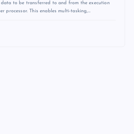
data to be transferred to and from the execution
r processor. This enables multi-tasking,…