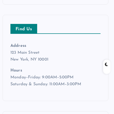
Find Us
Address
123 Main Street
New York, NY 10001
Hours
Monday–Friday: 9:00AM–5:00PM
Saturday & Sunday: 11:00AM–3:00PM