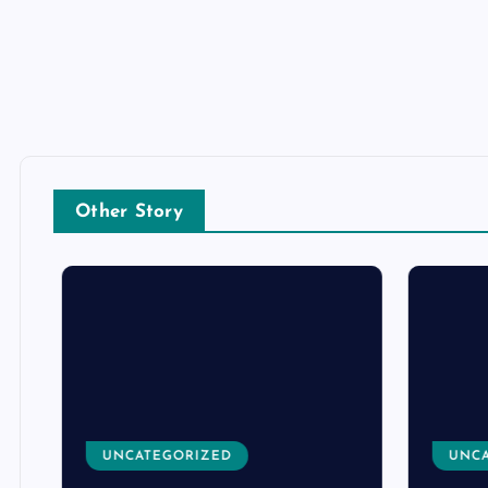
Other Story
UNCATEGORIZED
UNCA