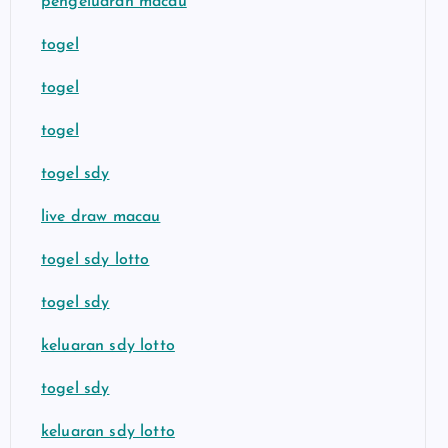
pengeluaran macau
togel
togel
togel
togel sdy
live draw macau
togel sdy lotto
togel sdy
keluaran sdy lotto
togel sdy
keluaran sdy lotto