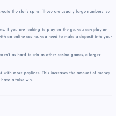
ate the slot’s spins. These are usually large numbers, so
ms. If you are looking to play on the go, you can play on
th an online casino, you need to make a deposit into your
aren’t as hard to win as other casino games, a larger
ot with more paylines. This increases the amount of money
 have a false win.