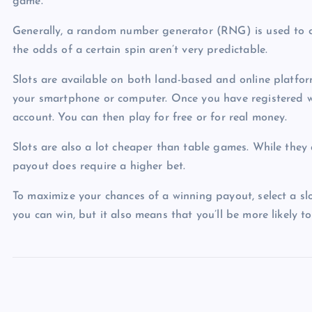
game.
Generally, a random number generator (RNG) is used to cre
the odds of a certain spin aren’t very predictable.
Slots are available on both land-based and online platfor
your smartphone or computer. Once you have registered wi
account. You can then play for free or for real money.
Slots are also a lot cheaper than table games. While they 
payout does require a higher bet.
To maximize your chances of a winning payout, select a sl
you can win, but it also means that you’ll be more likely to