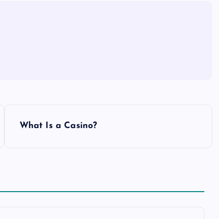
What Is a Casino?