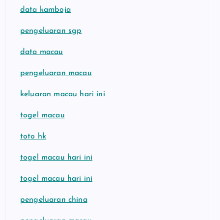
data kamboja
pengeluaran sgp
data macau
pengeluaran macau
keluaran macau hari ini
togel macau
toto hk
togel macau hari ini
togel macau hari ini
pengeluaran china