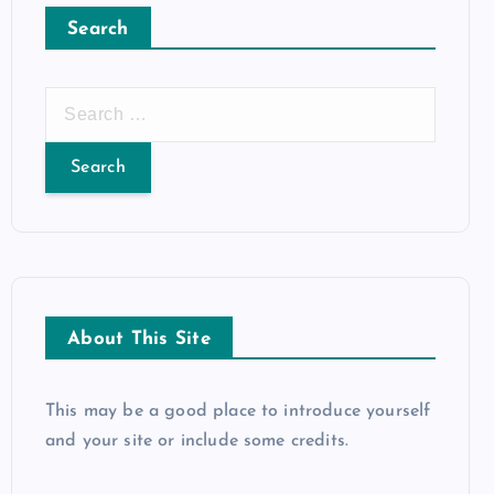
Search
S
e
a
r
c
h
f
o
r
About This Site
:
This may be a good place to introduce yourself
and your site or include some credits.