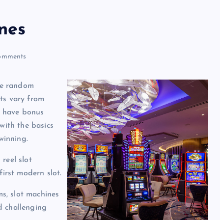
nes
omments
ate random
ts vary from
s have bonus
with the basics
winning.
reel slot
first modern slot.
s, slot machines
d challenging