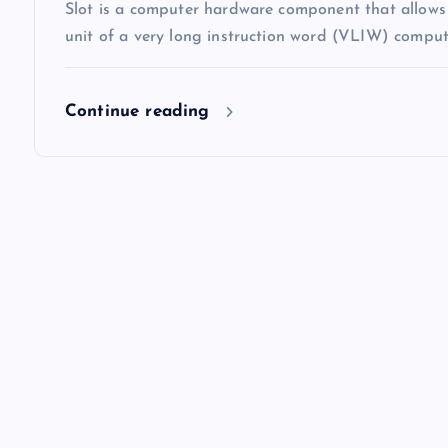
o
Slot is a computer hardware component that allows 
unit of a very long instruction word (VLIW) compute
n
Continue reading