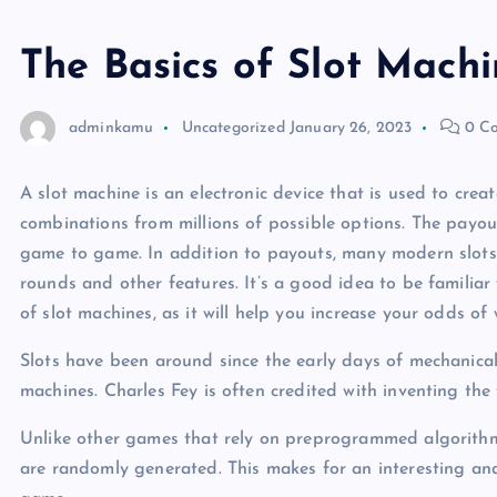
The Basics of Slot Machi
adminkamu
Uncategorized
January 26, 2023
0 C
A slot machine is an electronic device that is used to cre
combinations from millions of possible options. The payou
game to game. In addition to payouts, many modern slot
rounds and other features. It’s a good idea to be familiar 
of slot machines, as it will help you increase your odds of 
Slots have been around since the early days of mechanical 
machines. Charles Fey is often credited with inventing the 
Unlike other games that rely on preprogrammed algorithm
are randomly generated. This makes for an interesting an