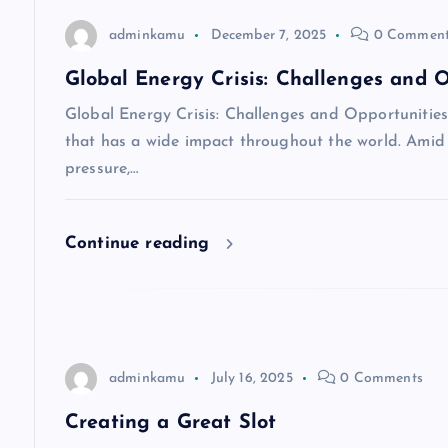
n
adminkamu
December 7, 2025
0 Comment
a
Global Energy Crisis: Challenges and O
v
Global Energy Crisis: Challenges and Opportunities
that has a wide impact throughout the world. Ami
pressure,…
i
g
Continue reading
a
t
adminkamu
July 16, 2025
0 Comments
i
Creating a Great Slot