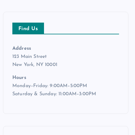
Find Us
Address
123 Main Street
New York, NY 10001
Hours
Monday–Friday: 9:00AM–5:00PM
Saturday & Sunday: 11:00AM–3:00PM