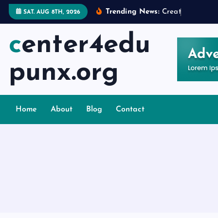
S
Trending News:
C
r
e
a
t
i
n
g
SAT. AUG 8TH, 2026
k
i
center4edu
p
t
punx.org
o
c
o
Home
About
Blog
Contact
n
t
e
n
t