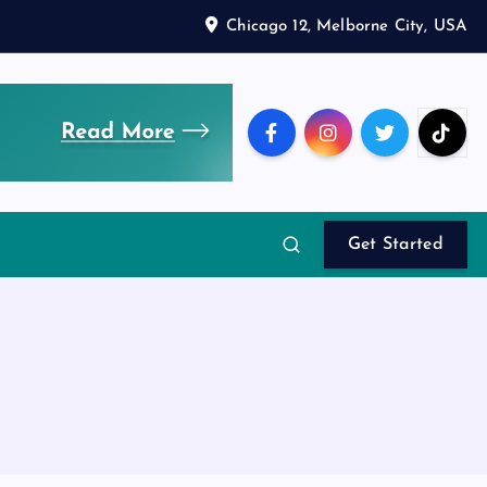
Chicago 12, Melborne City, USA
Get Started