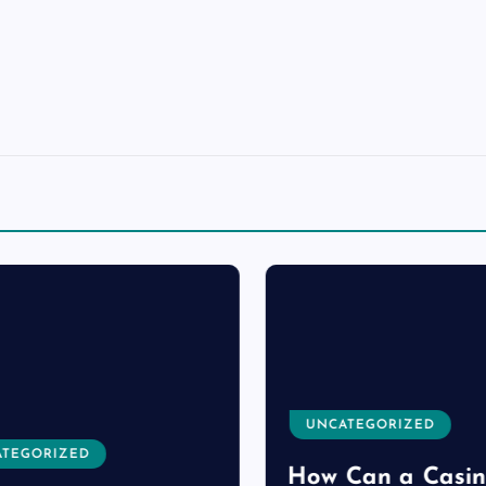
UNCATEGORIZED
TEGORIZED
How Can a Casin