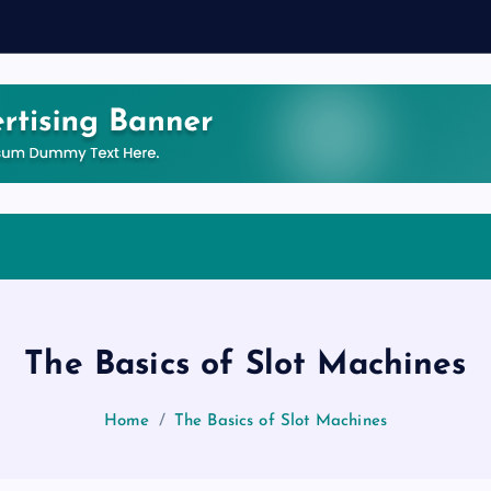
The Basics of Slot Machines
Home
The Basics of Slot Machines