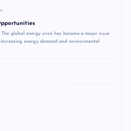
s
pportunities
 The global energy crisis has become a major issue
d increasing energy demand and environmental