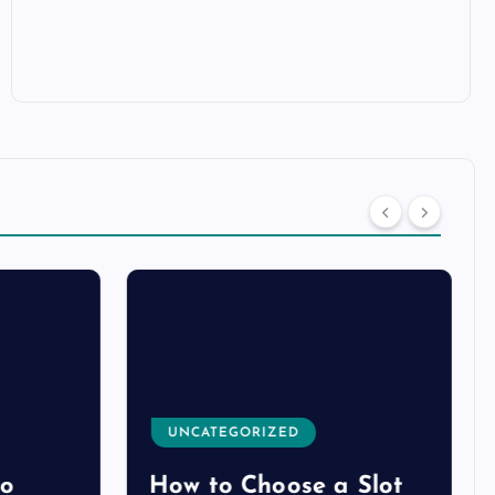
UNCATEGORIZED
o
How to Choose a Slot