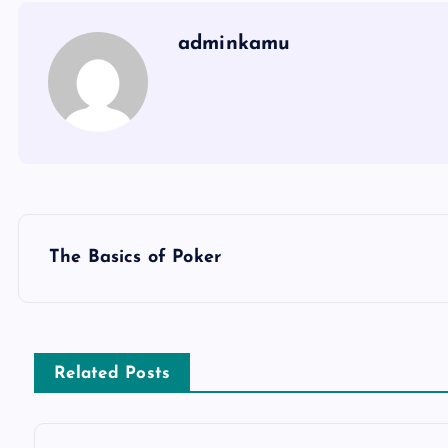
adminkamu
P
The Basics of Poker
o
s
Related Posts
t