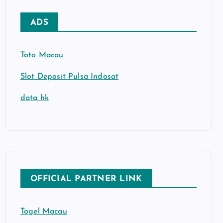
ADS
Toto Macau
Slot Deposit Pulsa Indosat
data hk
OFFICIAL PARTNER LINK
Togel Macau