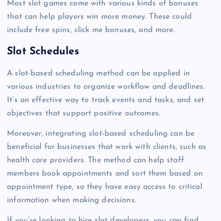
Most slot games come with various kinds of bonuses
that can help players win more money. These could
include free spins, click me bonuses, and more.
Slot Schedules
A slot-based scheduling method can be applied in
various industries to organize workflow and deadlines.
It’s an effective way to track events and tasks, and set
objectives that support positive outcomes.
Moreover, integrating slot-based scheduling can be
beneficial for businesses that work with clients, such as
health care providers. The method can help staff
members book appointments and sort them based on
appointment type, so they have easy access to critical
information when making decisions.
If you’re looking to hire slot developers, you can find