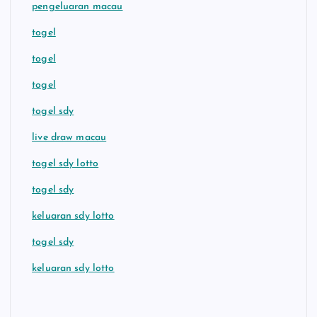
pengeluaran macau
togel
togel
togel
togel sdy
live draw macau
togel sdy lotto
togel sdy
keluaran sdy lotto
togel sdy
keluaran sdy lotto