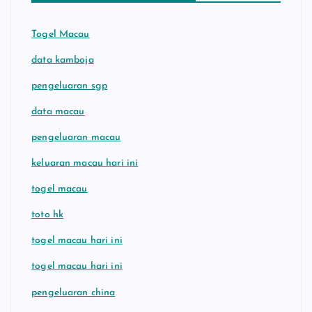
Togel Macau
data kamboja
pengeluaran sgp
data macau
pengeluaran macau
keluaran macau hari ini
togel macau
toto hk
togel macau hari ini
togel macau hari ini
pengeluaran china