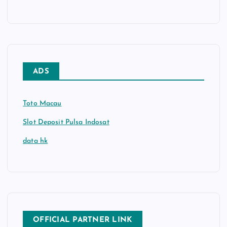
ADS
Toto Macau
Slot Deposit Pulsa Indosat
data hk
OFFICIAL PARTNER LINK