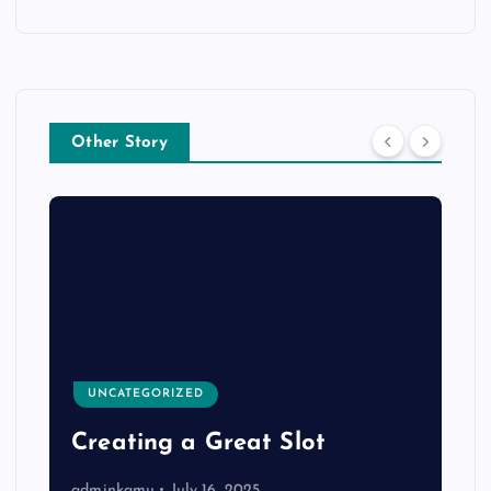
Other Story
UNCATEGORIZED
Creating a Great Slot
adminkamu
July 16, 2025