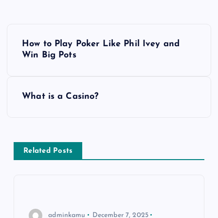
P
How to Play Poker Like Phil Ivey and
o
Win Big Pots
s
What is a Casino?
t
n
a
Related Posts
v
i
adminkamu
December 7, 2025