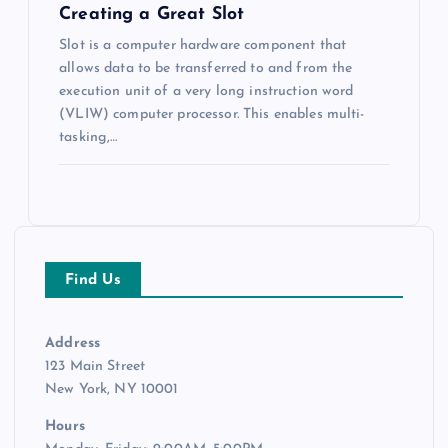
Creating a Great Slot
Slot is a computer hardware component that
allows data to be transferred to and from the
execution unit of a very long instruction word
(VLIW) computer processor. This enables multi-
tasking,…
Find Us
Address
123 Main Street
New York, NY 10001
Hours