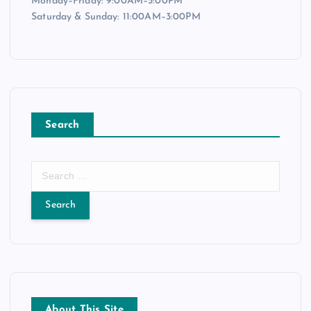
Monday–Friday: 9:00AM–5:00PM
Saturday & Sunday: 11:00AM–3:00PM
Search
S
e
a
r
c
h
f
o
r
About This Site