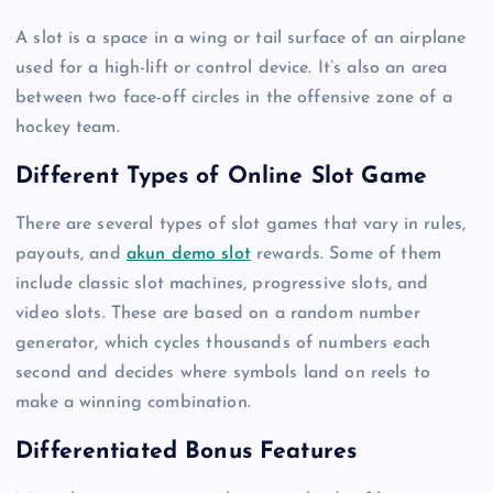
A slot is a space in a wing or tail surface of an airplane
used for a high-lift or control device. It’s also an area
between two face-off circles in the offensive zone of a
hockey team.
Different Types of Online Slot Game
There are several types of slot games that vary in rules,
payouts, and
akun demo slot
rewards. Some of them
include classic slot machines, progressive slots, and
video slots. These are based on a random number
generator, which cycles thousands of numbers each
second and decides where symbols land on reels to
make a winning combination.
Differentiated Bonus Features