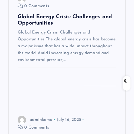
g
0 Comments
a
Global Energy Crisis: Challenges and
Opportunities
t
Global Energy Crisis: Challenges and
Opportunities The global energy crisis has become
i
a major issue that has a wide impact throughout
the world. Amid increasing energy demand and
o
environmental pressure,…
n
adminkamu
July 16, 2025
0 Comments