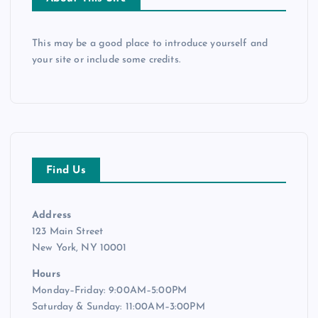
:
This may be a good place to introduce yourself and
your site or include some credits.
Find Us
Address
123 Main Street
New York, NY 10001
Hours
Monday–Friday: 9:00AM–5:00PM
Saturday & Sunday: 11:00AM–3:00PM