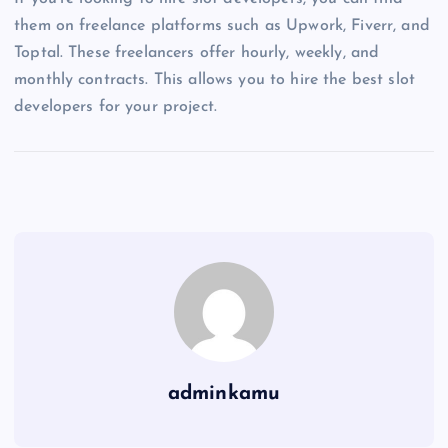
them on freelance platforms such as Upwork, Fiverr, and
Toptal. These freelancers offer hourly, weekly, and
monthly contracts. This allows you to hire the best slot
developers for your project.
adminkamu