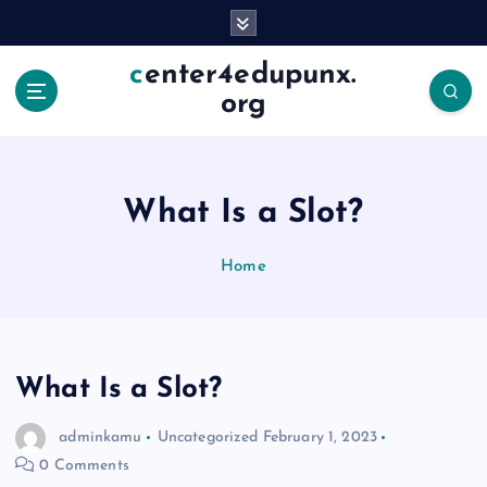
S
k
i
center4edupunx.
p
org
t
o
c
o
What Is a Slot?
n
t
e
Home
n
t
What Is a Slot?
adminkamu
Uncategorized
February 1, 2023
0 Comments