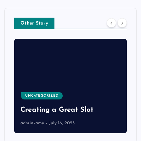
Other Story
UNCATEGORIZED
Creating a Great Slot
adminkamu
July 16, 2025