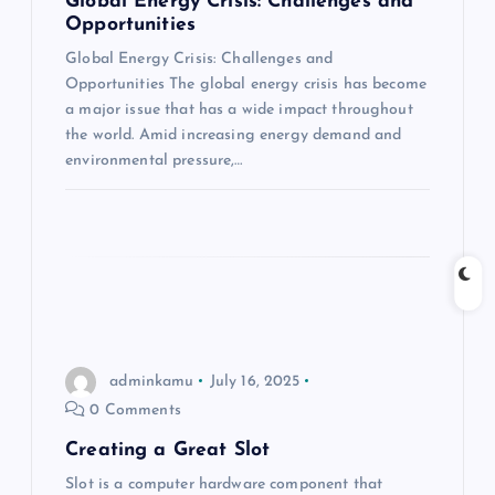
Global Energy Crisis: Challenges and
a
Opportunities
Global Energy Crisis: Challenges and
t
Opportunities The global energy crisis has become
a major issue that has a wide impact throughout
i
the world. Amid increasing energy demand and
environmental pressure,…
o
n
adminkamu
July 16, 2025
0 Comments
Creating a Great Slot
Slot is a computer hardware component that