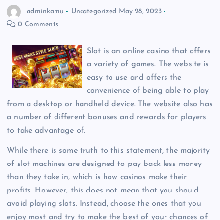
adminkamu
Uncategorized
May 28, 2023
0 Comments
Slot is an online casino that offers
a variety of games. The website is
easy to use and offers the
convenience of being able to play
from a desktop or handheld device. The website also has
a number of different bonuses and rewards for players
to take advantage of.
While there is some truth to this statement, the majority
of slot machines are designed to pay back less money
than they take in, which is how casinos make their
profits. However, this does not mean that you should
avoid playing slots. Instead, choose the ones that you
enjoy most and try to make the best of your chances of