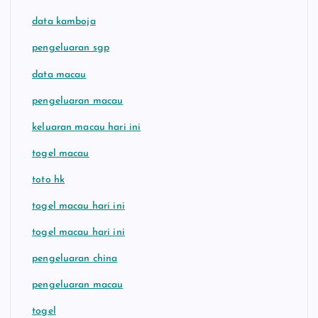
data kamboja
pengeluaran sgp
data macau
pengeluaran macau
keluaran macau hari ini
togel macau
toto hk
togel macau hari ini
togel macau hari ini
pengeluaran china
pengeluaran macau
togel