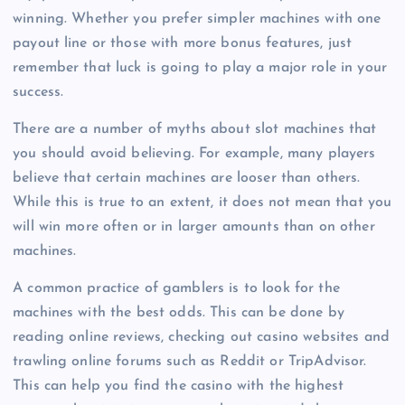
winning. Whether you prefer simpler machines with one
payout line or those with more bonus features, just
remember that luck is going to play a major role in your
success.
There are a number of myths about slot machines that
you should avoid believing. For example, many players
believe that certain machines are looser than others.
While this is true to an extent, it does not mean that you
will win more often or in larger amounts than on other
machines.
A common practice of gamblers is to look for the
machines with the best odds. This can be done by
reading online reviews, checking out casino websites and
trawling online forums such as Reddit or TripAdvisor.
This can help you find the casino with the highest