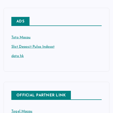
ADS
Toto Macau
Slot Deposit Pulsa Indosat
data hk
OFFICIAL PARTNER LINK
Togel Macau