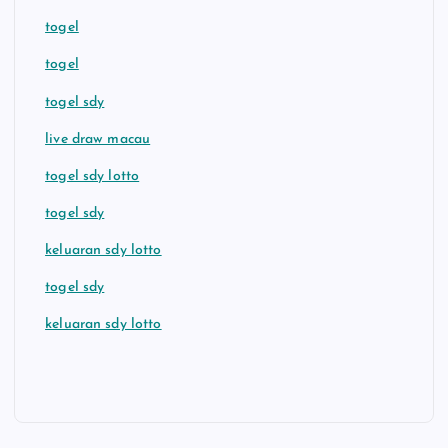
togel
togel
togel sdy
live draw macau
togel sdy lotto
togel sdy
keluaran sdy lotto
togel sdy
keluaran sdy lotto