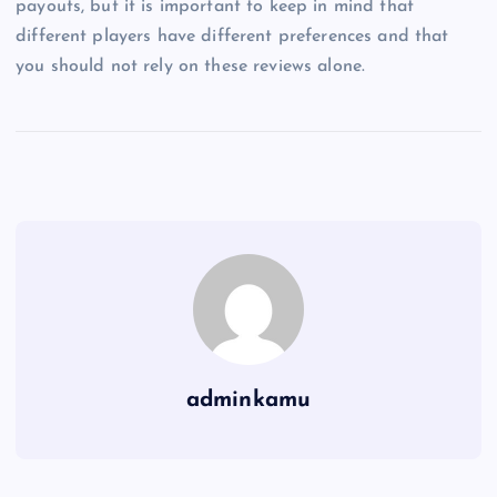
payouts, but it is important to keep in mind that
different players have different preferences and that
you should not rely on these reviews alone.
adminkamu