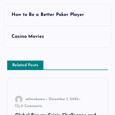
P
How to Be a Better Poker Player
o
s
Casino Movies
t
n
Related Posts
a
v
i
adminkamu
December 7, 2025
0 Comments
g