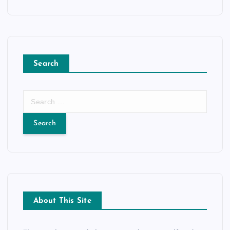
Search
S
e
a
r
c
h
f
o
r
About This Site
: