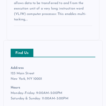
allows data to be transferred to and from the
execution unit of a very long instruction word
(VLIW) computer processor. This enables multi-
tasking,…
Find Us
Address
123 Main Street
New York, NY 10001
Hours
Monday–Friday: 9:00AM–5:00PM
Saturday & Sunday: 11:00AM–3:00PM