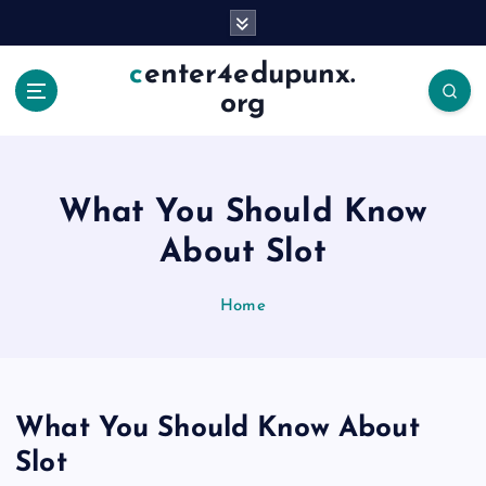
S
k
i
center4edupunx.
p
org
t
o
c
o
What You Should Know
n
t
About Slot
e
n
Home
t
What You Should Know About
Slot