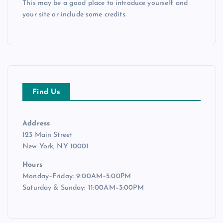
This may be a good place to introduce yourself and
your site or include some credits.
Find Us
Address
123 Main Street
New York, NY 10001
Hours
Monday–Friday: 9:00AM–5:00PM
Saturday & Sunday: 11:00AM–3:00PM