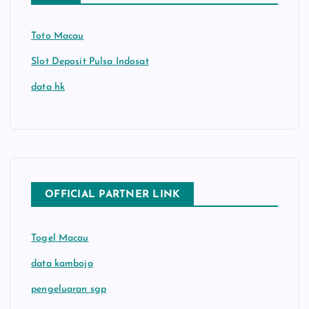
Toto Macau
Slot Deposit Pulsa Indosat
data hk
OFFICIAL PARTNER LINK
Togel Macau
data kamboja
pengeluaran sgp