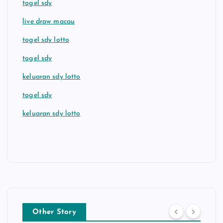
togel sdy
live draw macau
togel sdy lotto
togel sdy
keluaran sdy lotto
togel sdy
keluaran sdy lotto
Other Story