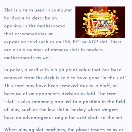
Slot is a term used in computer
hardware to describe an
opening in the motherboard
that accommodates an
expansion card such as an ISA, PCI or AGP slot. There
are also a number of memory slots in modern
motherboards as well.
In poker, a card with a high point value that has been
removed from the deck is said to have gone “in the slot.”
This card may have been removed due to a bluff, or
because of an opponent’s decision to fold. The term
“slot” is also commonly applied to a position in the field
of play, such as the low slot in hockey where wingers
have an advantageous angle for wrist shots to the net.
When playing slot machines, the player inserts coins or