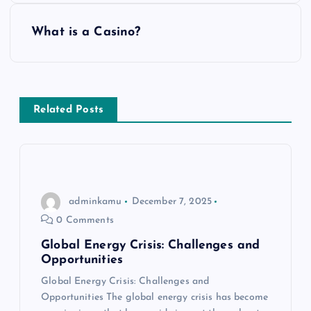
s
What is a Casino?
t
n
Related Posts
a
v
i
adminkamu
December 7, 2025
0 Comments
g
Global Energy Crisis: Challenges and
a
Opportunities
Global Energy Crisis: Challenges and
t
Opportunities The global energy crisis has become