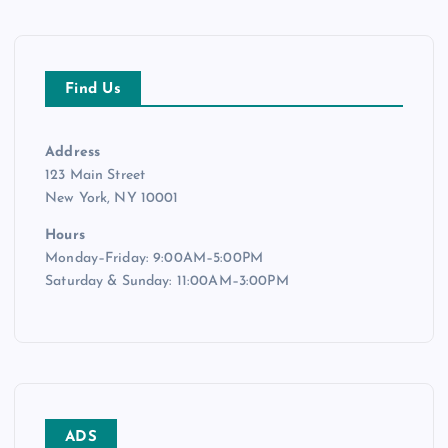
Find Us
Address
123 Main Street
New York, NY 10001
Hours
Monday–Friday: 9:00AM–5:00PM
Saturday & Sunday: 11:00AM–3:00PM
ADS