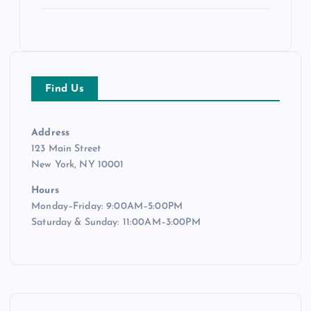
Find Us
Address
123 Main Street
New York, NY 10001
Hours
Monday–Friday: 9:00AM–5:00PM
Saturday & Sunday: 11:00AM–3:00PM