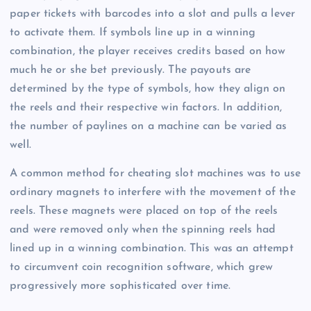
paper tickets with barcodes into a slot and pulls a lever
to activate them. If symbols line up in a winning
combination, the player receives credits based on how
much he or she bet previously. The payouts are
determined by the type of symbols, how they align on
the reels and their respective win factors. In addition,
the number of paylines on a machine can be varied as
well.
A common method for cheating slot machines was to use
ordinary magnets to interfere with the movement of the
reels. These magnets were placed on top of the reels
and were removed only when the spinning reels had
lined up in a winning combination. This was an attempt
to circumvent coin recognition software, which grew
progressively more sophisticated over time.