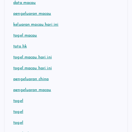
data macau
pengeluaran macau
keluaran macau hari ini
togel macau
toto hk
togel macau hari ini
togel macau hari ini
pengeluaran china
pengeluaran macau
togel
togel
togel