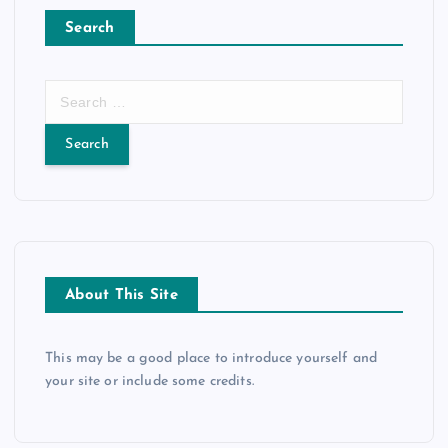
Search
S
e
a
r
c
h
f
o
r
About This Site
:
This may be a good place to introduce yourself and
your site or include some credits.