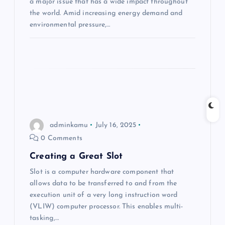
a major issue that has a wide impact throughout
i
the world. Amid increasing energy demand and
environmental pressure,…
o
n
adminkamu
July 16, 2025
0 Comments
Creating a Great Slot
Slot is a computer hardware component that
allows data to be transferred to and from the
execution unit of a very long instruction word
(VLIW) computer processor. This enables multi-
tasking,…