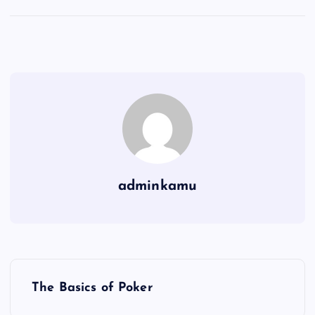
adminkamu
P
The Basics of Poker
o