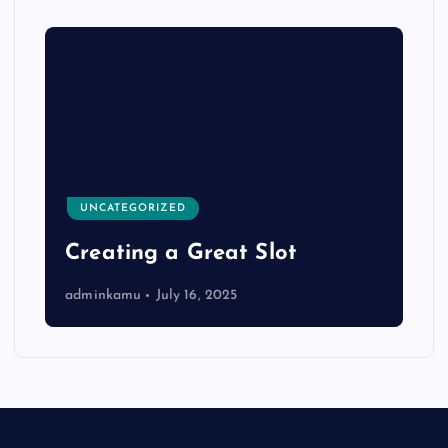
UNCATEGORIZED
Creating a Great Slot
adminkamu
July 16, 2025