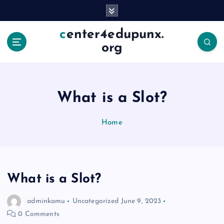
S
k
i
center4edupunx.
p
org
t
o
c
o
What is a Slot?
n
t
e
Home
n
t
What is a Slot?
adminkamu
Uncategorized
June 9, 2023
0 Comments