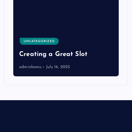
UNCATEGORIZED
Creating a Great Slot
adminkamu
July 16, 2025