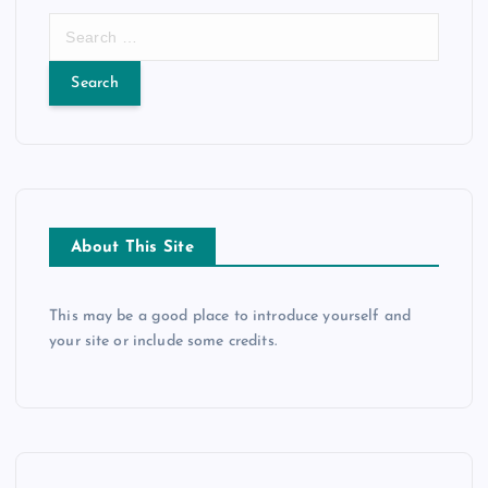
S
e
a
r
c
h
f
o
r
About This Site
:
This may be a good place to introduce yourself and
your site or include some credits.