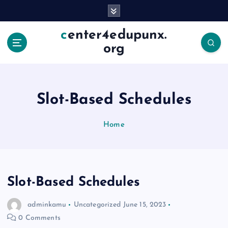
S
k
i
center4edupunx.
p
org
t
o
c
o
Slot-Based Schedules
n
t
e
Home
n
t
Slot-Based Schedules
adminkamu
Uncategorized
June 15, 2023
0 Comments