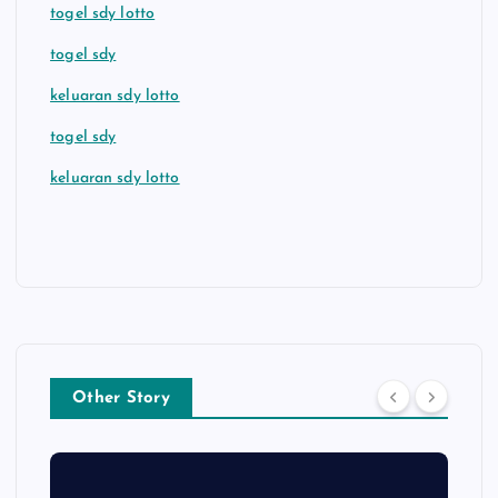
togel sdy lotto
togel sdy
keluaran sdy lotto
togel sdy
keluaran sdy lotto
Other Story