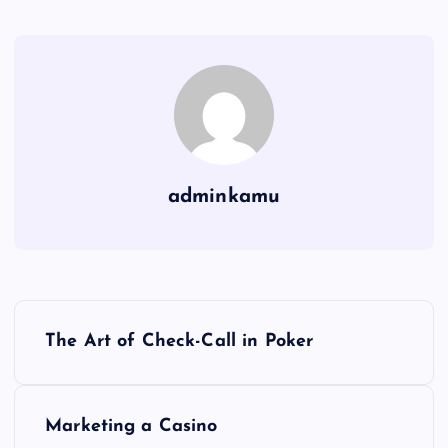
adminkamu
P
The Art of Check-Call in Poker
o
s
Marketing a Casino