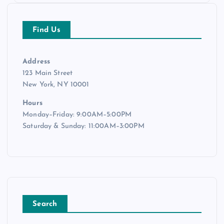
Find Us
Address
123 Main Street
New York, NY 10001
Hours
Monday–Friday: 9:00AM–5:00PM
Saturday & Sunday: 11:00AM–3:00PM
Search