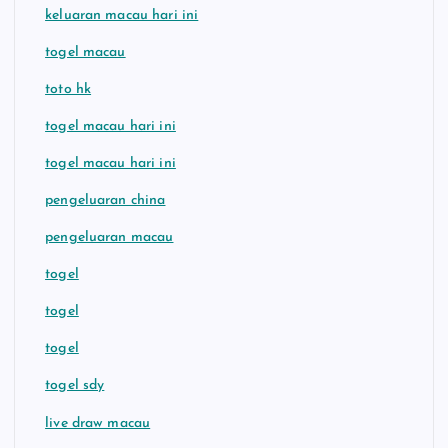
keluaran macau hari ini
togel macau
toto hk
togel macau hari ini
togel macau hari ini
pengeluaran china
pengeluaran macau
togel
togel
togel
togel sdy
live draw macau