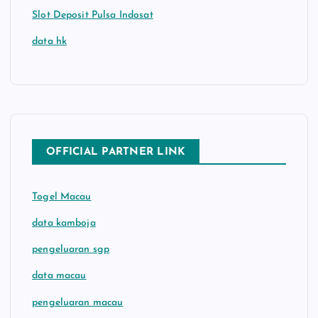
Slot Deposit Pulsa Indosat
data hk
OFFICIAL PARTNER LINK
Togel Macau
data kamboja
pengeluaran sgp
data macau
pengeluaran macau