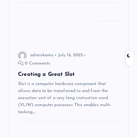
o
n
adminkamu
July 16, 2025
0 Comments
Creating a Great Slot
Slot is a computer hardware component that
allows data to be transferred to and from the
execution unit of a very long instruction word
(VLIW) computer processor. This enables multi-
tasking,…