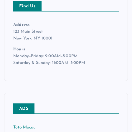
Find Us
Address
123 Main Street
New York, NY 10001
Hours
Monday–Friday: 9:00AM–5:00PM
Saturday & Sunday: 11:00AM–3:00PM
ADS
Toto Macau