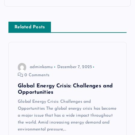
t
n
Related Posts
a
v
i
adminkamu
December 7, 2025
0 Comments
g
Global Energy Crisis: Challenges and
a
Opportunities
Global Energy Crisis: Challenges and
t
Opportunities The global energy crisis has become
a major issue that has a wide impact throughout
i
the world. Amid increasing energy demand and
environmental pressure,…