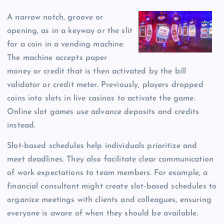
A narrow notch, groove or
opening, as in a keyway or the slit
for a coin in a vending machine.
The machine accepts paper
money or credit that is then activated by the bill
validator or credit meter. Previously, players dropped
coins into slots in live casinos to activate the game.
Online slot games use advance deposits and credits
instead.
Slot-based schedules help individuals prioritize and
meet deadlines. They also facilitate clear communication
of work expectations to team members. For example, a
financial consultant might create slot-based schedules to
organize meetings with clients and colleagues, ensuring
everyone is aware of when they should be available.