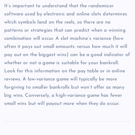
It’s important to understand that the randomizer
software used by electronic and online slots determines
which symbols land on the reels, so there are no
patterns or strategies that can predict when a winning
combination will occur. A slot machine’s variance (how
often it pays out small amounts versus how much it will
pay out on the biggest wins) can be a good indicator of
whether or not a game is suitable for your bankroll.
Look for this information on the pay table or in online
reviews. A low-variance game will typically be more
forgiving to smaller bankrolls but won’t offer as many
big wins. Conversely, a high-variance game has fewer
small wins but will payout more when they do occur.