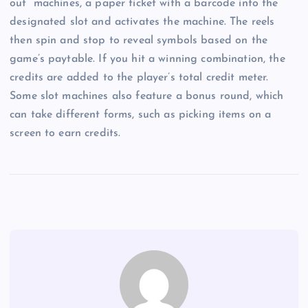
out” machines, a paper ticket with a barcode into the
designated slot and activates the machine. The reels
then spin and stop to reveal symbols based on the
game’s paytable. If you hit a winning combination, the
credits are added to the player’s total credit meter.
Some slot machines also feature a bonus round, which
can take different forms, such as picking items on a
screen to earn credits.