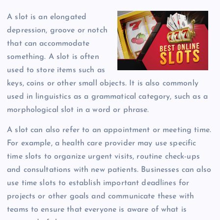
A slot is an elongated
depression, groove or notch
that can accommodate
something. A slot is often
used to store items such as
keys, coins or other small objects. It is also commonly
used in linguistics as a grammatical category, such as a
morphological slot in a word or phrase.
A slot can also refer to an appointment or meeting time.
For example, a health care provider may use specific
time slots to organize urgent visits, routine check-ups
and consultations with new patients. Businesses can also
use time slots to establish important deadlines for
projects or other goals and communicate these with
teams to ensure that everyone is aware of what is