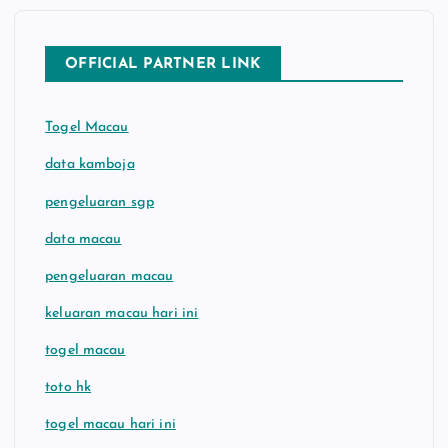
OFFICIAL PARTNER LINK
Togel Macau
data kamboja
pengeluaran sgp
data macau
pengeluaran macau
keluaran macau hari ini
togel macau
toto hk
togel macau hari ini