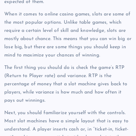
expected of them.
When it comes to online casino games, slots are some of
the most popular options. Unlike table games, which
require a certain level of skill and knowledge, slots are
mostly about chance. This means that you can win big or
lose big, but there are some things you should keep in
mind to maximize your chances of winning.
The first thing you should do is check the game’s RTP
(Return to Player rate) and variance. RTP is the
percentage of money that a slot machine gives back to
players, while variance is how much and how often it
pays out winnings.
Next, you should familiarize yourself with the controls.
Most slot machines have a simple layout that is easy to
understand. A player inserts cash or, in “ticket-in, ticket-