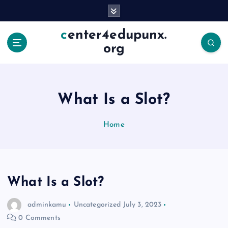
S
k
i
center4edupunx.
p
org
t
o
c
o
What Is a Slot?
n
t
e
Home
n
t
What Is a Slot?
adminkamu
Uncategorized
July 3, 2023
0 Comments