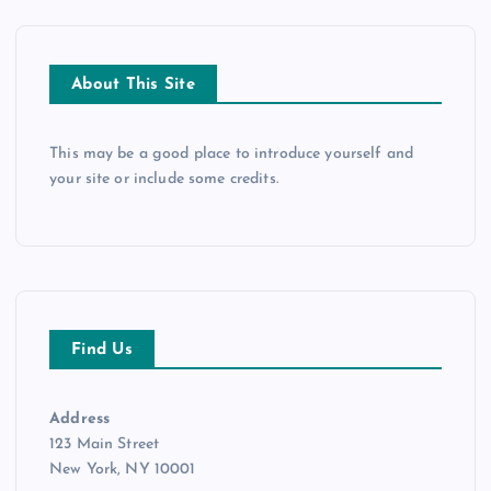
f
o
r
About This Site
:
This may be a good place to introduce yourself and
your site or include some credits.
Find Us
Address
123 Main Street
New York, NY 10001