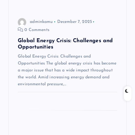
v
i
adminkamu
December 7, 2025
0 Comments
g
Global Energy Crisis: Challenges and
a
Opportunities
Global Energy Crisis: Challenges and
t
Opportunities The global energy crisis has become
a major issue that has a wide impact throughout
i
the world. Amid increasing energy demand and
environmental pressure,…
o
n