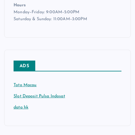
Hours
Monday–Friday: 9:00AM–5:00PM
Saturday & Sunday: 11:00AM–3:00PM
ADS
Toto Macau
Slot Deposit Pulsa Indosat
data hk