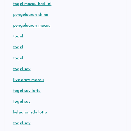
togel macau hari ini
pengeluaran china
pengeluaran macau
togel
togel
togel
togel sdy
live draw macau
togel sdy lotto
togel sdy
keluaran sdy lotto
togel sdy