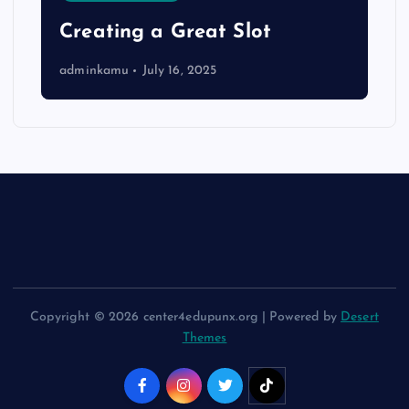
Creating a Great Slot
adminkamu
July 16, 2025
Copyright © 2026 center4edupunx.org | Powered by
Desert
Themes