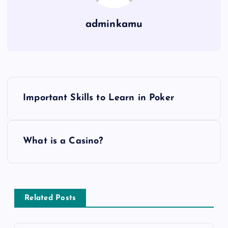
adminkamu
P
Important Skills to Learn in Poker
o
s
What is a Casino?
t
n
Related Posts
a