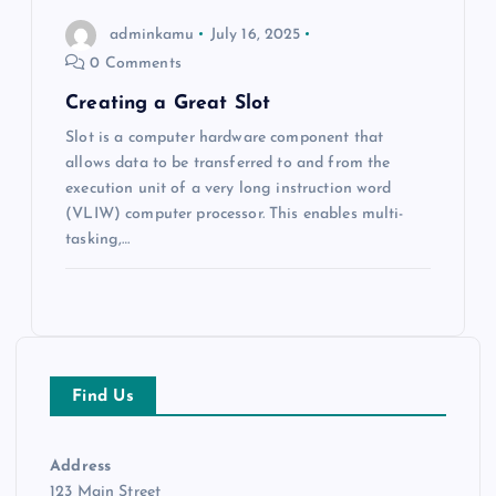
adminkamu
July 16, 2025
0 Comments
Creating a Great Slot
Slot is a computer hardware component that
allows data to be transferred to and from the
execution unit of a very long instruction word
(VLIW) computer processor. This enables multi-
tasking,…
Find Us
Address
123 Main Street