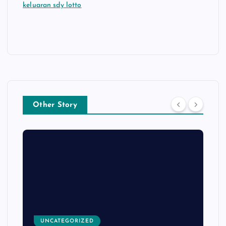
keluaran sdy lotto
Other Story
UNCATEGORIZED