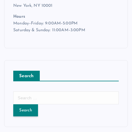
New York, NY 10001
Hours
Monday–Friday: 9:00AM–5:00PM
Saturday & Sunday: 11:00AM–3:00PM
Search
S
e
a
r
c
h