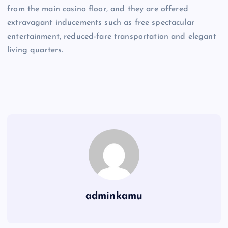
from the main casino floor, and they are offered
extravagant inducements such as free spectacular
entertainment, reduced-fare transportation and elegant
living quarters.
adminkamu