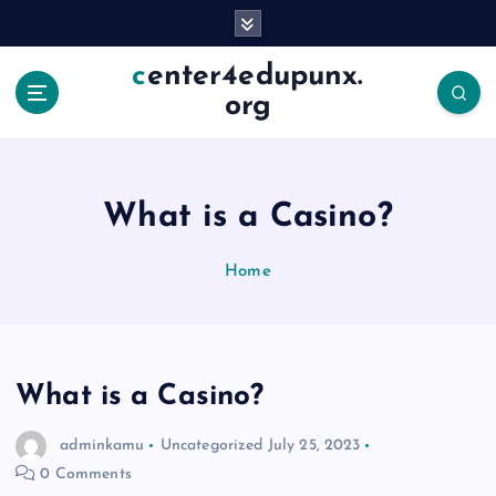
S
k
i
center4edupunx.
p
org
t
o
c
o
What is a Casino?
n
t
e
Home
n
t
What is a Casino?
adminkamu
Uncategorized
July 25, 2023
0 Comments