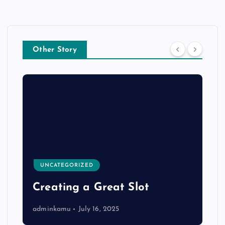
Other Story
UNCATEGORIZED
Creating a Great Slot
adminkamu
July 16, 2025