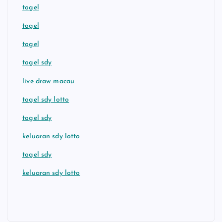
togel
togel
togel
togel sdy
live draw macau
togel sdy lotto
togel sdy
keluaran sdy lotto
togel sdy
keluaran sdy lotto