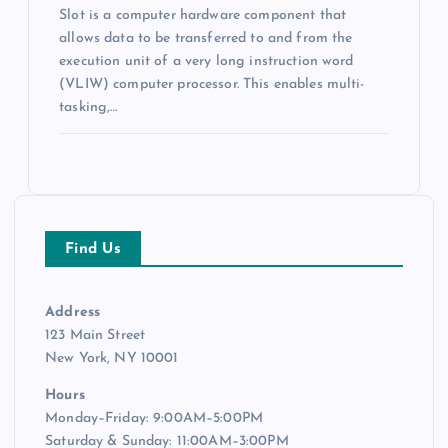
Slot is a computer hardware component that
allows data to be transferred to and from the
execution unit of a very long instruction word
(VLIW) computer processor. This enables multi-
tasking,…
Find Us
Address
123 Main Street
New York, NY 10001
Hours
Monday–Friday: 9:00AM–5:00PM
Saturday & Sunday: 11:00AM–3:00PM