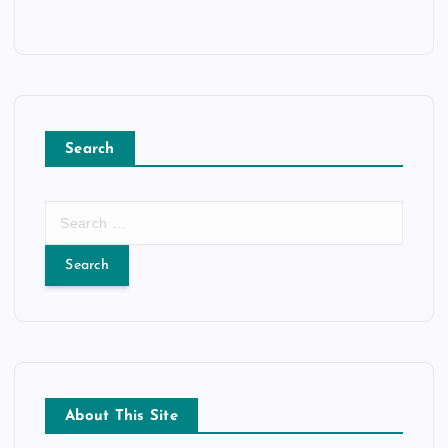
Search
S
e
a
r
c
h
f
o
r
About This Site
: