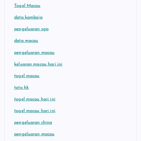
Togel Macau
data kamboja
pengeluaran sgp
data macau
pengeluaran macau
keluaran macau hari ini
togel macau
toto hk
togel macau hari ini
togel macau hari ini
pengeluaran china
pengeluaran macau