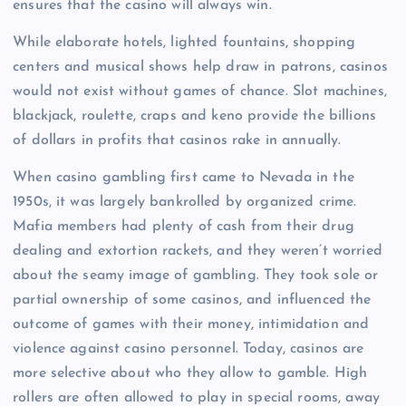
ensures that the casino will always win.
While elaborate hotels, lighted fountains, shopping
centers and musical shows help draw in patrons, casinos
would not exist without games of chance. Slot machines,
blackjack, roulette, craps and keno provide the billions
of dollars in profits that casinos rake in annually.
When casino gambling first came to Nevada in the
1950s, it was largely bankrolled by organized crime.
Mafia members had plenty of cash from their drug
dealing and extortion rackets, and they weren’t worried
about the seamy image of gambling. They took sole or
partial ownership of some casinos, and influenced the
outcome of games with their money, intimidation and
violence against casino personnel. Today, casinos are
more selective about who they allow to gamble. High
rollers are often allowed to play in special rooms, away