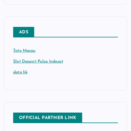
ADS
Toto Macau
Slot Deposit Pulsa Indosat
data hk
OFFICIAL PARTNER LINK