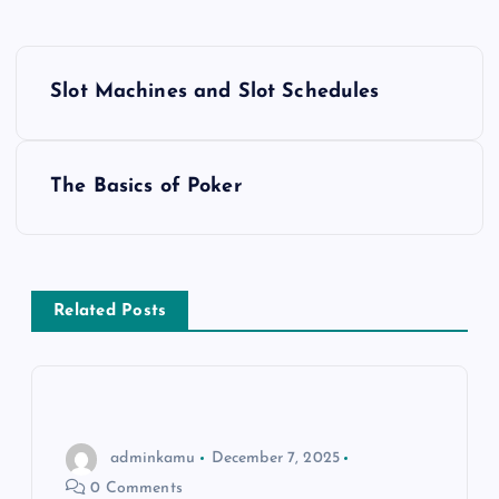
P
Slot Machines and Slot Schedules
o
s
The Basics of Poker
t
n
Related Posts
a
v
i
adminkamu
December 7, 2025
0 Comments