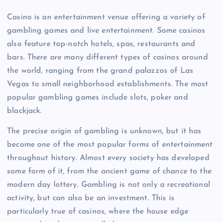
Casino is an entertainment venue offering a variety of
gambling games and live entertainment. Some casinos
also feature top-notch hotels, spas, restaurants and
bars. There are many different types of casinos around
the world, ranging from the grand palazzos of Las
Vegas to small neighborhood establishments. The most
popular gambling games include slots, poker and
blackjack.
The precise origin of gambling is unknown, but it has
become one of the most popular forms of entertainment
throughout history. Almost every society has developed
some form of it, from the ancient game of chance to the
modern day lottery. Gambling is not only a recreational
activity, but can also be an investment. This is
particularly true of casinos, where the house edge