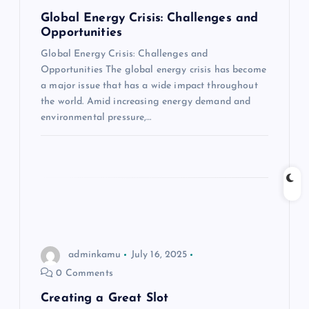
g
Global Energy Crisis: Challenges and
a
Opportunities
Global Energy Crisis: Challenges and
t
Opportunities The global energy crisis has become
a major issue that has a wide impact throughout
i
the world. Amid increasing energy demand and
environmental pressure,…
o
n
adminkamu
July 16, 2025
0 Comments
Creating a Great Slot