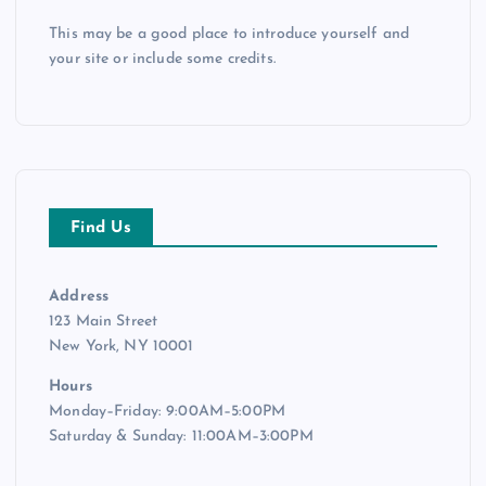
This may be a good place to introduce yourself and
your site or include some credits.
Find Us
Address
123 Main Street
New York, NY 10001
Hours
Monday–Friday: 9:00AM–5:00PM
Saturday & Sunday: 11:00AM–3:00PM