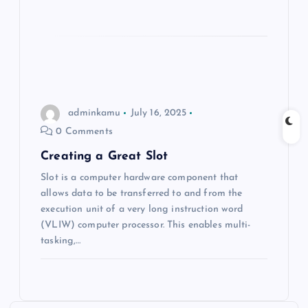
i
o
n
adminkamu
July 16, 2025
0 Comments
Creating a Great Slot
Slot is a computer hardware component that
allows data to be transferred to and from the
execution unit of a very long instruction word
(VLIW) computer processor. This enables multi-
tasking,…