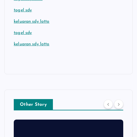
togel sdy
keluaran sdy lotto
togel sdy
keluaran sdy lotto
Other Story