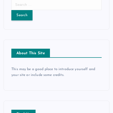
S
e
a
r
c
h
f
o
r
About This Site
:
This may be a good place to introduce yourself and
your site or include some credits.