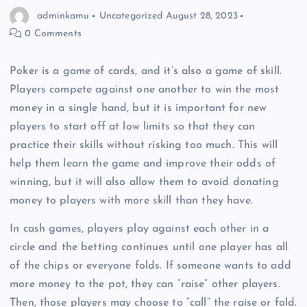
adminkamu
Uncategorized
August 28, 2023
0 Comments
Poker is a game of cards, and it’s also a game of skill.
Players compete against one another to win the most
money in a single hand, but it is important for new
players to start off at low limits so that they can
practice their skills without risking too much. This will
help them learn the game and improve their odds of
winning, but it will also allow them to avoid donating
money to players with more skill than they have.
In cash games, players play against each other in a
circle and the betting continues until one player has all
of the chips or everyone folds. If someone wants to add
more money to the pot, they can “raise” other players.
Then, those players may choose to “call” the raise or fold.