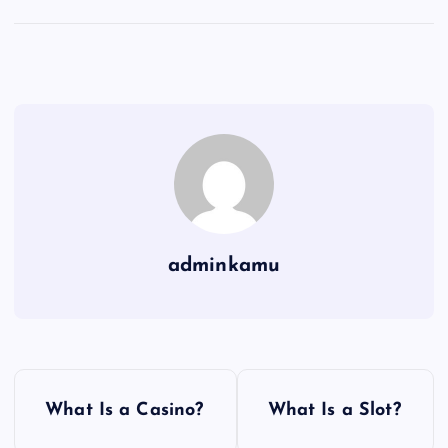
adminkamu
P
What Is a Casino?
What Is a Slot?
o