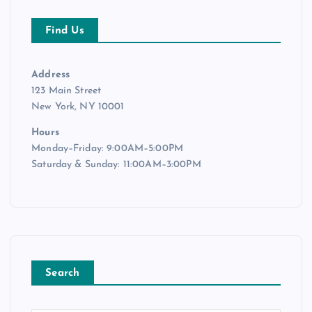
Find Us
Address
123 Main Street
New York, NY 10001
Hours
Monday–Friday: 9:00AM–5:00PM
Saturday & Sunday: 11:00AM–3:00PM
Search