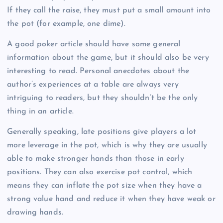
If they call the raise, they must put a small amount into
the pot (for example, one dime).
A good poker article should have some general
information about the game, but it should also be very
interesting to read. Personal anecdotes about the
author’s experiences at a table are always very
intriguing to readers, but they shouldn’t be the only
thing in an article.
Generally speaking, late positions give players a lot
more leverage in the pot, which is why they are usually
able to make stronger hands than those in early
positions. They can also exercise pot control, which
means they can inflate the pot size when they have a
strong value hand and reduce it when they have weak or
drawing hands.