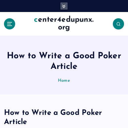
S
k
i
center4edupunx.
p
org
t
o
c
o
How to Write a Good Poker
n
t
Article
e
n
Home
t
How to Write a Good Poker
Article