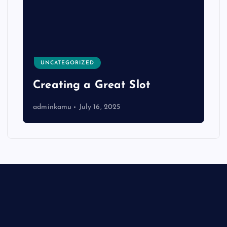
UNCATEGORIZED
Creating a Great Slot
adminkamu
July 16, 2025