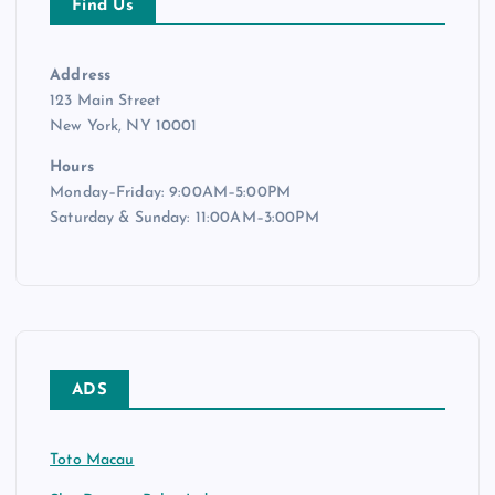
Find Us
Address
123 Main Street
New York, NY 10001
Hours
Monday–Friday: 9:00AM–5:00PM
Saturday & Sunday: 11:00AM–3:00PM
ADS
Toto Macau