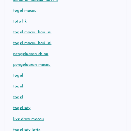
togel macau
toto hk
togel macau hari ini
togel macau hari ini
pengeluaran china
pengeluaran macau
togel
togel
togel
togel sdy
live draw macau
togel sdy lotto