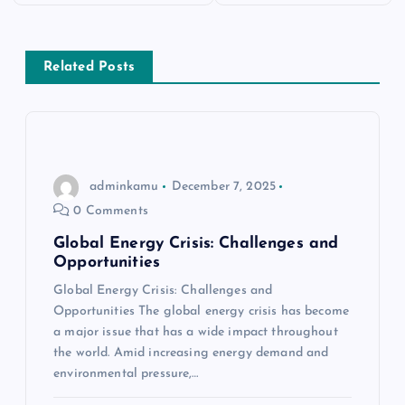
s
Related Posts
t
n
a
adminkamu
December 7, 2025
v
0 Comments
Global Energy Crisis: Challenges and
i
Opportunities
Global Energy Crisis: Challenges and
g
Opportunities The global energy crisis has become
a major issue that has a wide impact throughout
a
the world. Amid increasing energy demand and
environmental pressure,…
t