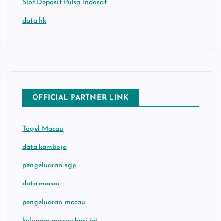
Slot Deposit Pulsa Indosat
data hk
OFFICIAL PARTNER LINK
Togel Macau
data kamboja
pengeluaran sgp
data macau
pengeluaran macau
keluaran macau hari ini