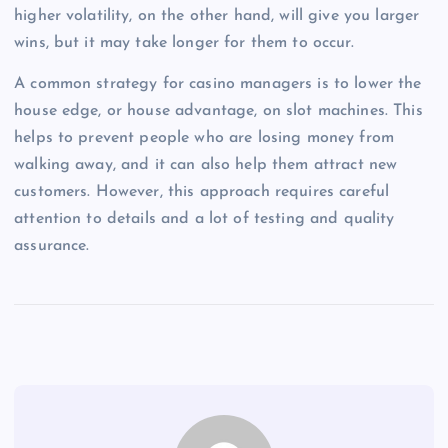
higher volatility, on the other hand, will give you larger
wins, but it may take longer for them to occur.
A common strategy for casino managers is to lower the
house edge, or house advantage, on slot machines. This
helps to prevent people who are losing money from
walking away, and it can also help them attract new
customers. However, this approach requires careful
attention to details and a lot of testing and quality
assurance.