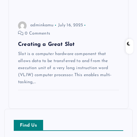
adminkamu
July 16, 2025
0 Comments
Creating a Great Slot
Slot is a computer hardware component that
allows data to be transferred to and from the
execution unit of a very long instruction word
(VLIW) computer processor. This enables multi-
tasking,…
Find Us