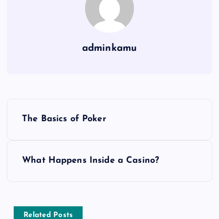
adminkamu
P
The Basics of Poker
o
s
What Happens Inside a Casino?
t
n
Related Posts