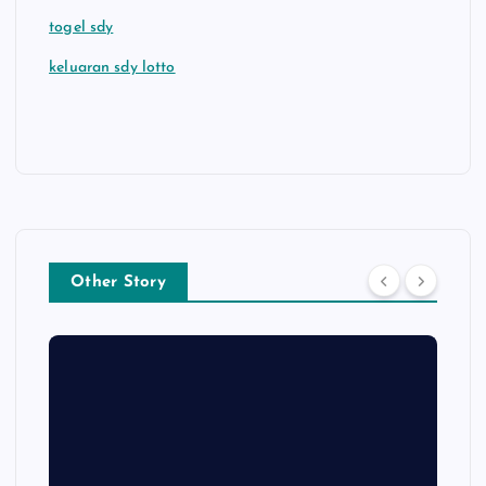
togel sdy
keluaran sdy lotto
Other Story