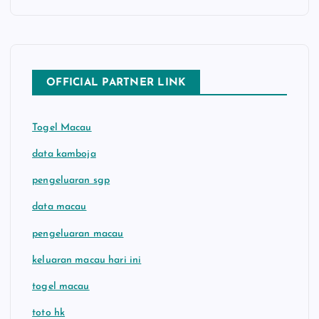
OFFICIAL PARTNER LINK
Togel Macau
data kamboja
pengeluaran sgp
data macau
pengeluaran macau
keluaran macau hari ini
togel macau
toto hk