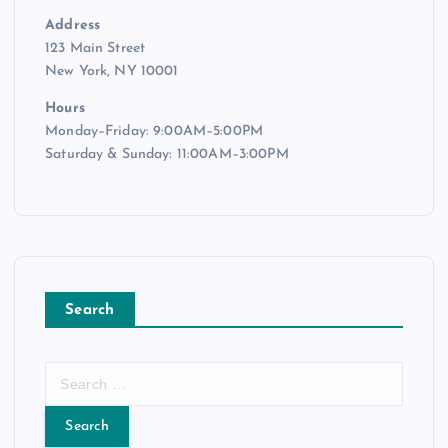
Address
123 Main Street
New York, NY 10001
Hours
Monday–Friday: 9:00AM–5:00PM
Saturday & Sunday: 11:00AM–3:00PM
Search
S
e
a
r