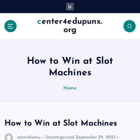
S
k
i
center4edupunx.
p
org
t
o
c
o
How to Win at Slot
n
t
Machines
e
n
Home
t
How to Win at Slot Machines
adminkamu
Uncategorized
September 29, 2023