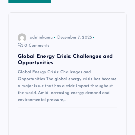
a
v
i
adminkamu
December 7, 2025
0 Comments
g
Global Energy Crisis: Challenges and
a
Opportunities
Global Energy Crisis: Challenges and
t
Opportunities The global energy crisis has become
a major issue that has a wide impact throughout
i
the world. Amid increasing energy demand and
environmental pressure,…
o
n