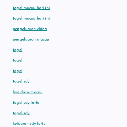
togel macau hari ini
togel macau hari ini
pengeluaran china
pengeluaran macau
togel
togel
togel
togel sdy
live draw macau
togel sdy lotto
togel sdy
keluaran sdy lotto