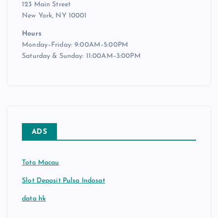
123 Main Street
New York, NY 10001
Hours
Monday–Friday: 9:00AM–5:00PM
Saturday & Sunday: 11:00AM–3:00PM
ADS
Toto Macau
Slot Deposit Pulsa Indosat
data hk