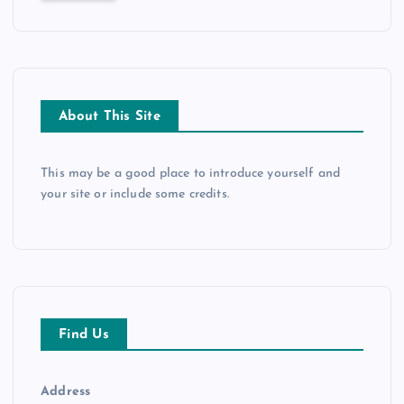
c
h
f
o
r
About This Site
:
This may be a good place to introduce yourself and
your site or include some credits.
Find Us
Address