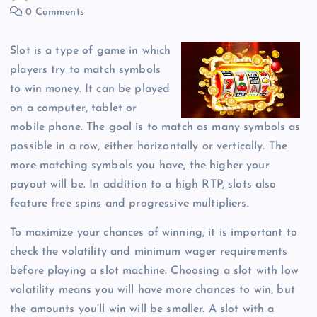
0 Comments
Slot is a type of game in which
players try to match symbols
to win money. It can be played
on a computer, tablet or
mobile phone. The goal is to match as many symbols as
possible in a row, either horizontally or vertically. The
more matching symbols you have, the higher your
payout will be. In addition to a high RTP, slots also
feature free spins and progressive multipliers.
To maximize your chances of winning, it is important to
check the volatility and minimum wager requirements
before playing a slot machine. Choosing a slot with low
volatility means you will have more chances to win, but
the amounts you’ll win will be smaller. A slot with a