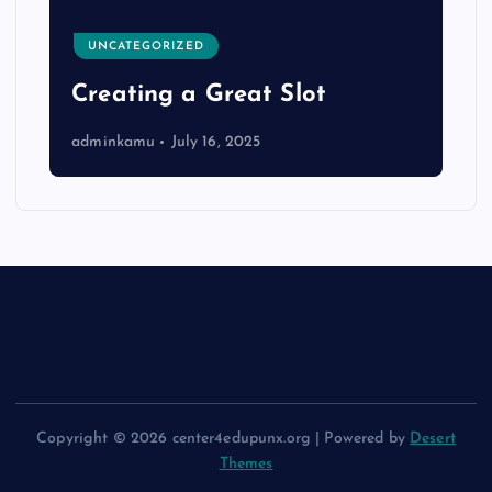
UNCATEGORIZED
Creating a Great Slot
adminkamu
July 16, 2025
Copyright © 2026 center4edupunx.org | Powered by
Desert
Themes