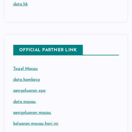
data hk
OFFICIAL PARTNER LINK
Togel Macau
data kamboja
pengeluaran sgp
data macau
pengeluaran macau
keluaran macau hari ini