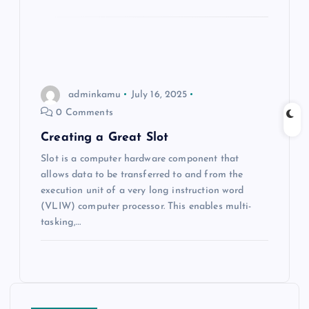
i
o
n
adminkamu
July 16, 2025
0 Comments
Creating a Great Slot
Slot is a computer hardware component that
allows data to be transferred to and from the
execution unit of a very long instruction word
(VLIW) computer processor. This enables multi-
tasking,…