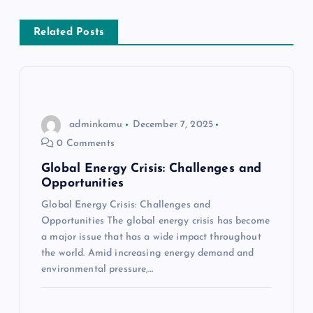
s
Related Posts
t
n
a
adminkamu
December 7, 2025
v
0 Comments
Global Energy Crisis: Challenges and
i
Opportunities
Global Energy Crisis: Challenges and
g
Opportunities The global energy crisis has become
a major issue that has a wide impact throughout
a
the world. Amid increasing energy demand and
environmental pressure,…
t