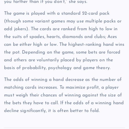
you farther than if you don’t,” she says.
The game is played with a standard 52-card pack
(though some variant games may use multiple packs or
add jokers). The cards are ranked from high to low in
the suits of spades, hearts, diamonds and clubs; Aces
can be either high or low. The highest-ranking hand wins
the pot. Depending on the game, some bets are forced
and others are voluntarily placed by players on the
basis of probability, psychology and game theory.
The odds of winning a hand decrease as the number of
matching cards increases. To maximize profit, a player
must weigh their chances of winning against the size of
the bets they have to call. If the odds of a winning hand
decline significantly, it is often better to fold.