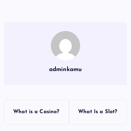
adminkamu
P
What is a Casino?
What Is a Slot?
o