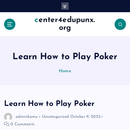
S
k
i
center4edupunx.
p
org
t
o
c
o
Learn How to Play Poker
n
t
e
Home
n
t
Learn How to Play Poker
adminkamu
Uncategorized
October 9, 2023
0 Comments