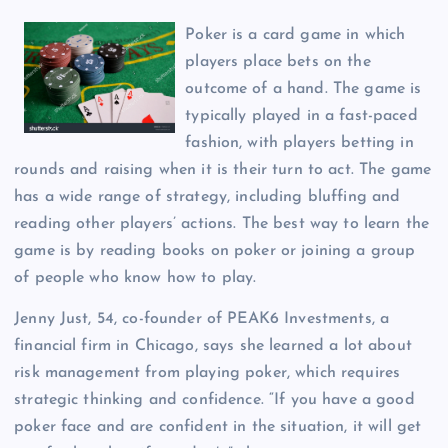
Poker is a card game in which
players place bets on the
outcome of a hand. The game is
typically played in a fast-paced
fashion, with players betting in
rounds and raising when it is their turn to act. The game
has a wide range of strategy, including bluffing and
reading other players’ actions. The best way to learn the
game is by reading books on poker or joining a group
of people who know how to play.
Jenny Just, 54, co-founder of PEAK6 Investments, a
financial firm in Chicago, says she learned a lot about
risk management from playing poker, which requires
strategic thinking and confidence. “If you have a good
poker face and are confident in the situation, it will get