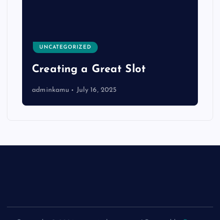
UNCATEGORIZED
Creating a Great Slot
adminkamu
July 16, 2025