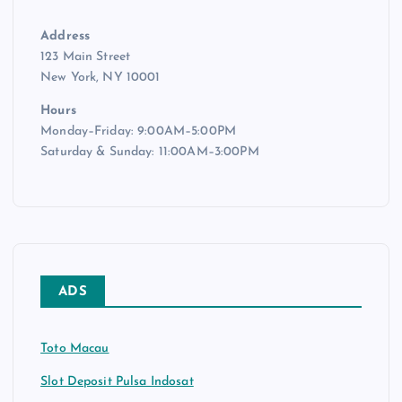
Address
123 Main Street
New York, NY 10001
Hours
Monday–Friday: 9:00AM–5:00PM
Saturday & Sunday: 11:00AM–3:00PM
ADS
Toto Macau
Slot Deposit Pulsa Indosat