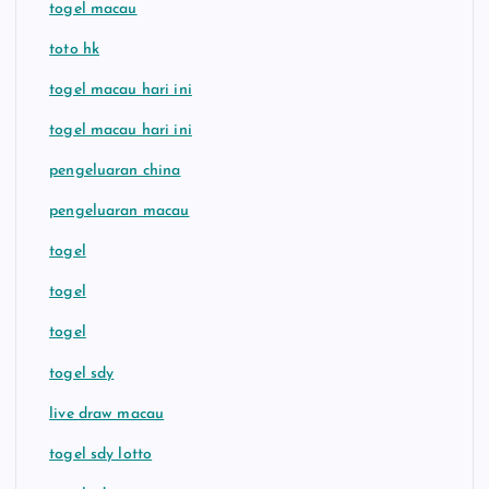
togel macau
toto hk
togel macau hari ini
togel macau hari ini
pengeluaran china
pengeluaran macau
togel
togel
togel
togel sdy
live draw macau
togel sdy lotto