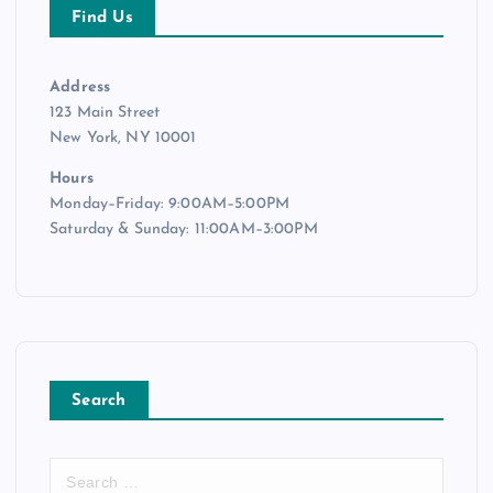
Find Us
Address
123 Main Street
New York, NY 10001
Hours
Monday–Friday: 9:00AM–5:00PM
Saturday & Sunday: 11:00AM–3:00PM
Search
S