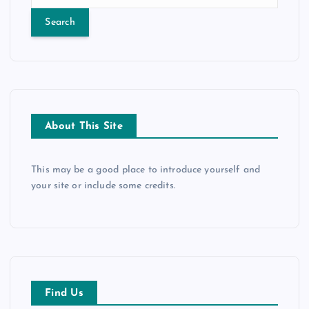
e
a
r
c
h
f
o
r
About This Site
:
This may be a good place to introduce yourself and
your site or include some credits.
Find Us