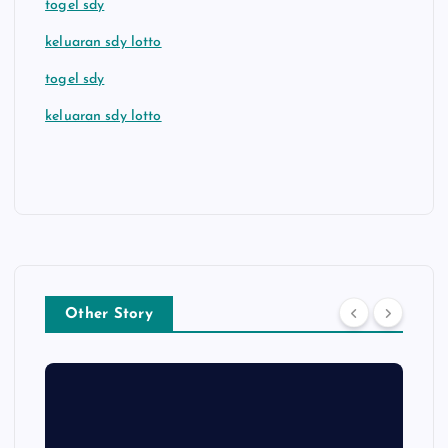
togel sdy
keluaran sdy lotto
togel sdy
keluaran sdy lotto
Other Story