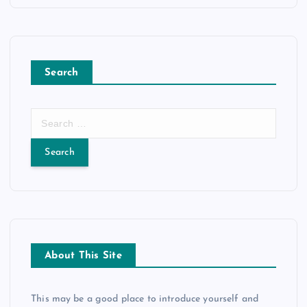
Search
S
e
a
r
c
h
f
o
r
About This Site
:
This may be a good place to introduce yourself and