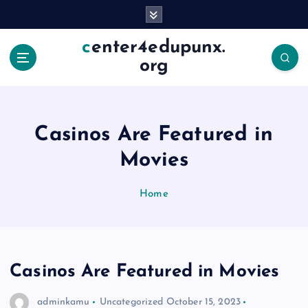
S
k
i
center4edupunx.
p
org
t
o
c
o
Casinos Are Featured in
n
t
Movies
e
n
Home
t
Casinos Are Featured in Movies
adminkamu
Uncategorized
October 15, 2023