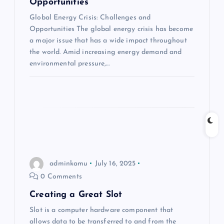
a
Opportunities
Global Energy Crisis: Challenges and
t
Opportunities The global energy crisis has become
a major issue that has a wide impact throughout
i
the world. Amid increasing energy demand and
environmental pressure,…
o
n
adminkamu
July 16, 2025
0 Comments
Creating a Great Slot
Slot is a computer hardware component that
allows data to be transferred to and from the