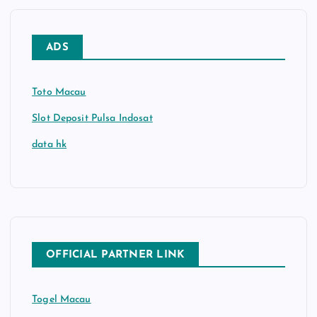
ADS
Toto Macau
Slot Deposit Pulsa Indosat
data hk
OFFICIAL PARTNER LINK
Togel Macau