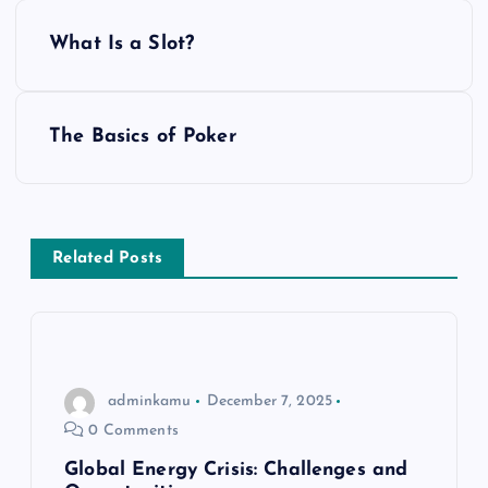
P
What Is a Slot?
o
s
The Basics of Poker
t
n
Related Posts
a
v
i
adminkamu
December 7, 2025
0 Comments
g
Global Energy Crisis: Challenges and