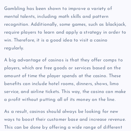
Gambling has been shown to improve a variety of
mental talents, including math skills and pattern
recognition. Additionally, some games, such as blackjack,
require players to learn and apply a strategy in order to
win. Therefore, it is a good idea to visit a casino
regularly.
A big advantage of casinos is that they offer comps to
players, which are free goods or services based on the
amount of time the player spends at the casino. These
benefits can include hotel rooms, dinners, shows, limo
service, and airline tickets. This way, the casino can make
a profit without putting all of its money on the line.
As a result, casinos should always be looking for new
ways to boost their customer base and increase revenue.
This can be done by offering a wide range of different