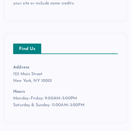
your site or include some credits.
Find Us
Address
123 Main Street
New York, NY 10001
Hours
Monday–Friday: 9:00AM–5:00PM
Saturday & Sunday: 11:00AM–3:00PM