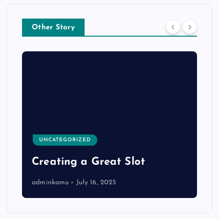
Other Story
UNCATEGORIZED
Creating a Great Slot
adminkamu
July 16, 2025