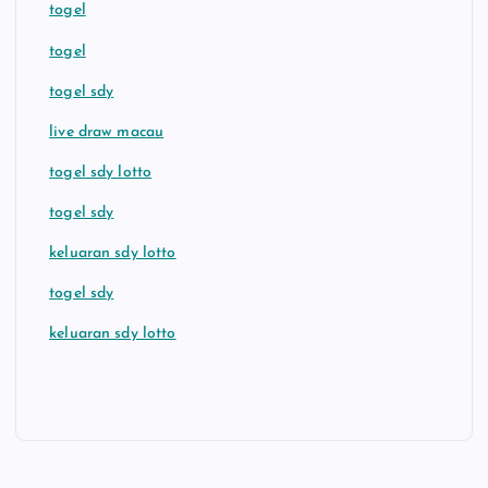
togel
togel
togel sdy
live draw macau
togel sdy lotto
togel sdy
keluaran sdy lotto
togel sdy
keluaran sdy lotto