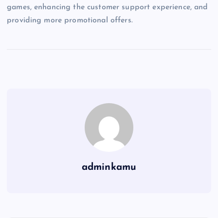
games, enhancing the customer support experience, and
providing more promotional offers.
adminkamu