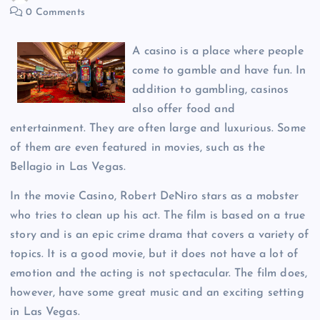
0 Comments
A casino is a place where people
come to gamble and have fun. In
addition to gambling, casinos
also offer food and
entertainment. They are often large and luxurious. Some
of them are even featured in movies, such as the
Bellagio in Las Vegas.
In the movie Casino, Robert DeNiro stars as a mobster
who tries to clean up his act. The film is based on a true
story and is an epic crime drama that covers a variety of
topics. It is a good movie, but it does not have a lot of
emotion and the acting is not spectacular. The film does,
however, have some great music and an exciting setting
in Las Vegas.