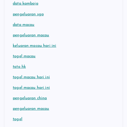
data kamboja
pengeluaran sgp
data macau
pengeluaran macau
keluaran macau hari ini
togel macau
toto hk
togel macau hari ini
togel macau hari ini
pengeluaran china
pengeluaran macau
togel