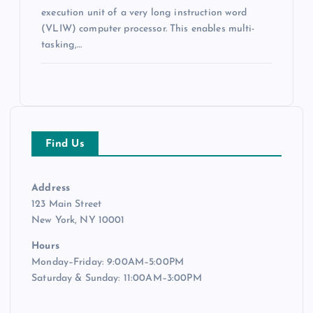
execution unit of a very long instruction word
(VLIW) computer processor. This enables multi-
tasking,…
Find Us
Address
123 Main Street
New York, NY 10001
Hours
Monday–Friday: 9:00AM–5:00PM
Saturday & Sunday: 11:00AM–3:00PM