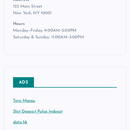
123 Main Street
New York, NY 10001
Hours
Monday–Friday: 9:00AM–5:00PM
Saturday & Sunday: 11:00AM–3:00PM
ADS
Toto Macau
Slot Deposit Pulsa Indosat
data hk