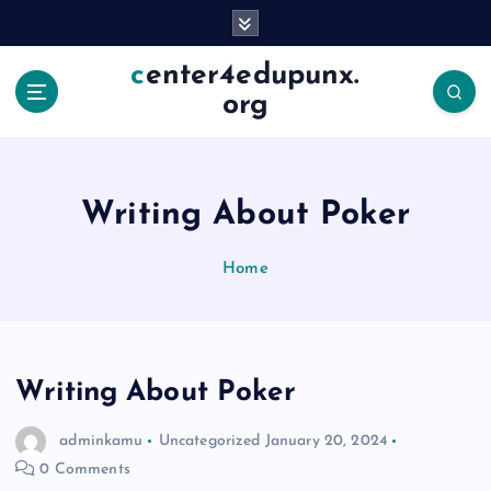
S
k
i
center4edupunx.
p
org
t
o
c
o
Writing About Poker
n
t
e
Home
n
t
Writing About Poker
adminkamu
Uncategorized
January 20, 2024
0 Comments