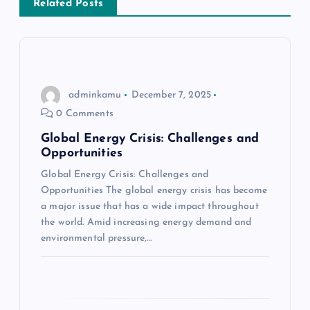
Related Posts
t
n
a
adminkamu
December 7, 2025
v
0 Comments
Global Energy Crisis: Challenges and
i
Opportunities
Global Energy Crisis: Challenges and
g
Opportunities The global energy crisis has become
a major issue that has a wide impact throughout
a
the world. Amid increasing energy demand and
environmental pressure,…
t
i