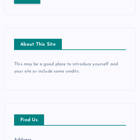
r
c
h
f
o
r
About This Site
:
This may be a good place to introduce yourself and
your site or include some credits.
Find Us
Address