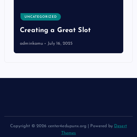
UNCATEGORIZED
Creating a Great Slot
adminkamu
July 16, 2025
Copyright © 2026 center4edupunx.org | Powered by
Desert
Themes