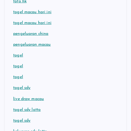
toto hk
togel macau hari ini
togel macau hari ini
pengeluaran china
pengeluaran macau
togel
togel
togel
togel sdy
live draw macau
togel sdy lotto
togel sdy