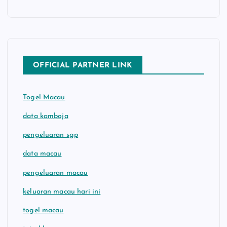
OFFICIAL PARTNER LINK
Togel Macau
data kamboja
pengeluaran sgp
data macau
pengeluaran macau
keluaran macau hari ini
togel macau