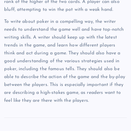
rank of the higher of the two cards. A player can also
bluff, attempting to win the pot with a weak hand.
To write about poker in a compelling way, the writer
needs to understand the game well and have top-notch
writing skills. A writer should keep up with the latest
trends in the game, and learn how different players
think and act during a game. They should also have a
good understanding of the various strategies used in
poker, including the famous tells. They should also be
able to describe the action of the game and the by-play
between the players. This is especially important if they
are describing a high-stakes game, as readers want to
feel like they are there with the players.