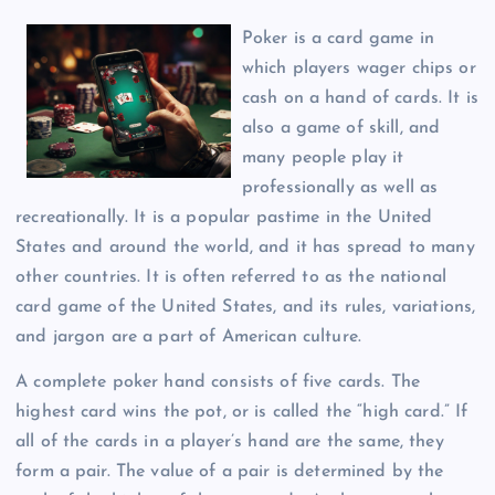
Poker is a card game in
which players wager chips or
cash on a hand of cards. It is
also a game of skill, and
many people play it
professionally as well as
recreationally. It is a popular pastime in the United
States and around the world, and it has spread to many
other countries. It is often referred to as the national
card game of the United States, and its rules, variations,
and jargon are a part of American culture.
A complete poker hand consists of five cards. The
highest card wins the pot, or is called the “high card.” If
all of the cards in a player’s hand are the same, they
form a pair. The value of a pair is determined by the