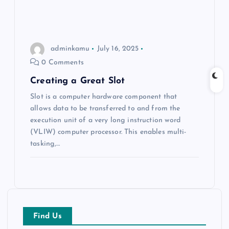
o
n
adminkamu
July 16, 2025
0 Comments
Creating a Great Slot
Slot is a computer hardware component that
allows data to be transferred to and from the
execution unit of a very long instruction word
(VLIW) computer processor. This enables multi-
tasking,…
Find Us