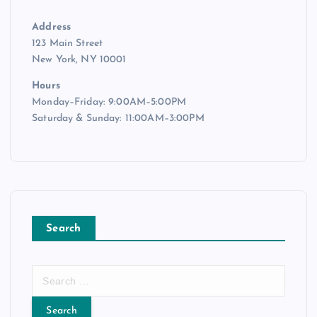
Address
123 Main Street
New York, NY 10001
Hours
Monday–Friday: 9:00AM–5:00PM
Saturday & Sunday: 11:00AM–3:00PM
Search
S
e
a