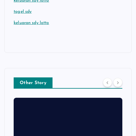
keluaran sdy lotto
togel sdy
keluaran sdy lotto
Other Story