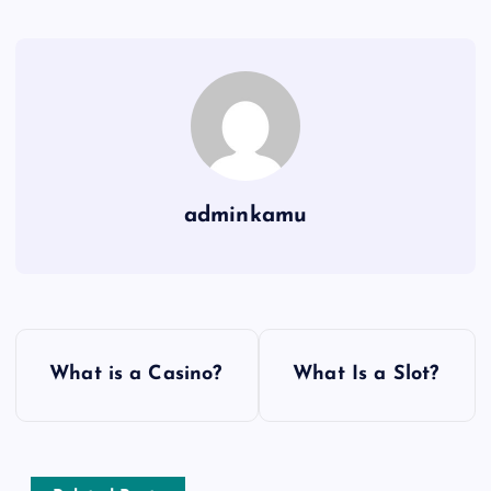
adminkamu
P
What is a Casino?
What Is a Slot?
o
s