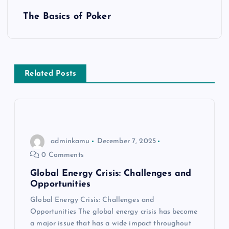
s
The Basics of Poker
t
n
Related Posts
a
v
i
adminkamu
December 7, 2025
0 Comments
g
Global Energy Crisis: Challenges and
a
Opportunities
Global Energy Crisis: Challenges and
t
Opportunities The global energy crisis has become
a major issue that has a wide impact throughout