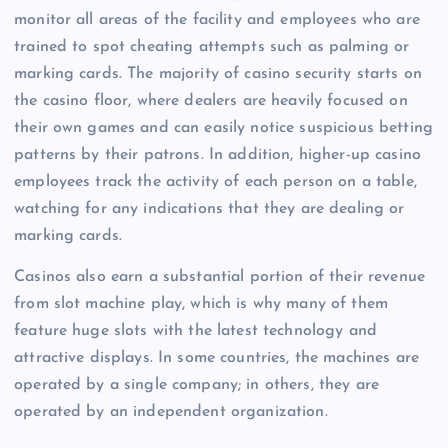
monitor all areas of the facility and employees who are
trained to spot cheating attempts such as palming or
marking cards. The majority of casino security starts on
the casino floor, where dealers are heavily focused on
their own games and can easily notice suspicious betting
patterns by their patrons. In addition, higher-up casino
employees track the activity of each person on a table,
watching for any indications that they are dealing or
marking cards.
Casinos also earn a substantial portion of their revenue
from slot machine play, which is why many of them
feature huge slots with the latest technology and
attractive displays. In some countries, the machines are
operated by a single company; in others, they are
operated by an independent organization.