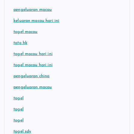
pengeluaran macau
keluaran macau hari ini
togel macau
toto hk
togel macau hari ini
togel macau hari ini
pengeluaran china
pengeluaran macau
togel
togel
togel
togel sdy