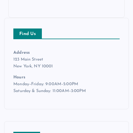
Find Us
Address
123 Main Street
New York, NY 10001
Hours
Monday–Friday: 9:00AM–5:00PM
Saturday & Sunday: 11:00AM–3:00PM