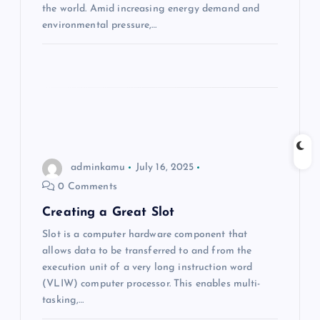
i
the world. Amid increasing energy demand and
environmental pressure,…
o
n
adminkamu
July 16, 2025
0 Comments
Creating a Great Slot
Slot is a computer hardware component that
allows data to be transferred to and from the
execution unit of a very long instruction word
(VLIW) computer processor. This enables multi-
tasking,…