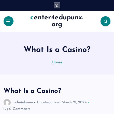
S
k
i
center4edupunx.
p
org
t
o
c
o
What Is a Casino?
n
t
e
Home
n
t
What Is a Casino?
adminkamu
Uncategorized
March 21, 2024
0 Comments