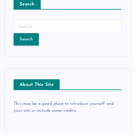
Search
S
e
a
r
c
h
f
o
r
About This Site
:
This may be a good place to introduce yourself and
your site or include some credits.