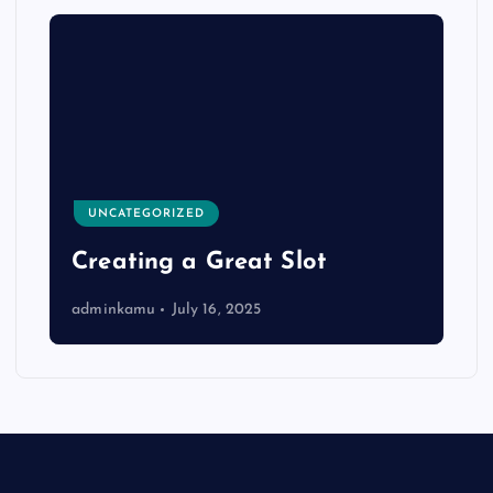
UNCATEGORIZED
Creating a Great Slot
adminkamu
July 16, 2025