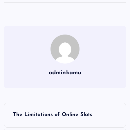
adminkamu
P
The Limitations of Online Slots
o