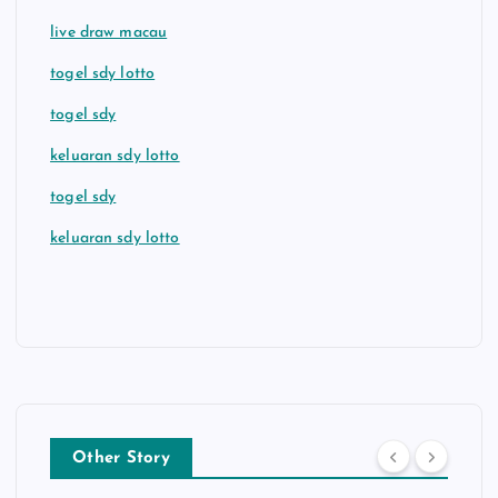
live draw macau
togel sdy lotto
togel sdy
keluaran sdy lotto
togel sdy
keluaran sdy lotto
Other Story