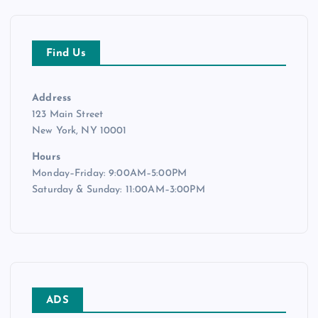
Find Us
Address
123 Main Street
New York, NY 10001
Hours
Monday–Friday: 9:00AM–5:00PM
Saturday & Sunday: 11:00AM–3:00PM
ADS