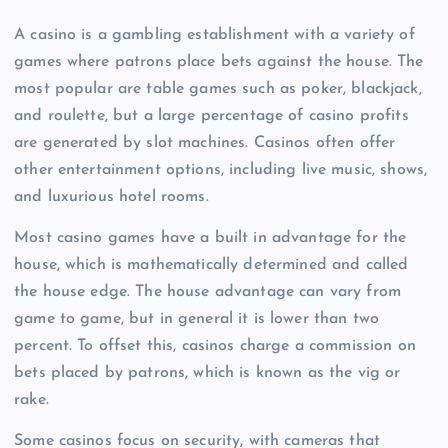
A casino is a gambling establishment with a variety of
games where patrons place bets against the house. The
most popular are table games such as poker, blackjack,
and roulette, but a large percentage of casino profits
are generated by slot machines. Casinos often offer
other entertainment options, including live music, shows,
and luxurious hotel rooms.
Most casino games have a built in advantage for the
house, which is mathematically determined and called
the house edge. The house advantage can vary from
game to game, but in general it is lower than two
percent. To offset this, casinos charge a commission on
bets placed by patrons, which is known as the vig or
rake.
Some casinos focus on security, with cameras that