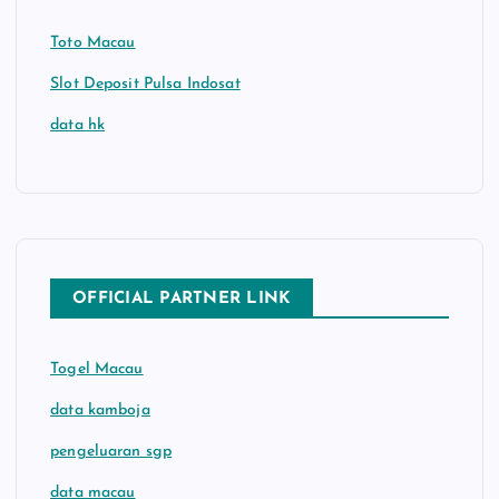
Toto Macau
Slot Deposit Pulsa Indosat
data hk
OFFICIAL PARTNER LINK
Togel Macau
data kamboja
pengeluaran sgp
data macau