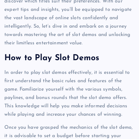
discover which titles suit their preferences. With our
expert tips and insights, you’ll be equipped to navigate
the vast landscape of online slots confidently and
intelligently. So, let’s dive in and embark on a journey
towards mastering the art of slot demos and unlocking
their limitless entertainment value.
How to Play Slot Demos
In order to play slot demos effectively, it is essential to
first understand the basic rules and features of the
game. Familiarize yourself with the various symbols,
paylines, and bonus rounds that the slot demo offers.
This knowledge will help you make informed decisions
while playing and increase your chances of winning.
Once you have grasped the mechanics of the slot demo,
it is advisable to set a budget before starting your