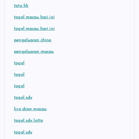
toto hk
togel macau hari ini
togel macau hari ini
pengeluaran china
pengeluaran macau
togel
togel
togel
togel sdy
live draw macau
togel sdy lotto
togel sdy