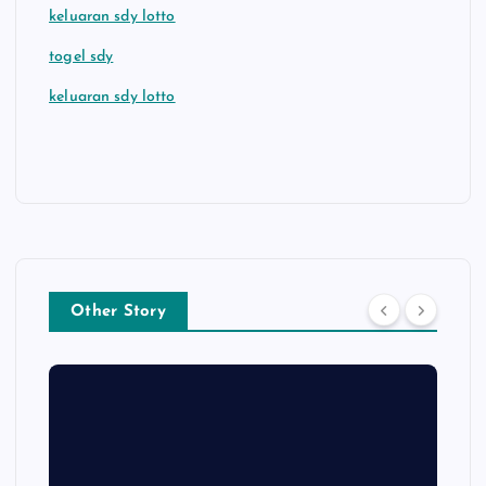
keluaran sdy lotto
togel sdy
keluaran sdy lotto
Other Story