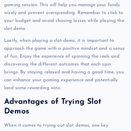
gaming session. This will help you manage your funds
wisely and prevent overspending. Remember to stick to
your budget and avoid chasing losses while playing the
slot demo.
Lastly, when playing a slot demo, it is important to
approach the game with a positive mindset and a sense
of fun. Enjoy the experience of spinning the reels and
discovering the different outcomes that each spin
brings. By staying relaxed and having a good time, you
can enhance your gaming experience and potentially
land some rewarding wins.
Advantages of Trying Slot
Demos
When it comes to trying out slot demos, one key