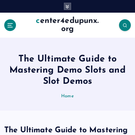
S
k
i
center4edupunx.
p
org
t
o
c
o
The Ultimate Guide to
n
t
Mastering Demo Slots and
e
Slot Demos
n
t
Home
The Ultimate Guide to Mastering