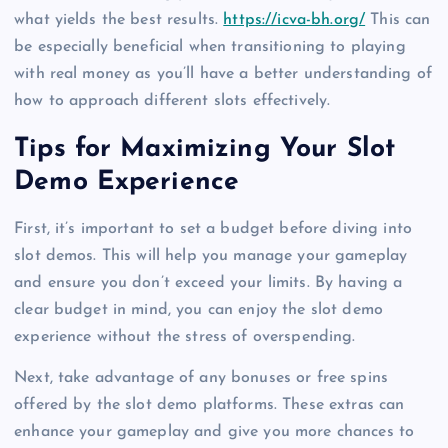
what yields the best results.
https://icva-bh.org/
This can
be especially beneficial when transitioning to playing
with real money as you’ll have a better understanding of
how to approach different slots effectively.
Tips for Maximizing Your Slot
Demo Experience
First, it’s important to set a budget before diving into
slot demos. This will help you manage your gameplay
and ensure you don’t exceed your limits. By having a
clear budget in mind, you can enjoy the slot demo
experience without the stress of overspending.
Next, take advantage of any bonuses or free spins
offered by the slot demo platforms. These extras can
enhance your gameplay and give you more chances to