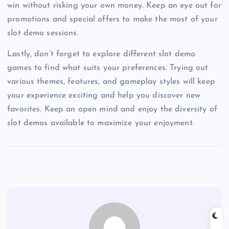
win without risking your own money. Keep an eye out for
promotions and special offers to make the most of your
slot demo sessions.
Lastly, don’t forget to explore different slot demo
games to find what suits your preferences. Trying out
various themes, features, and gameplay styles will keep
your experience exciting and help you discover new
favorites. Keep an open mind and enjoy the diversity of
slot demos available to maximize your enjoyment.