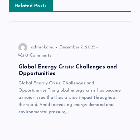
a
Related Posts
v
i
g
adminkamu
December 7, 2025
0 Comments
a
Global Energy Crisis: Challenges and
Opportunities
t
Global Energy Crisis: Challenges and
i
Opportunities The global energy crisis has become
a major issue that has a wide impact throughout
o
the world. Amid increasing energy demand and
environmental pressure,…
n