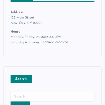
Address
123 Main Street
New York, NY 10001
Hours
Monday–Friday: 9:00AM–5:00PM
Saturday & Sunday: 11:00AM–3:00PM
Search
S
e
a