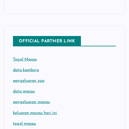
OFFICIAL PARTNER LINK
Togel Macau
data kamboja
pengeluaran sgp
data macau
pengeluaran macau
keluaran macau hari ini
togel macau