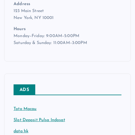
Address
123 Main Street
New York, NY 10001
Hours
Monday–Friday: 9:00AM–5:00PM
Saturday & Sunday: 11:00AM–3:00PM
ADS
Toto Macau
Slot Deposit Pulsa Indosat
data hk