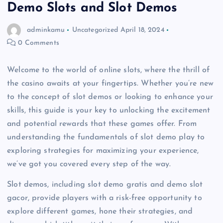
Demo Slots and Slot Demos
adminkamu
Uncategorized
April 18, 2024
0 Comments
Welcome to the world of online slots, where the thrill of
the casino awaits at your fingertips. Whether you’re new
to the concept of slot demos or looking to enhance your
skills, this guide is your key to unlocking the excitement
and potential rewards that these games offer. From
understanding the fundamentals of slot demo play to
exploring strategies for maximizing your experience,
we’ve got you covered every step of the way.
Slot demos, including slot demo gratis and demo slot
gacor, provide players with a risk-free opportunity to
explore different games, hone their strategies, and