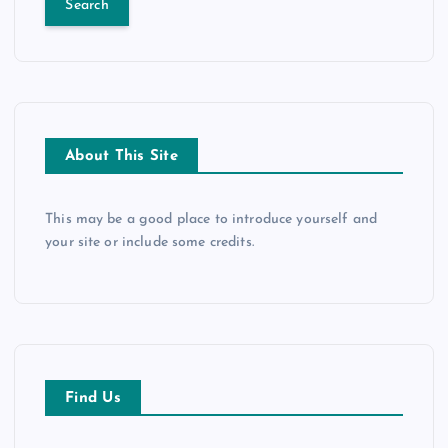
r
c
h
f
o
r
About This Site
:
This may be a good place to introduce yourself and
your site or include some credits.
Find Us