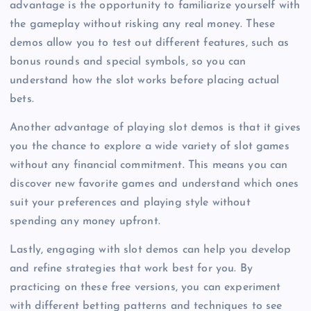
advantage is the opportunity to familiarize yourself with
the gameplay without risking any real money. These
demos allow you to test out different features, such as
bonus rounds and special symbols, so you can
understand how the slot works before placing actual
bets.
Another advantage of playing slot demos is that it gives
you the chance to explore a wide variety of slot games
without any financial commitment. This means you can
discover new favorite games and understand which ones
suit your preferences and playing style without
spending any money upfront.
Lastly, engaging with slot demos can help you develop
and refine strategies that work best for you. By
practicing on these free versions, you can experiment
with different betting patterns and techniques to see