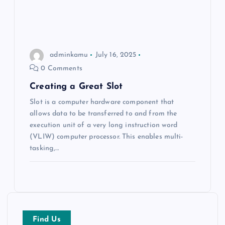
adminkamu
July 16, 2025
0 Comments
Creating a Great Slot
Slot is a computer hardware component that
allows data to be transferred to and from the
execution unit of a very long instruction word
(VLIW) computer processor. This enables multi-
tasking,…
Find Us