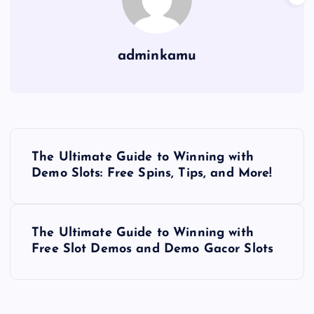
adminkamu
P
The Ultimate Guide to Winning with
o
Demo Slots: Free Spins, Tips, and More!
s
The Ultimate Guide to Winning with
t
Free Slot Demos and Demo Gacor Slots
n