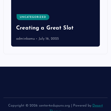
UNCATEGORIZED
Creating a Great Slot
adminkamu
July 16, 2025
Copyright © 2026 center4edupunx.org | Powered by
Desert