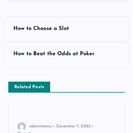
P
How to Choose a Slot
o
s
How to Beat the Odds at Poker
t
n
Related Posts
a
v
i
adminkamu
December 7, 2025