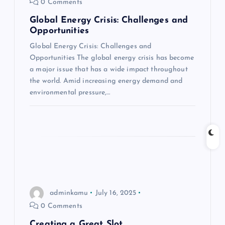
0 Comments
g
Global Energy Crisis: Challenges and
a
Opportunities
Global Energy Crisis: Challenges and
t
Opportunities The global energy crisis has become
a major issue that has a wide impact throughout
i
the world. Amid increasing energy demand and
environmental pressure,…
o
n
adminkamu
July 16, 2025
0 Comments
Creating a Great Slot