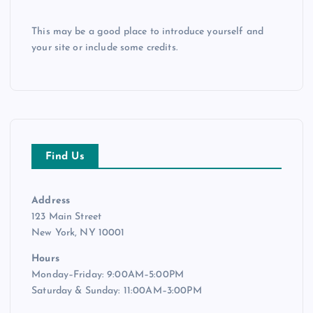
This may be a good place to introduce yourself and
your site or include some credits.
Find Us
Address
123 Main Street
New York, NY 10001
Hours
Monday–Friday: 9:00AM–5:00PM
Saturday & Sunday: 11:00AM–3:00PM