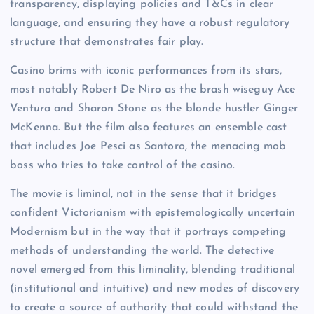
transparency, displaying policies and T&Cs in clear
language, and ensuring they have a robust regulatory
structure that demonstrates fair play.
Casino brims with iconic performances from its stars,
most notably Robert De Niro as the brash wiseguy Ace
Ventura and Sharon Stone as the blonde hustler Ginger
McKenna. But the film also features an ensemble cast
that includes Joe Pesci as Santoro, the menacing mob
boss who tries to take control of the casino.
The movie is liminal, not in the sense that it bridges
confident Victorianism with epistemologically uncertain
Modernism but in the way that it portrays competing
methods of understanding the world. The detective
novel emerged from this liminality, blending traditional
(institutional and intuitive) and new modes of discovery
to create a source of authority that could withstand the