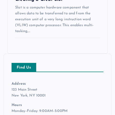
Slot is a computer hardware component that
allows data to be transferred to and from the
execution unit of a very long instruction word
(VLIW) computer processor. This enables multi-
tasking,…
Find Us
Address
123 Main Street
New York, NY 10001
Hours
Monday–Friday: 9:00AM–5:00PM