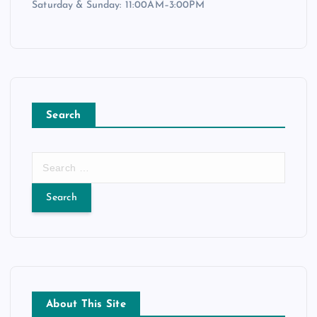
Saturday & Sunday: 11:00AM–3:00PM
Search
S
e
a
r
c
h
f
o
r
About This Site
: