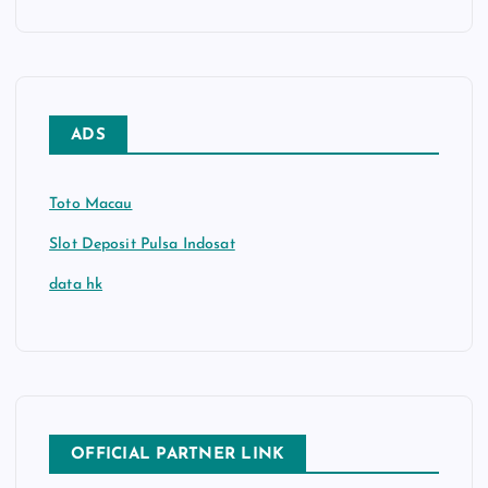
ADS
Toto Macau
Slot Deposit Pulsa Indosat
data hk
OFFICIAL PARTNER LINK