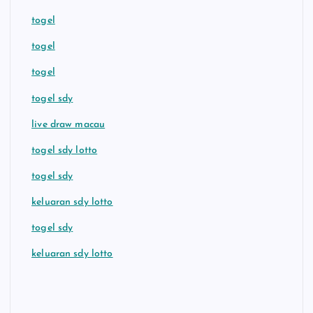
togel
togel
togel
togel sdy
live draw macau
togel sdy lotto
togel sdy
keluaran sdy lotto
togel sdy
keluaran sdy lotto