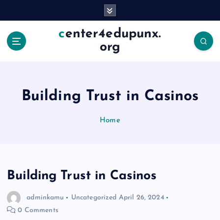
S
k
i
center4edupunx.
p
org
t
o
c
o
Building Trust in Casinos
n
t
e
Home
n
t
Building Trust in Casinos
adminkamu
Uncategorized
April 26, 2024
0 Comments