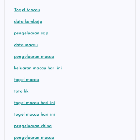
Togel Macau
data kamboja
pengeluaran sgp
data macau
pengeluaran macau
keluaran macau hari ini
togel macau
toto hk
togel macau hari ini
togel macau hari ini
pengeluaran china
pengeluaran macau