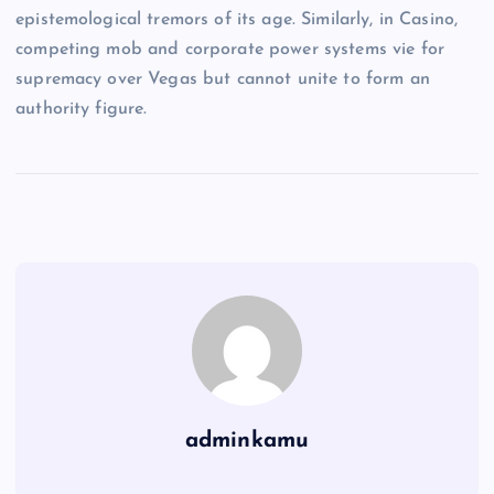
epistemological tremors of its age. Similarly, in Casino,
competing mob and corporate power systems vie for
supremacy over Vegas but cannot unite to form an
authority figure.
adminkamu