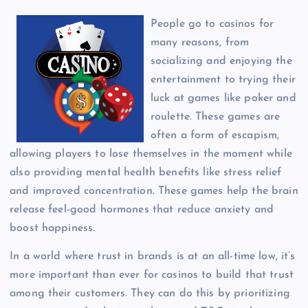
People go to casinos for
many reasons, from
socializing and enjoying the
entertainment to trying their
luck at games like poker and
roulette. These games are
often a form of escapism,
allowing players to lose themselves in the moment while
also providing mental health benefits like stress relief
and improved concentration. These games help the brain
release feel-good hormones that reduce anxiety and
boost happiness.
In a world where trust in brands is at an all-time low, it’s
more important than ever for casinos to build that trust
among their customers. They can do this by prioritizing