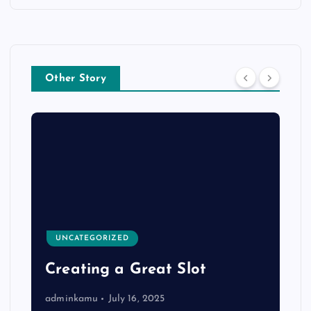
Other Story
UNCATEGORIZED
Creating a Great Slot
adminkamu
July 16, 2025