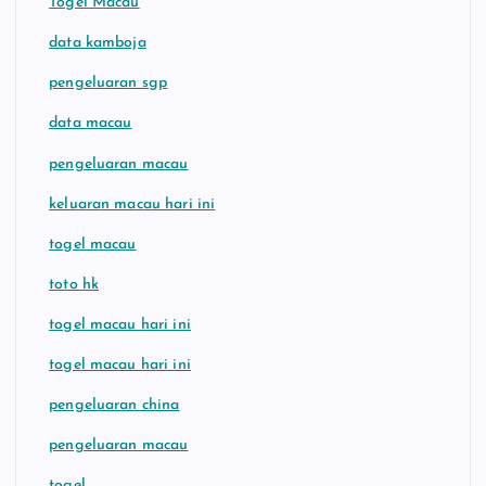
Togel Macau
data kamboja
pengeluaran sgp
data macau
pengeluaran macau
keluaran macau hari ini
togel macau
toto hk
togel macau hari ini
togel macau hari ini
pengeluaran china
pengeluaran macau
togel