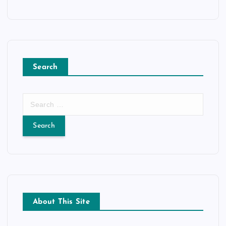
Search
S
e
a
r
c
h
f
o
r
About This Site
: