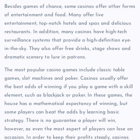
Besides games of chance, some casinos offer other forms
of entertainment and food. Many offer live
entertainment, top-notch hotels and spas and delicious
restaurants. In addition, many casinos have high-tech
surveillance systems that provide a high-definition eye-
in-the-sky. They also offer free drinks, stage shows and
dramatic scenery to lure in patrons.
The most popular casino games include classic table
games, slot machines and poker. Casinos usually offer
the best odds of winning if you play a game with a skill
element, such as blackjack or poker. In these games, the
house has a mathematical expectancy of winning, but
some players can beat the odds by learning basic
strategy. There is no guarantee a player will win,
however, as even the most expert of players can lose on
occasion. In order to keep their profits steady, casinos