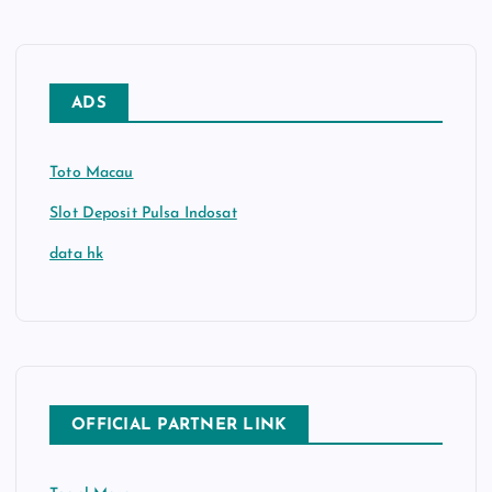
ADS
Toto Macau
Slot Deposit Pulsa Indosat
data hk
OFFICIAL PARTNER LINK