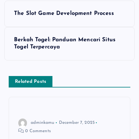
P
The Slot Game Development Process
o
s
Berkah Togel: Panduan Mencari Situs
Togel Terpercaya
t
n
a
Related Posts
v
i
adminkamu
December 7, 2025
g
0 Comments