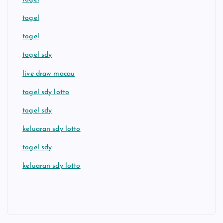
togel
togel
togel sdy
live draw macau
togel sdy lotto
togel sdy
keluaran sdy lotto
togel sdy
keluaran sdy lotto