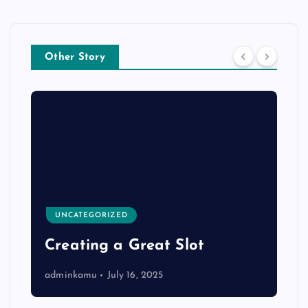
Other Story
UNCATEGORIZED
Creating a Great Slot
adminkamu
July 16, 2025