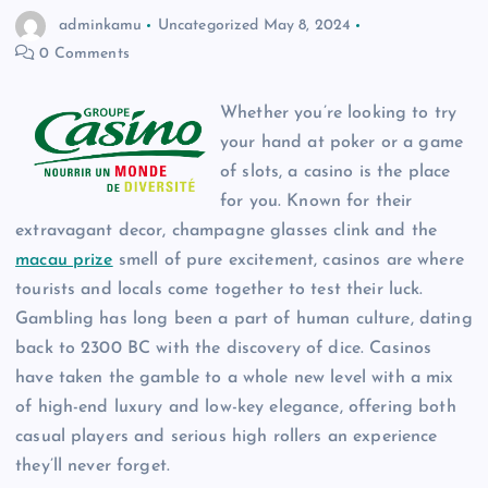
adminkamu
Uncategorized
May 8, 2024
0 Comments
Whether you’re looking to try
your hand at poker or a game
of slots, a casino is the place
for you. Known for their
extravagant decor, champagne glasses clink and the
macau prize
smell of pure excitement, casinos are where
tourists and locals come together to test their luck.
Gambling has long been a part of human culture, dating
back to 2300 BC with the discovery of dice. Casinos
have taken the gamble to a whole new level with a mix
of high-end luxury and low-key elegance, offering both
casual players and serious high rollers an experience
they’ll never forget.