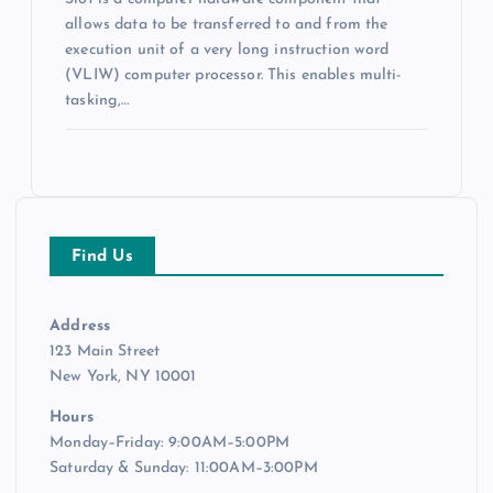
allows data to be transferred to and from the
execution unit of a very long instruction word
(VLIW) computer processor. This enables multi-
tasking,…
Find Us
Address
123 Main Street
New York, NY 10001
Hours
Monday–Friday: 9:00AM–5:00PM
Saturday & Sunday: 11:00AM–3:00PM