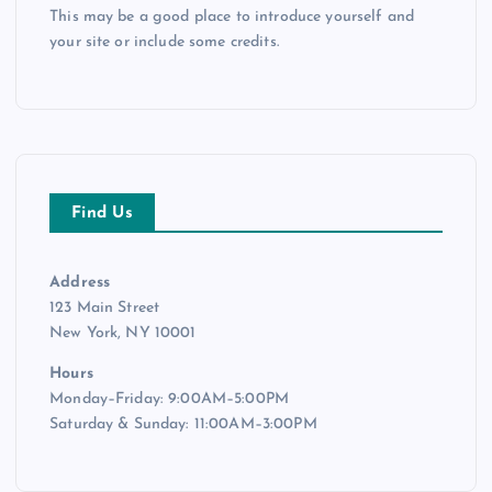
This may be a good place to introduce yourself and
your site or include some credits.
Find Us
Address
123 Main Street
New York, NY 10001
Hours
Monday–Friday: 9:00AM–5:00PM
Saturday & Sunday: 11:00AM–3:00PM