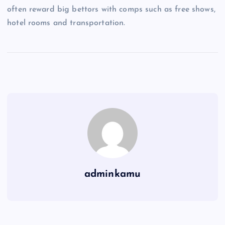
often reward big bettors with comps such as free shows,
hotel rooms and transportation.
adminkamu