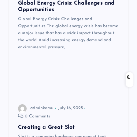
a
Global Energy Crisis: Challenges and
Opportunities
t
Global Energy Crisis: Challenges and
Opportunities The global energy crisis has become
i
a major issue that has a wide impact throughout
the world. Amid increasing energy demand and
o
environmental pressure,…
n
adminkamu
July 16, 2025
0 Comments
Creating a Great Slot
Slot is a computer hardware component that