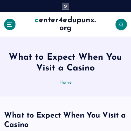
S
k
i
center4edupunx.
p
org
t
o
c
o
What to Expect When You
n
t
Visit a Casino
e
n
Home
t
What to Expect When You Visit a
Casino