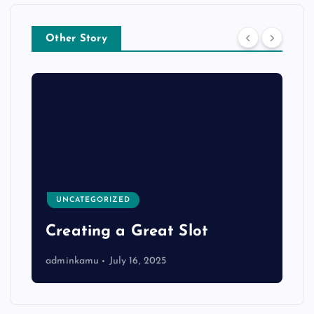
Other Story
UNCATEGORIZED
Creating a Great Slot
adminkamu
July 16, 2025