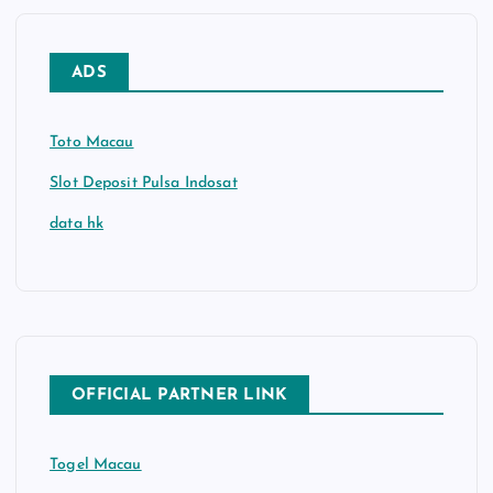
ADS
Toto Macau
Slot Deposit Pulsa Indosat
data hk
OFFICIAL PARTNER LINK
Togel Macau