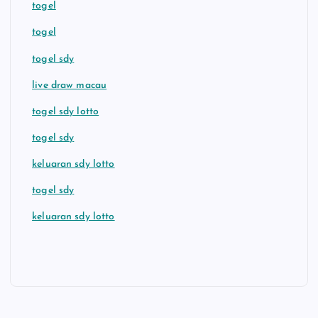
togel
togel
togel sdy
live draw macau
togel sdy lotto
togel sdy
keluaran sdy lotto
togel sdy
keluaran sdy lotto