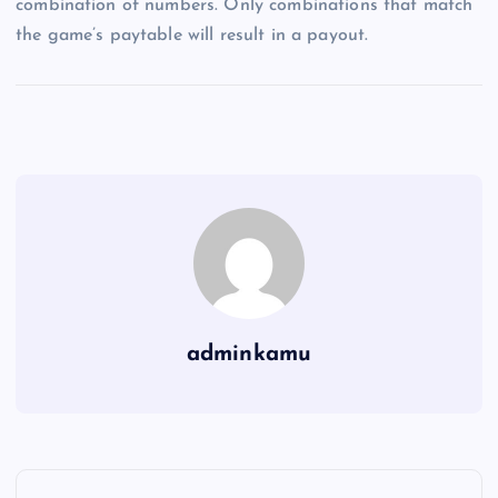
combination of numbers. Only combinations that match
the game’s paytable will result in a payout.
adminkamu
P