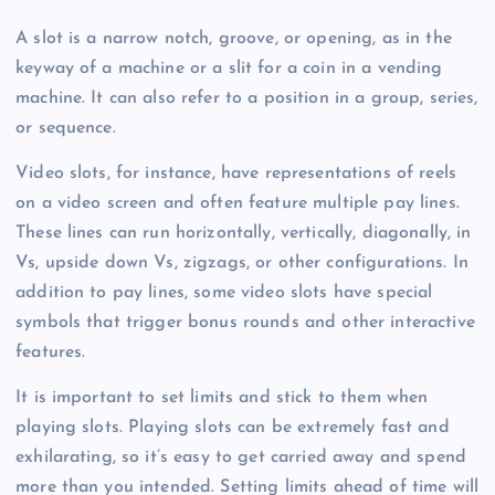
A slot is a narrow notch, groove, or opening, as in the
keyway of a machine or a slit for a coin in a vending
machine. It can also refer to a position in a group, series,
or sequence.
Video slots, for instance, have representations of reels
on a video screen and often feature multiple pay lines.
These lines can run horizontally, vertically, diagonally, in
Vs, upside down Vs, zigzags, or other configurations. In
addition to pay lines, some video slots have special
symbols that trigger bonus rounds and other interactive
features.
It is important to set limits and stick to them when
playing slots. Playing slots can be extremely fast and
exhilarating, so it’s easy to get carried away and spend
more than you intended. Setting limits ahead of time will