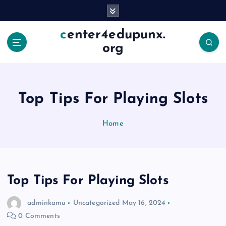
S
k
i
center4edupunx.
p
org
t
o
c
o
Top Tips For Playing Slots
n
t
e
Home
n
t
Top Tips For Playing Slots
adminkamu
Uncategorized
May 16, 2024
0 Comments