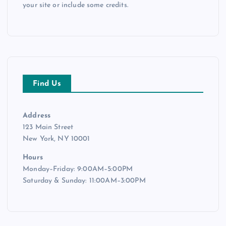
your site or include some credits.
Find Us
Address
123 Main Street
New York, NY 10001
Hours
Monday–Friday: 9:00AM–5:00PM
Saturday & Sunday: 11:00AM–3:00PM