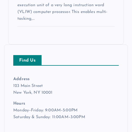
execution unit of a very long instruction word
(VLIW) computer processor. This enables multi-
tasking,…
Find Us
Address
123 Main Street
New York, NY 10001
Hours
Monday–Friday: 9:00AM–5:00PM
Saturday & Sunday: 11:00AM–3:00PM