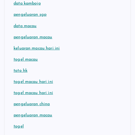
data kamboja
pengeluaran sgp
data macau
pengeluaran macau
keluaran macau hari ini
togel macau
toto hk
togel macau hari ini
togel macau hari ini
pengeluaran china
pengeluaran macau
togel