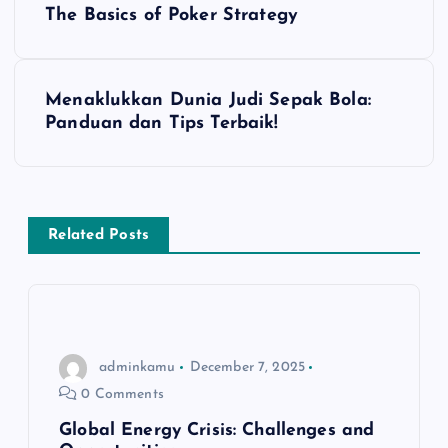
The Basics of Poker Strategy
o
s
Menaklukkan Dunia Judi Sepak Bola:
Panduan dan Tips Terbaik!
t
n
a
Related Posts
v
i
adminkamu
December 7, 2025
g
0 Comments
a
Global Energy Crisis: Challenges and