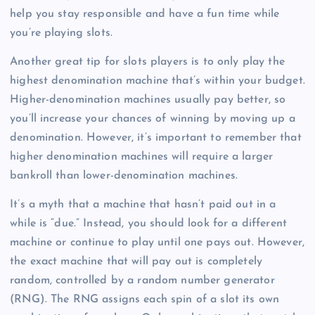
help you stay responsible and have a fun time while
you’re playing slots.
Another great tip for slots players is to only play the
highest denomination machine that’s within your budget.
Higher-denomination machines usually pay better, so
you’ll increase your chances of winning by moving up a
denomination. However, it’s important to remember that
higher denomination machines will require a larger
bankroll than lower-denomination machines.
It’s a myth that a machine that hasn’t paid out in a
while is “due.” Instead, you should look for a different
machine or continue to play until one pays out. However,
the exact machine that will pay out is completely
random, controlled by a random number generator
(RNG). The RNG assigns each spin of a slot its own