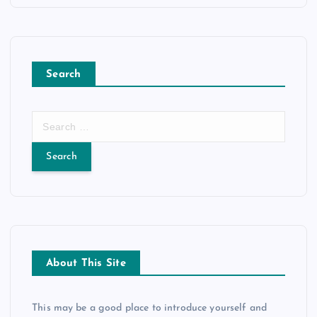
Search
S
e
a
r
c
h
f
o
r
About This Site
:
This may be a good place to introduce yourself and