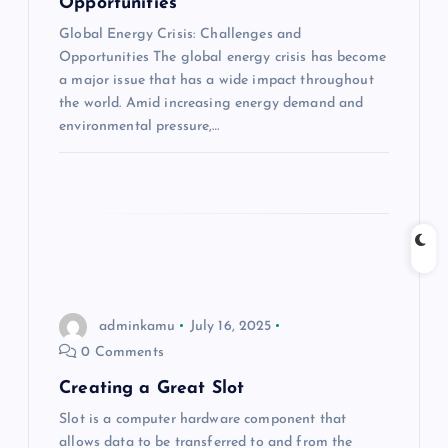
Opportunities
t
Global Energy Crisis: Challenges and
Opportunities The global energy crisis has become
i
a major issue that has a wide impact throughout
the world. Amid increasing energy demand and
o
environmental pressure,…
n
adminkamu
July 16, 2025
0 Comments
Creating a Great Slot
Slot is a computer hardware component that
allows data to be transferred to and from the