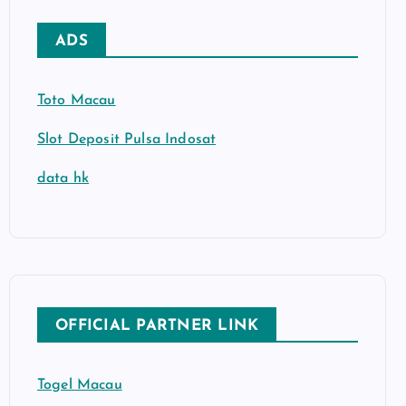
ADS
Toto Macau
Slot Deposit Pulsa Indosat
data hk
OFFICIAL PARTNER LINK
Togel Macau