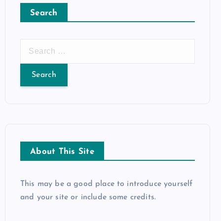
Search
S
e
a
r
c
h
f
o
r
About This Site
:
This may be a good place to introduce yourself
and your site or include some credits.