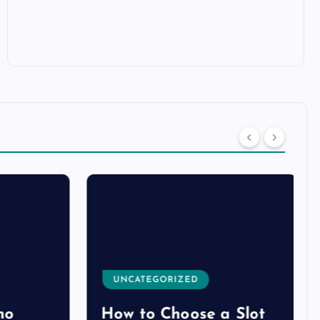
UNCATEGORIZED
o
How to Choose a Slot