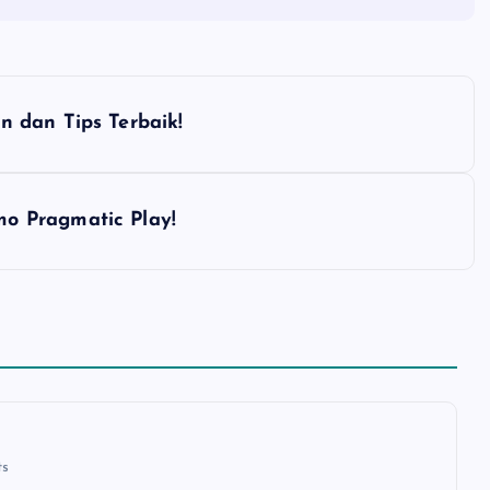
 dan Tips Terbaik!
o Pragmatic Play!
s