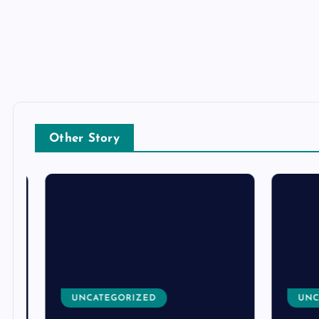
Other Story
UNCATEGORIZED
UNCA