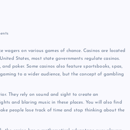
ents
ce wagers on various games of chance. Casinos are located
e United States, most state governments regulate casinos.
, and poker. Some casinos also feature sportsbooks, spas,
o gaming to a wider audience, but the concept of gambling
ior. They rely on sound and sight to create an
ghts and blaring music in these places. You will also find
make people lose track of time and stop thinking about the