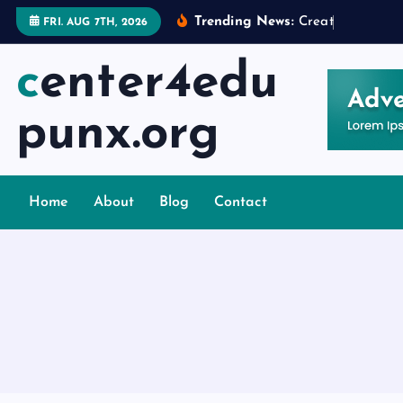
S
Trending News:
C
r
e
a
t
i
n
g
a
FRI. AUG 7TH, 2026
k
i
center4edu
p
t
punx.org
o
c
o
Home
About
Blog
Contact
n
t
e
n
t