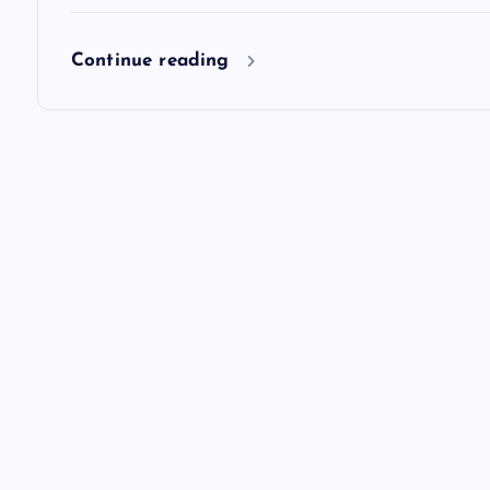
Continue reading