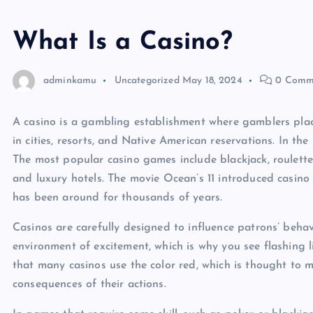
What Is a Casino?
adminkamu
Uncategorized
May 18, 2024
0 Comm
A casino is a gambling establishment where gamblers pla
in cities, resorts, and Native American reservations. In th
The most popular casino games include blackjack, roulette
and luxury hotels. The movie Ocean’s 11 introduced casin
has been around for thousands of years.
Casinos are carefully designed to influence patrons’ behav
environment of excitement, which is why you see flashing li
that many casinos use the color red, which is thought to 
consequences of their actions.