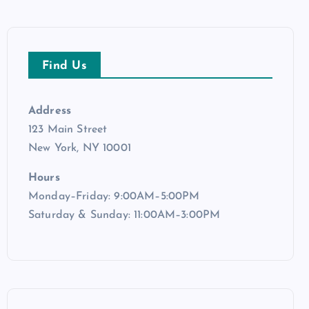
Find Us
Address
123 Main Street
New York, NY 10001
Hours
Monday–Friday: 9:00AM–5:00PM
Saturday & Sunday: 11:00AM–3:00PM