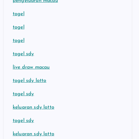
pengeluaran macau
togel
togel
togel
togel sdy
live draw macau
togel sdy lotto
togel sdy
keluaran sdy lotto
togel sdy
keluaran sdy lotto