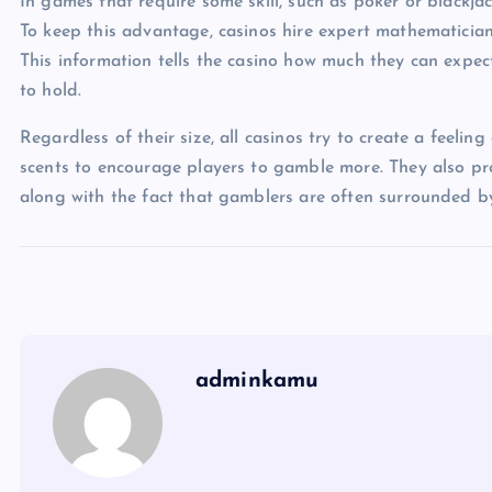
In games that require some skill, such as poker or blackj
To keep this advantage, casinos hire expert mathematicia
This information tells the casino how much they can expe
to hold.
Regardless of their size, all casinos try to create a feelin
scents to encourage players to gamble more. They also pr
along with the fact that gamblers are often surrounded b
adminkamu