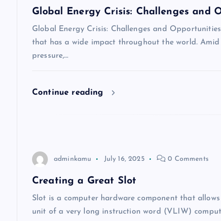
Global Energy Crisis: Challenges and O
i
Global Energy Crisis: Challenges and Opportunities
g
that has a wide impact throughout the world. Ami
pressure,…
a
Continue reading
t
i
o
adminkamu
July 16, 2025
0 Comments
n
Creating a Great Slot
Slot is a computer hardware component that allows 
unit of a very long instruction word (VLIW) compute