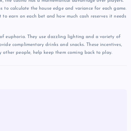
ack, the casino has a mathematical advantage over players.
ns to calculate the house edge and variance for each game.
ct to earn on each bet and how much cash reserves it needs
g of euphoria. They use dazzling lighting and a variety of
ovide complimentary drinks and snacks. These incentives,
y other people, help keep them coming back to play.