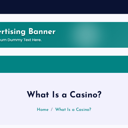
What Is a Casino?
Home
What Is a Casino?