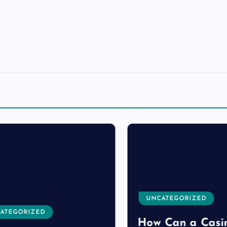
UNCATEGORIZED
TEGORIZED
How Can a Casin