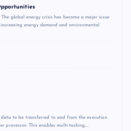
pportunities
 The global energy crisis has become a major issue
d increasing energy demand and environmental
data to be transferred to and from the execution
r processor. This enables multi-tasking,…