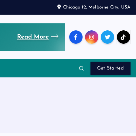
Chicago 12, Melborne City, USA
Get Started