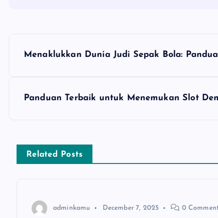
P
Menaklukkan Dunia Judi Sepak Bola: Panduan
o
s
Panduan Terbaik untuk Menemukan Slot Dem
t
n
Related Posts
a
v
adminkamu
December 7, 2025
0 Comment