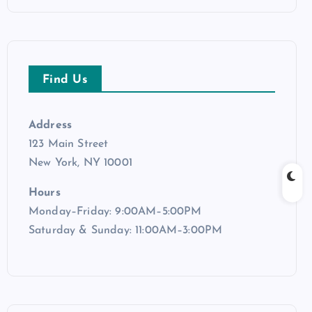
Find Us
Address
123 Main Street
New York, NY 10001
Hours
Monday–Friday: 9:00AM–5:00PM
Saturday & Sunday: 11:00AM–3:00PM