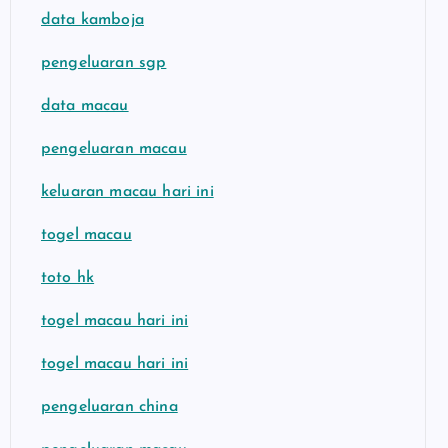
data kamboja
pengeluaran sgp
data macau
pengeluaran macau
keluaran macau hari ini
togel macau
toto hk
togel macau hari ini
togel macau hari ini
pengeluaran china