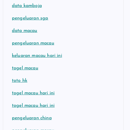
data kamboja
pengeluaran sgp
data macau
pengeluaran macau
keluaran macau hari ini
togel macau
toto hk
togel macau hari ini
togel macau hari ini
pengeluaran china