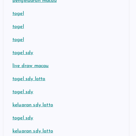
pengeluaran macau
togel
togel
togel
togel sdy
live draw macau
togel sdy lotto
togel sdy
keluaran sdy lotto
togel sdy
keluaran sdy lotto