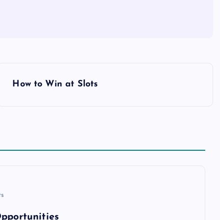
How to Win at Slots
s
pportunities