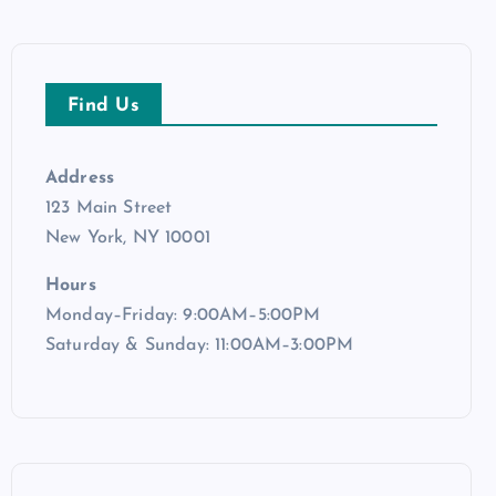
Find Us
Address
123 Main Street
New York, NY 10001
Hours
Monday–Friday: 9:00AM–5:00PM
Saturday & Sunday: 11:00AM–3:00PM