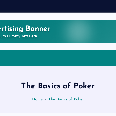
The Basics of Poker
Home
The Basics of Poker