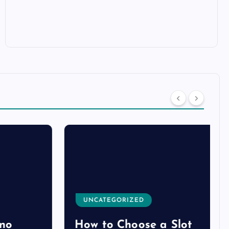
UNCATEGORIZED
o
How to Choose a Slot