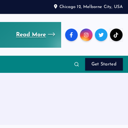
Chicago 12, Melborne City, USA
Get Started