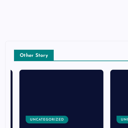
Other Story
UNCATEGORIZED
UNCA