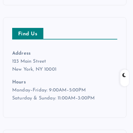
Find Us
Address
123 Main Street
New York, NY 10001
Hours
Monday–Friday: 9:00AM–5:00PM
Saturday & Sunday: 11:00AM–3:00PM