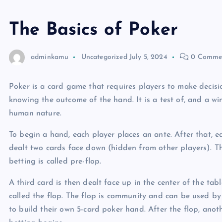
The Basics of Poker
adminkamu
Uncategorized
July 5, 2024
0 Comme
Poker is a card game that requires players to make decisi
knowing the outcome of the hand. It is a test of, and a wi
human nature.
To begin a hand, each player places an ante. After that, ea
dealt two cards face down (hidden from other players). T
betting is called pre-flop.
A third card is then dealt face up in the center of the tabl
called the flop. The flop is community and can be used by
to build their own 5-card poker hand. After the flop, anot