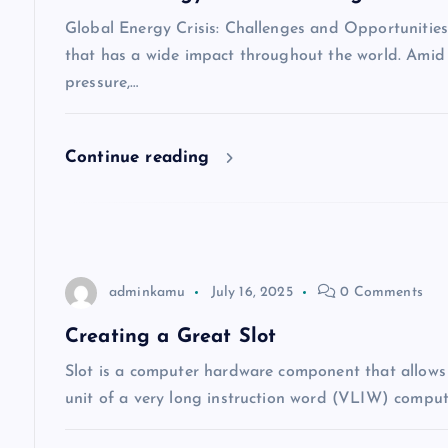
v
Global Energy Crisis: Challenges and Opportunities
that has a wide impact throughout the world. Ami
pressure,…
i
g
Continue reading
a
t
adminkamu
July 16, 2025
0 Comments
i
Creating a Great Slot
o
Slot is a computer hardware component that allows 
unit of a very long instruction word (VLIW) compute
n