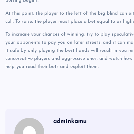
betting begins.
At this point, the player to the left of the big blind can ei
call. To raise, the player must place a bet equal to or hig
To increase your chances of winning, try to play speculati
your opponents to pay you on later streets, and it can ma
it safe by only playing the best hands will result in you mi
conservative players and aggressive ones, and watch how th
help you read their bets and exploit them.
adminkamu