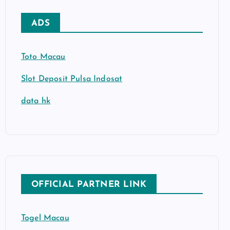
ADS
Toto Macau
Slot Deposit Pulsa Indosat
data hk
OFFICIAL PARTNER LINK
Togel Macau