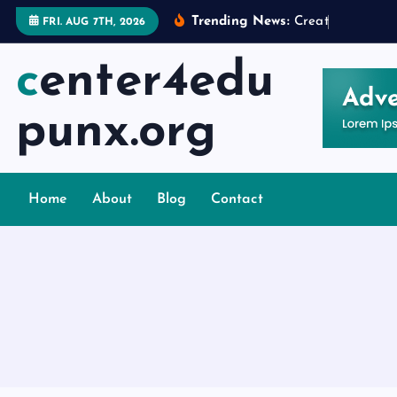
S
Trending News:
C
r
e
a
t
i
n
g
a
FRI. AUG 7TH, 2026
k
i
center4edu
p
t
punx.org
o
c
o
Home
About
Blog
Contact
n
t
e
n
t