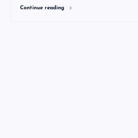
Continue reading