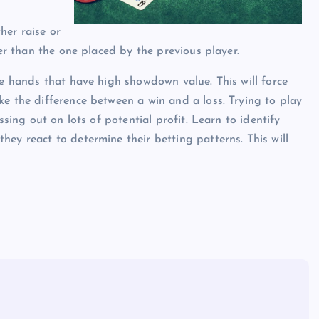
ther raise or
her than the one placed by the previous player.
ve hands that have high showdown value. This will force
ke the difference between a win and a loss. Trying to play
ssing out on lots of potential profit. Learn to identify
ey react to determine their betting patterns. This will