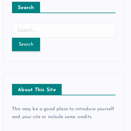
Search
S
e
a
r
c
h
f
o
r
About This Site
:
This may be a good place to introduce yourself
and your site or include some credits.