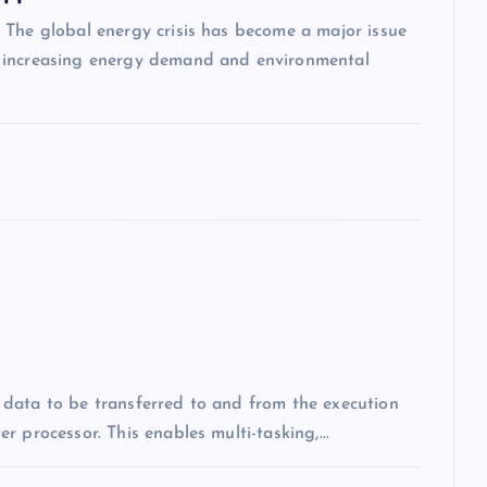
 The global energy crisis has become a major issue
d increasing energy demand and environmental
data to be transferred to and from the execution
r processor. This enables multi-tasking,…