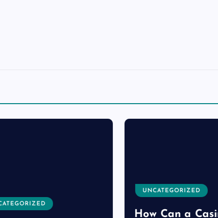
UNCATEGORIZED
TEGORIZED
How Can a Casin