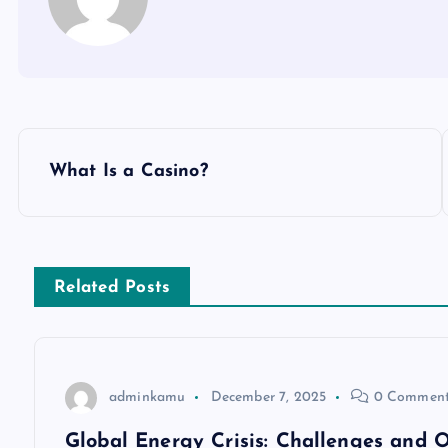
P
What Is a Casino?
o
s
Related Posts
t
n
adminkamu
December 7, 2025
0 Comment
a
Global Energy Crisis: Challenges and O