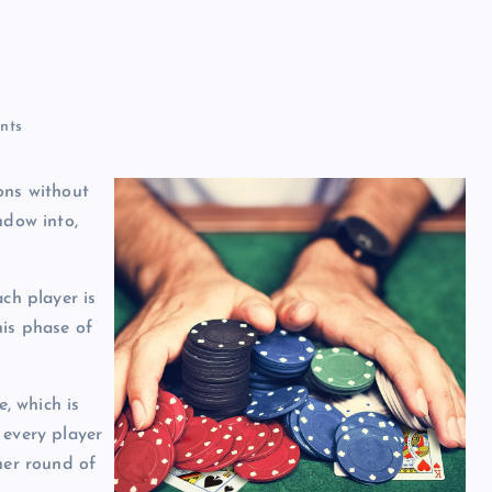
nts
ons without
ndow into,
ch player is
his phase of
e, which is
 every player
her round of