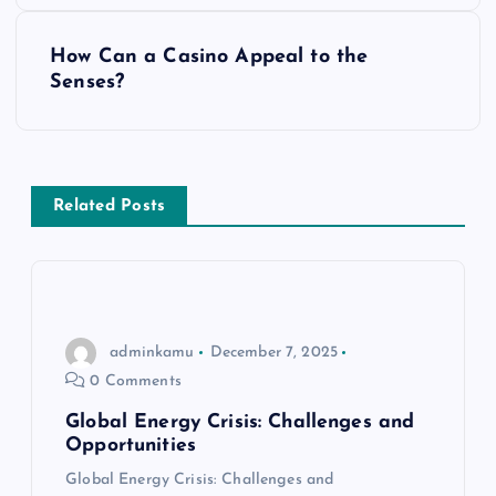
s
How Can a Casino Appeal to the
t
Senses?
n
a
Related Posts
v
i
g
adminkamu
December 7, 2025
0 Comments
a
Global Energy Crisis: Challenges and
Opportunities
t
Global Energy Crisis: Challenges and