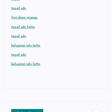
togel sdy
live draw macau
togel sdy lotto
togel sdy
keluaran sdy lotto
togel sdy
keluaran sdy lotto