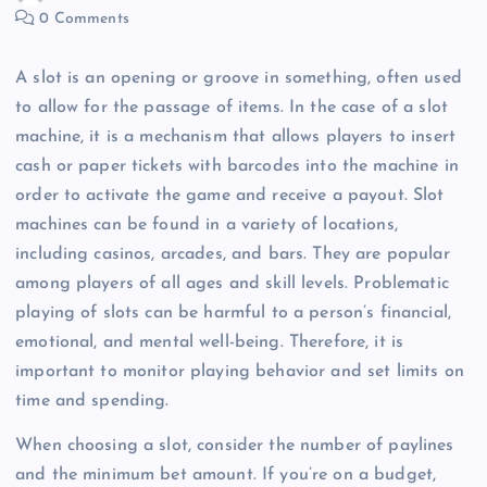
0 Comments
A slot is an opening or groove in something, often used
to allow for the passage of items. In the case of a slot
machine, it is a mechanism that allows players to insert
cash or paper tickets with barcodes into the machine in
order to activate the game and receive a payout. Slot
machines can be found in a variety of locations,
including casinos, arcades, and bars. They are popular
among players of all ages and skill levels. Problematic
playing of slots can be harmful to a person’s financial,
emotional, and mental well-being. Therefore, it is
important to monitor playing behavior and set limits on
time and spending.
When choosing a slot, consider the number of paylines
and the minimum bet amount. If you’re on a budget,