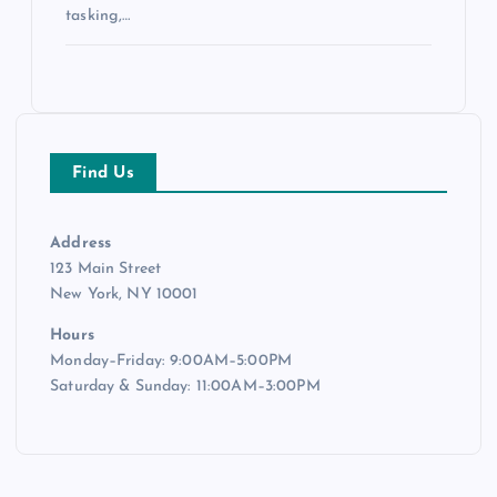
tasking,…
Find Us
Address
123 Main Street
New York, NY 10001
Hours
Monday–Friday: 9:00AM–5:00PM
Saturday & Sunday: 11:00AM–3:00PM