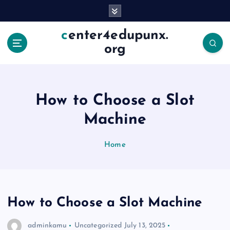
S
k
i
center4edupunx.
p
org
t
o
c
o
How to Choose a Slot
n
t
Machine
e
n
Home
t
How to Choose a Slot Machine
adminkamu
Uncategorized
July 13, 2025