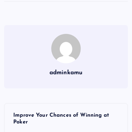
adminkamu
P
Improve Your Chances of Winning at
o
Poker