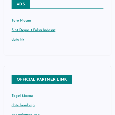
ADS
Toto Macau
Slot Deposit Pulsa Indosat
data hk
OFFICIAL PARTNER LINK
Togel Macau
data kamboja
pengeluaran sgp