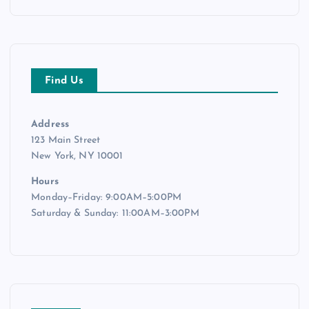
Find Us
Address
123 Main Street
New York, NY 10001
Hours
Monday–Friday: 9:00AM–5:00PM
Saturday & Sunday: 11:00AM–3:00PM