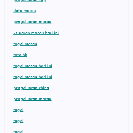
data macau
pengeluaran macau
keluaran macau hari ini
togel macau
toto hk
togel macau hari ini
togel macau hari ini
pengeluaran china
pengeluaran macau
togel
togel
togel