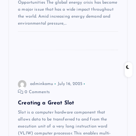
i
Opportunities The global energy crisis has become
a major issue that has a wide impact throughout
o
the world. Amid increasing energy demand and
environmental pressure,…
n
adminkamu
July 16, 2025
0 Comments
Creating a Great Slot
Slot is a computer hardware component that
allows data to be transferred to and from the
execution unit of a very long instruction word
(VLIW) computer processor. This enables multi-