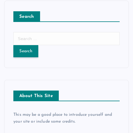
Search
S
e
a
r
c
h
f
o
r
About This Site
:
This may be a good place to introduce yourself and
your site or include some credits.