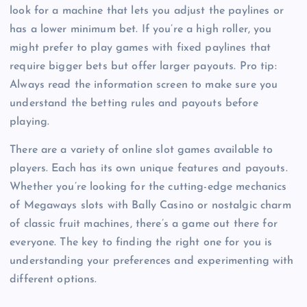
look for a machine that lets you adjust the paylines or
has a lower minimum bet. If you’re a high roller, you
might prefer to play games with fixed paylines that
require bigger bets but offer larger payouts. Pro tip:
Always read the information screen to make sure you
understand the betting rules and payouts before
playing.
There are a variety of online slot games available to
players. Each has its own unique features and payouts.
Whether you’re looking for the cutting-edge mechanics
of Megaways slots with Bally Casino or nostalgic charm
of classic fruit machines, there’s a game out there for
everyone. The key to finding the right one for you is
understanding your preferences and experimenting with
different options.