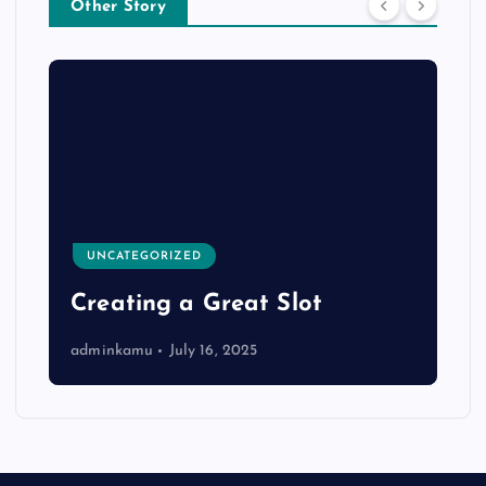
Other Story
UNCATEGORIZED
Creating a Great Slot
adminkamu
July 16, 2025