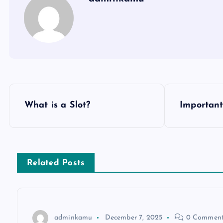
P
What is a Slot?
Important
o
s
Related Posts
t
n
adminkamu
December 7, 2025
0 Comment