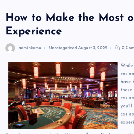
How to Make the Most o
Experience
adminkamu
Uncategorized
August 3, 2022
0 Com
While
casino
have 
these 
casin
you’ll
casino
experi