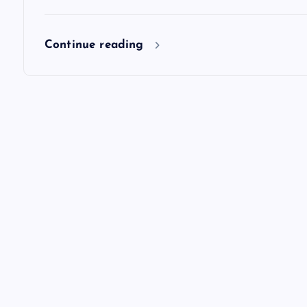
n
Continue reading