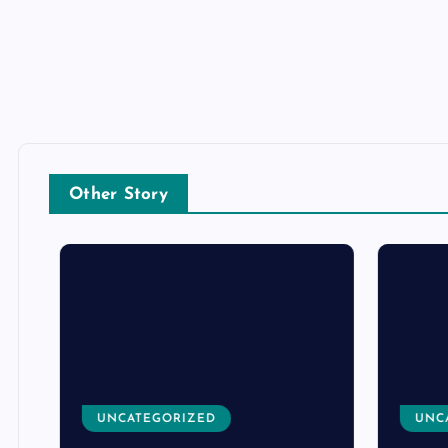
Other Story
UNCATEGORIZED
UNCA