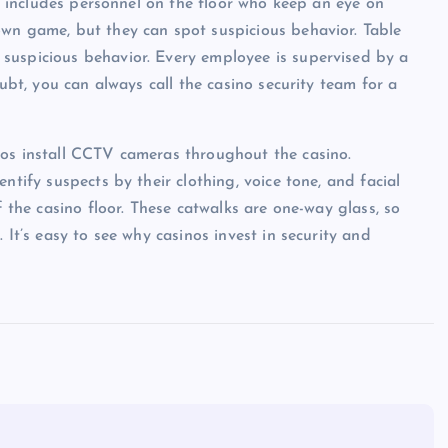
ty includes personnel on the floor who keep an eye on
own game, but they can spot suspicious behavior. Table
suspicious behavior. Every employee is supervised by a
oubt, you can always call the casino security team for a
nos install CCTV cameras throughout the casino.
ntify suspects by their clothing, voice tone, and facial
f the casino floor. These catwalks are one-way glass, so
 It’s easy to see why casinos invest in security and