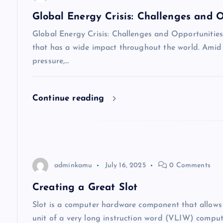
a
Global Energy Crisis: Challenges and O
v
Global Energy Crisis: Challenges and Opportunities
that has a wide impact throughout the world. Ami
pressure,…
i
g
Continue reading
a
t
adminkamu
July 16, 2025
0 Comments
i
Creating a Great Slot
o
Slot is a computer hardware component that allows 
unit of a very long instruction word (VLIW) compute