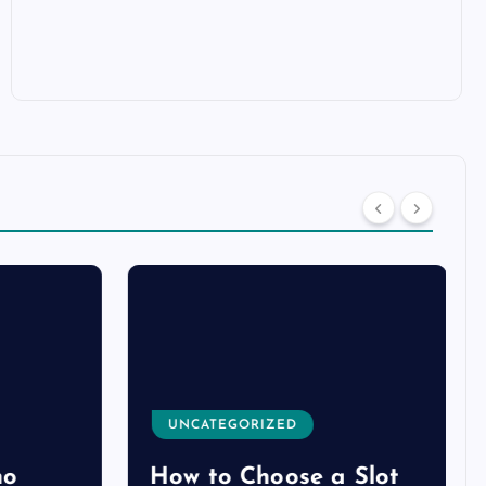
UNCATEGORIZED
o
How to Choose a Slot