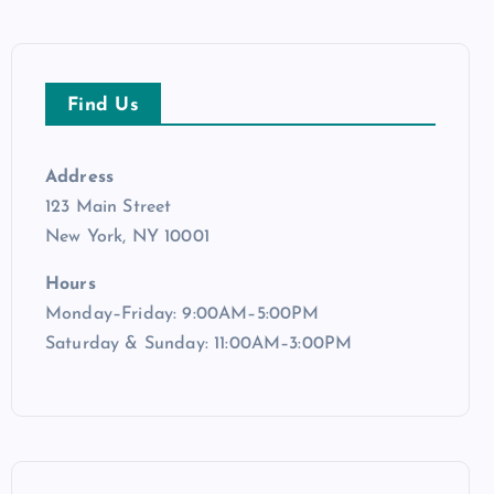
Find Us
Address
123 Main Street
New York, NY 10001
Hours
Monday–Friday: 9:00AM–5:00PM
Saturday & Sunday: 11:00AM–3:00PM