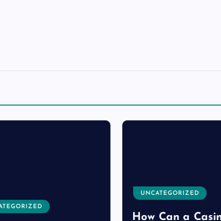
UNCATEGORIZED
TEGORIZED
How Can a Casin