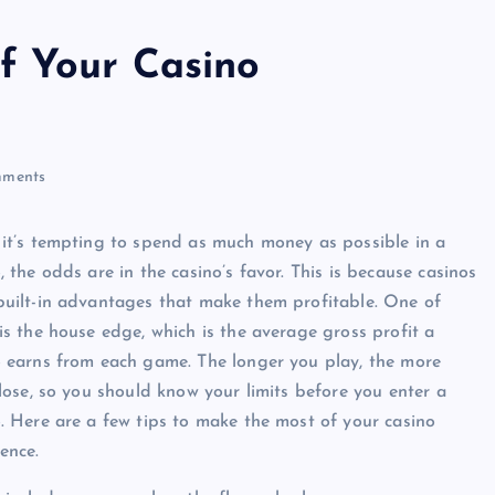
f Your Casino
ments
 it’s tempting to spend as much money as possible in a
, the odds are in the casino’s favor. This is because casinos
built-in advantages that make them profitable. One of
is the house edge, which is the average gross profit a
o earns from each game. The longer you play, the more
 lose, so you should know your limits before you enter a
. Here are a few tips to make the most of your casino
ence.