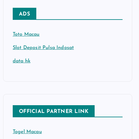
ADS
Toto Macau
Slot Deposit Pulsa Indosat
data hk
OFFICIAL PARTNER LINK
Togel Macau