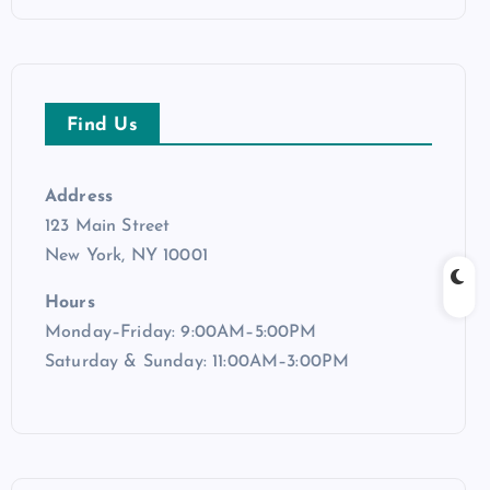
Find Us
Address
123 Main Street
New York, NY 10001
Hours
Monday–Friday: 9:00AM–5:00PM
Saturday & Sunday: 11:00AM–3:00PM