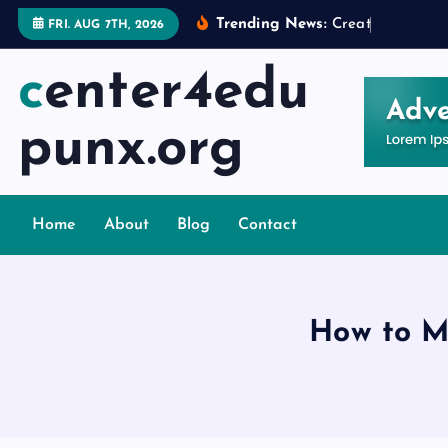
S
Trending News:
C
r
e
a
t
i
n
g
a
FRI. AUG 7TH, 2026
k
i
center4edu
p
t
punx.org
o
c
o
Home
About
Blog
Contact
n
t
e
n
How to M
t