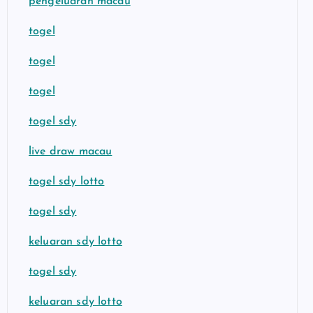
pengeluaran macau
togel
togel
togel
togel sdy
live draw macau
togel sdy lotto
togel sdy
keluaran sdy lotto
togel sdy
keluaran sdy lotto