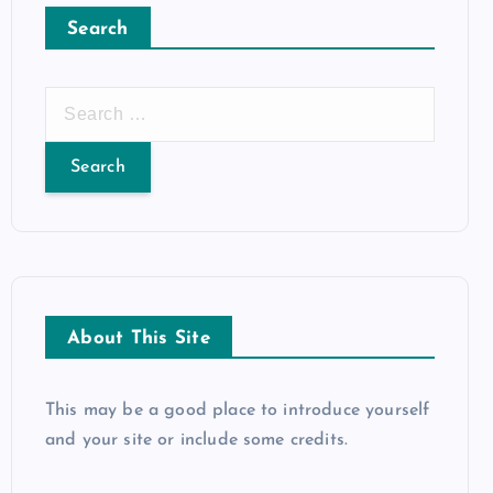
Search
S
e
a
r
c
h
f
o
r
About This Site
:
This may be a good place to introduce yourself
and your site or include some credits.