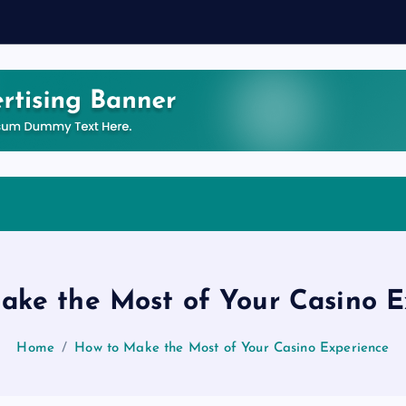
ake the Most of Your Casino E
Home
How to Make the Most of Your Casino Experience