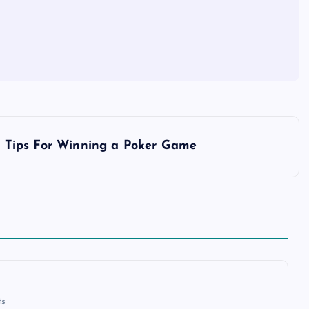
 Tips For Winning a Poker Game
s