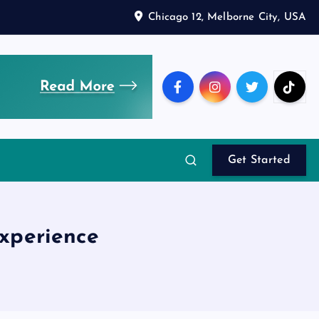
Chicago 12, Melborne City, USA
Get Started
xperience