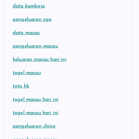
data kamboja
pengeluaran sgp
data macau
pengeluaran macau
keluaran macau hari ini
togel macau
toto hk
togel macau hari ini
togel macau hari ini
pengeluaran china