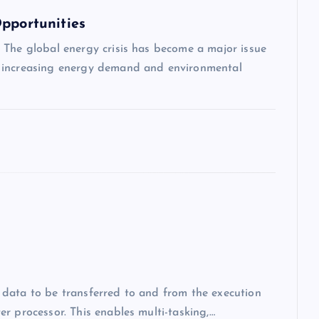
pportunities
 The global energy crisis has become a major issue
d increasing energy demand and environmental
data to be transferred to and from the execution
r processor. This enables multi-tasking,…