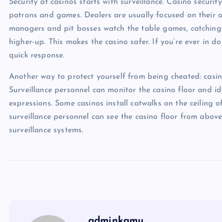
Security at casinos starts with surveillance. Casino securi
patrons and games. Dealers are usually focused on their 
managers and pit bosses watch the table games, catching 
higher-up. This makes the casino safer. If you’re ever in d
quick response.
Another way to protect yourself from being cheated: casi
Surveillance personnel can monitor the casino floor and ide
expressions. Some casinos install catwalks on the ceiling o
surveillance personnel can see the casino floor from above.
surveillance systems.
adminkamu