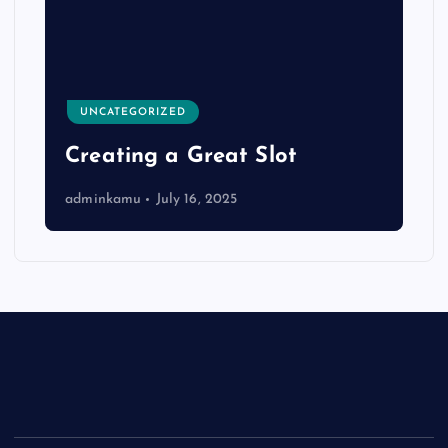
UNCATEGORIZED
Creating a Great Slot
adminkamu
July 16, 2025