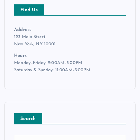
Find Us
Address
123 Main Street
New York, NY 10001
Hours
Monday–Friday: 9:00AM–5:00PM
Saturday & Sunday: 11:00AM–3:00PM
Search
S