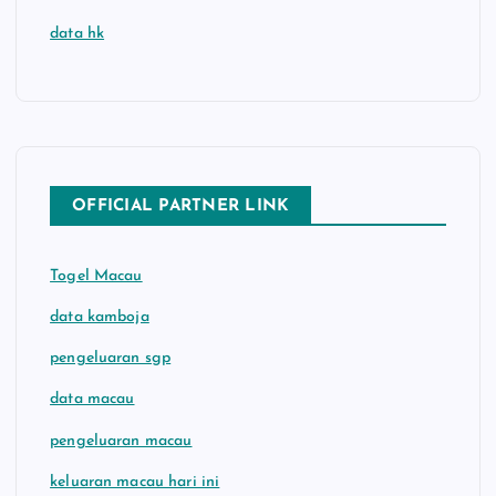
data hk
OFFICIAL PARTNER LINK
Togel Macau
data kamboja
pengeluaran sgp
data macau
pengeluaran macau
keluaran macau hari ini