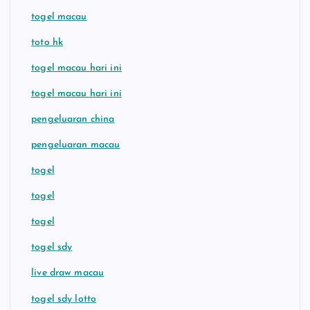
togel macau
toto hk
togel macau hari ini
togel macau hari ini
pengeluaran china
pengeluaran macau
togel
togel
togel
togel sdy
live draw macau
togel sdy lotto