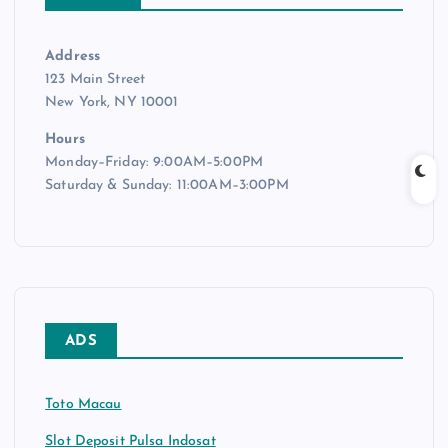
Address
123 Main Street
New York, NY 10001
Hours
Monday–Friday: 9:00AM–5:00PM
Saturday & Sunday: 11:00AM–3:00PM
ADS
Toto Macau
Slot Deposit Pulsa Indosat