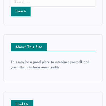
e
a
r
c
h
f
o
r
About This Site
:
This may be a good place to introduce yourself and
your site or include some credits.
Find Us