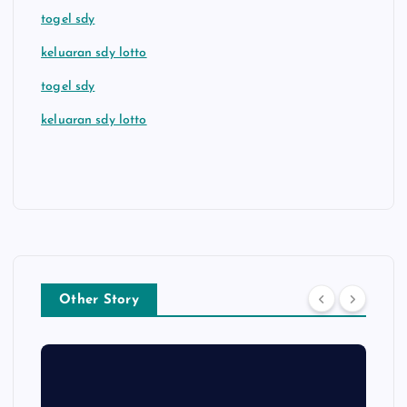
togel sdy
keluaran sdy lotto
togel sdy
keluaran sdy lotto
Other Story