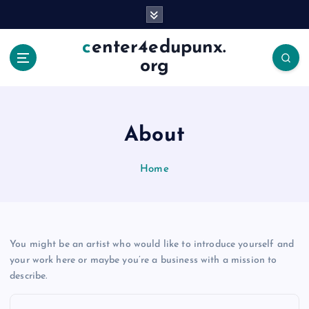
S
k
i
center4edupunx.
p
org
t
o
c
o
About
n
t
e
Home
n
t
You might be an artist who would like to introduce yourself and
your work here or maybe you’re a business with a mission to
describe.