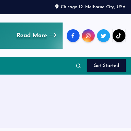
Chicago 12, Melborne City, USA
Get Started