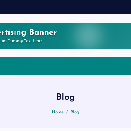
Blog
Home
Blog