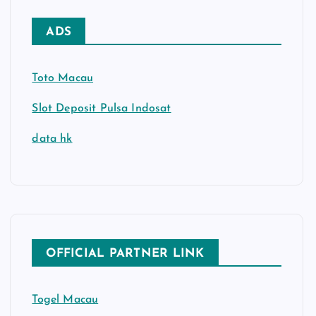
ADS
Toto Macau
Slot Deposit Pulsa Indosat
data hk
OFFICIAL PARTNER LINK
Togel Macau