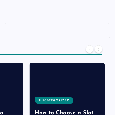
UNCATEGORIZED
o
How to Choose a Slot