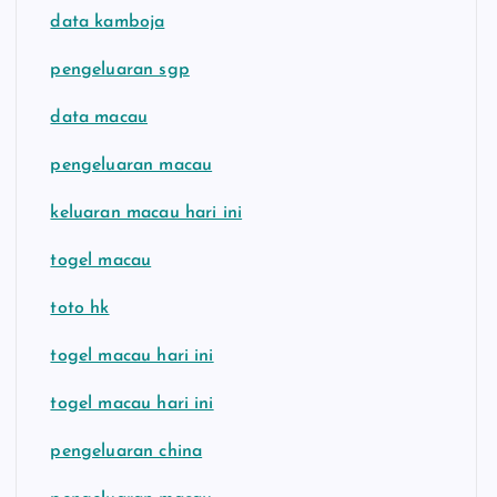
data kamboja
pengeluaran sgp
data macau
pengeluaran macau
keluaran macau hari ini
togel macau
toto hk
togel macau hari ini
togel macau hari ini
pengeluaran china