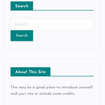
Search
S
e
a
r
c
h
f
o
r
About This Site
:
This may be a good place to introduce yourself
and your site or include some credits.