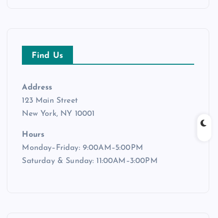
Find Us
Address
123 Main Street
New York, NY 10001
Hours
Monday–Friday: 9:00AM–5:00PM
Saturday & Sunday: 11:00AM–3:00PM