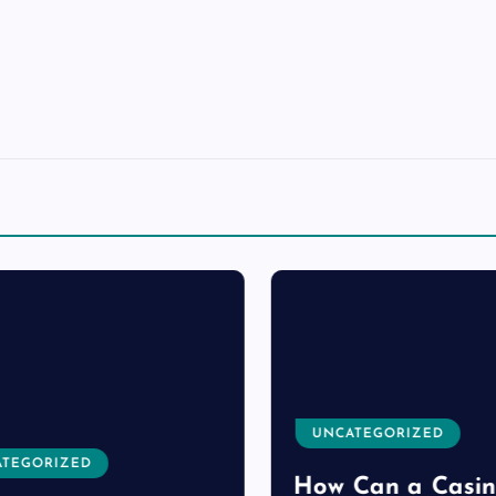
UNCATEGORIZED
TEGORIZED
How Can a Casin