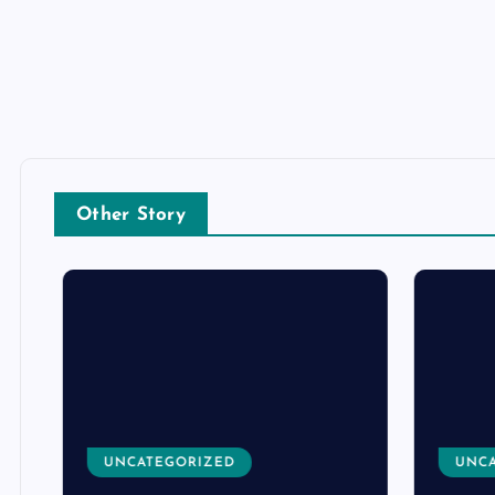
Other Story
UNCATEGORIZED
UNCA