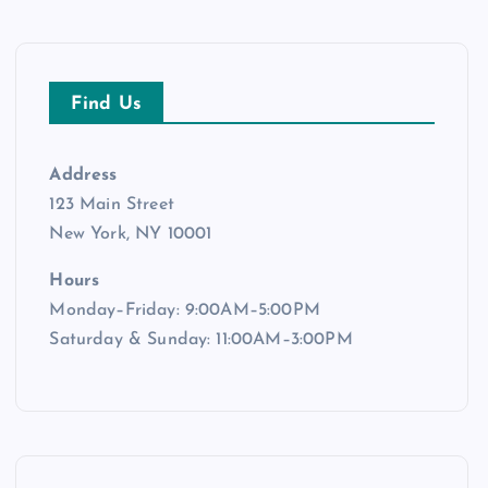
Find Us
Address
123 Main Street
New York, NY 10001
Hours
Monday–Friday: 9:00AM–5:00PM
Saturday & Sunday: 11:00AM–3:00PM