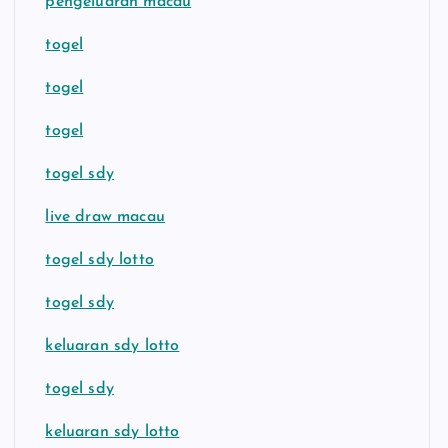
pengeluaran macau
togel
togel
togel
togel sdy
live draw macau
togel sdy lotto
togel sdy
keluaran sdy lotto
togel sdy
keluaran sdy lotto