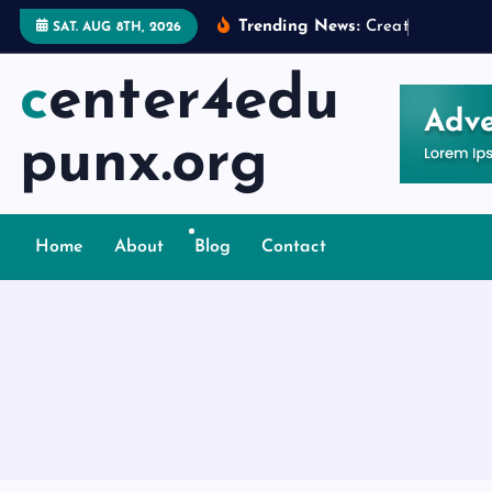
S
Trending News:
C
r
e
a
t
i
n
g
a
SAT. AUG 8TH, 2026
k
i
center4edu
p
t
punx.org
o
c
o
Home
About
Blog
Contact
n
t
e
n
t