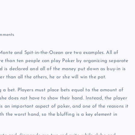
mments
 Monte and Spit-in-the-Ocean are two examples. All of
More than ten people can play Poker by organizing separate
d is declared and all of the money put down as buy-in is
r than all the others, he or she will win the pot.
g a bet. Players must place bets equal to the amount of
 she does not have to show their hand. Instead, the player
is an important aspect of poker, and one of the reasons it
th the worst hand, so the bluffing is a key element in