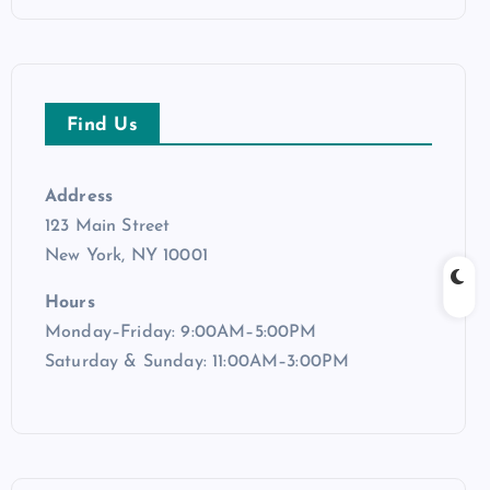
Find Us
Address
123 Main Street
New York, NY 10001
Hours
Monday–Friday: 9:00AM–5:00PM
Saturday & Sunday: 11:00AM–3:00PM