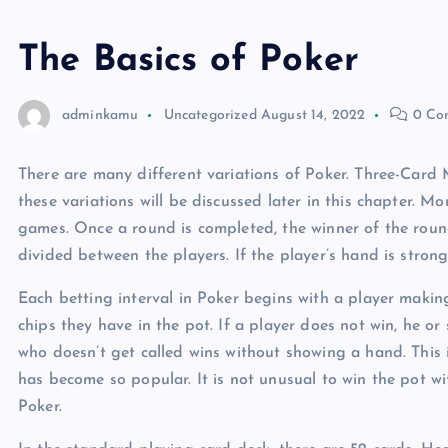
The Basics of Poker
adminkamu
Uncategorized
August 14, 2022
0 Co
There are many different variations of Poker. Three-Card
these variations will be discussed later in this chapter. 
games. Once a round is completed, the winner of the roun
divided between the players. If the player’s hand is stronge
Each betting interval in Poker begins with a player makin
chips they have in the pot. If a player does not win, he or
who doesn’t get called wins without showing a hand. This 
has become so popular. It is not unusual to win the pot wi
Poker.