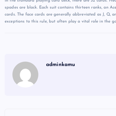
In the standard playing card deck, there are 52 cards. He
spades are black. Each suit contains thirteen ranks, an A
cards. The face cards are generally abbreviated as J, Q, 
exceptions to this rule, but often play a vital role in the g
adminkamu
P