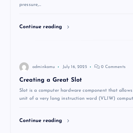
pressure,…
a
Continue reading
t
i
o
adminkamu
July 16, 2025
0 Comments
n
Creating a Great Slot
Slot is a computer hardware component that allows 
unit of a very long instruction word (VLIW) compute
Continue reading