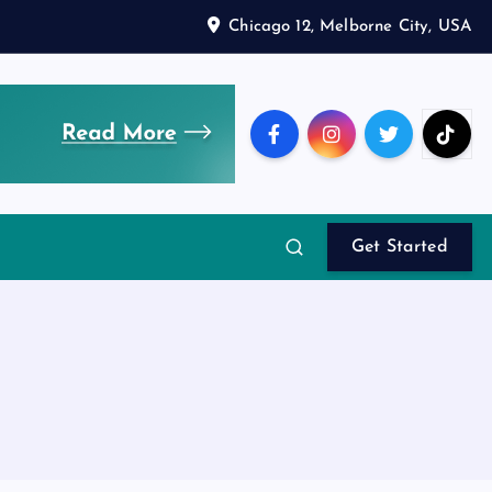
Chicago 12, Melborne City, USA
Get Started