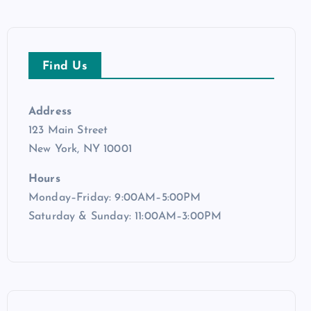
Find Us
Address
123 Main Street
New York, NY 10001
Hours
Monday–Friday: 9:00AM–5:00PM
Saturday & Sunday: 11:00AM–3:00PM