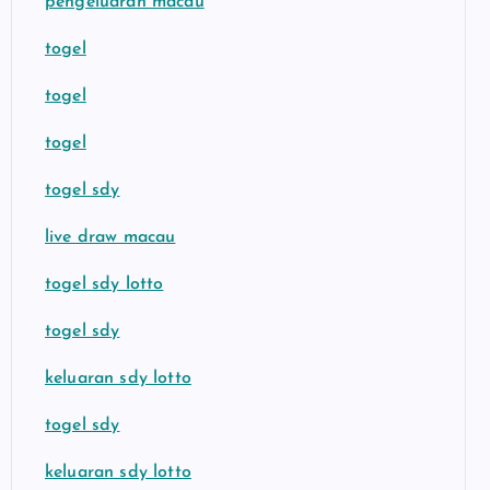
pengeluaran macau
togel
togel
togel
togel sdy
live draw macau
togel sdy lotto
togel sdy
keluaran sdy lotto
togel sdy
keluaran sdy lotto