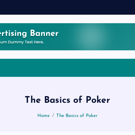
The Basics of Poker
Home
The Basics of Poker