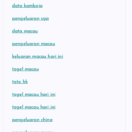
data kamboja
pengeluaran sgp
data macau
pengeluaran macau
keluaran macau hari ini
togel macau
toto hk
togel macau hari ini
togel macau hari ini
pengeluaran china