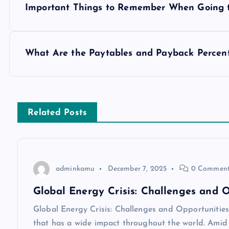
Important Things to Remember When Going t
o
s
What Are the Paytables and Payback Percent
t
n
Related Posts
a
v
adminkamu
December 7, 2025
0 Comment
Global Energy Crisis: Challenges and O
i
Global Energy Crisis: Challenges and Opportunities
g
that has a wide impact throughout the world. Ami