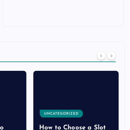
UNCATEGORIZED
o
How to Choose a Slot