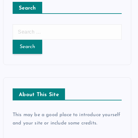
Search
S
e
a
r
c
h
f
o
r
About This Site
:
This may be a good place to introduce yourself
and your site or include some credits.