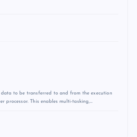
data to be transferred to and from the execution
r processor. This enables multi-tasking,…