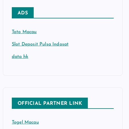
ADS
Toto Macau
Slot Deposit Pulsa Indosat
data hk
OFFICIAL PARTNER LINK
Togel Macau