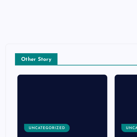
Other Story
UNCATEGORIZED
UNCA