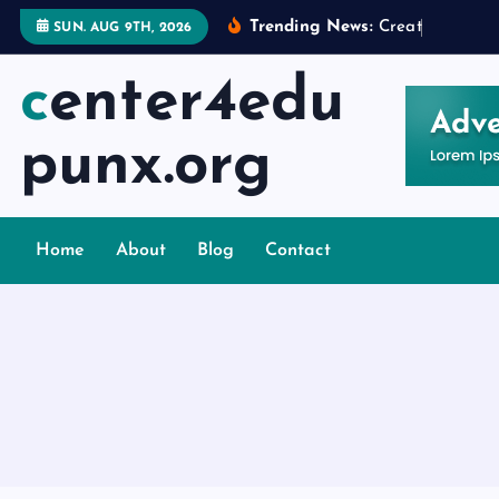
S
Trending News:
C
r
e
a
t
i
n
g
a
SUN. AUG 9TH, 2026
k
i
center4edu
p
t
punx.org
o
c
o
Home
About
Blog
Contact
n
t
e
n
t