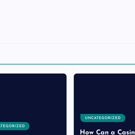
UNCATEGORIZED
TEGORIZED
How Can a Casin