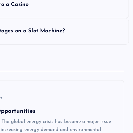
o a Casino
ages on a Slot Machine?
s
pportunities
 The global energy crisis has become a major issue
d increasing energy demand and environmental