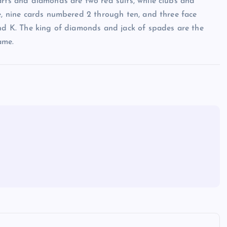
arts and diamonds are two red suits, while clubs and
ce, nine cards numbered 2 through ten, and three face
and K. The king of diamonds and jack of spades are the
ame.