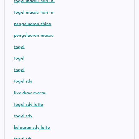
togel macau hari ini
togel macau hari ini
pengeluaran china
pengeluaran macau
togel
togel
togel
togel sdy
live draw macau
togel sdy lotto
togel sdy
keluaran sdy lotto