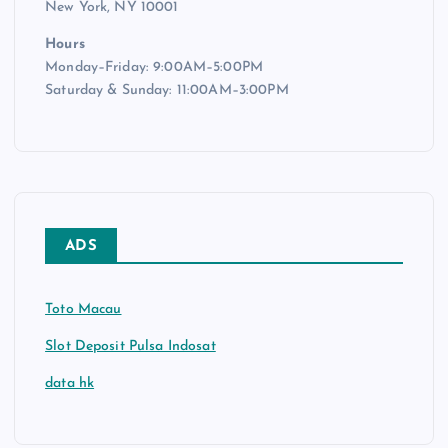
New York, NY 10001
Hours
Monday–Friday: 9:00AM–5:00PM
Saturday & Sunday: 11:00AM–3:00PM
ADS
Toto Macau
Slot Deposit Pulsa Indosat
data hk