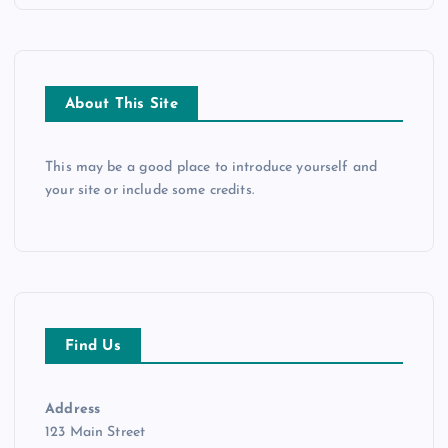
h
o
f
o
n
r
About This Site
:
This may be a good place to introduce yourself and
your site or include some credits.
Find Us
Address
123 Main Street