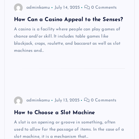
adminkamu
July 14, 2025
0 Comments
How Can a Casino Appeal to the Senses?
A casino is a facility where people can play games of
chance and/or skill. It includes table games like
blackjack, craps, roulette, and baccarat as well as slot
machines and…
adminkamu
July 13, 2025
0 Comments
How to Choose a Slot Machine
A slot is an opening or groove in something, often
used to allow for the passage of items. In the case of a
slot machine, it is a mechanism that…