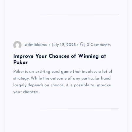
adminkamu
July 12, 2025
0 Comments
Improve Your Chances of Winning at
Poker
Poker is an exciting card game that involves a lot of
strategy. While the outcome of any particular hand
largely depends on chance, it is possible to improve
your chances…