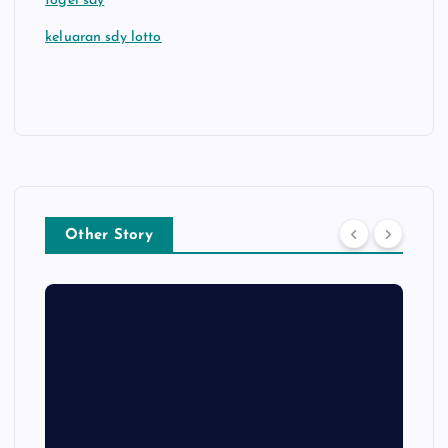
togel sdy
keluaran sdy lotto
Other Story