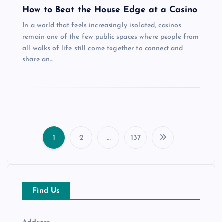
How to Beat the House Edge at a Casino
In a world that feels increasingly isolated, casinos
remain one of the few public spaces where people from
all walks of life still come together to connect and
share an…
1
2
…
137
P
o
Find Us
s
t