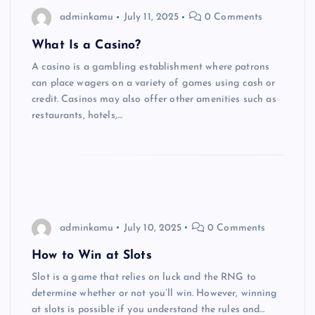
adminkamu
July 11, 2025
0 Comments
What Is a Casino?
A casino is a gambling establishment where patrons
can place wagers on a variety of games using cash or
credit. Casinos may also offer other amenities such as
restaurants, hotels,…
adminkamu
July 10, 2025
0 Comments
How to Win at Slots
Slot is a game that relies on luck and the RNG to
determine whether or not you’ll win. However, winning
at slots is possible if you understand the rules and…