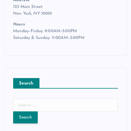
Address
123 Main Street
s
New York, NY 10001
Hours
p
Monday–Friday: 9:00AM–5:00PM
Saturday & Sunday: 11:00AM–3:00PM
a
g
i
n
Search
a
S
e
t
a
r
i
c