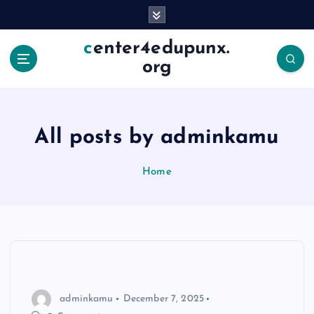
S
k
i
center4edupunx.
p
org
t
o
c
o
All posts by adminkamu
n
t
e
Home
n
t
adminkamu
December 7, 2025