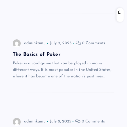
adminkamu
July 9, 2025
0 Comments
The Basics of Poker
Poker is a card game that can be played in many
different ways. It is most popular in the United States,
where it has become one of the nation’s pastimes…
adminkamu
July 8, 2025
0 Comments