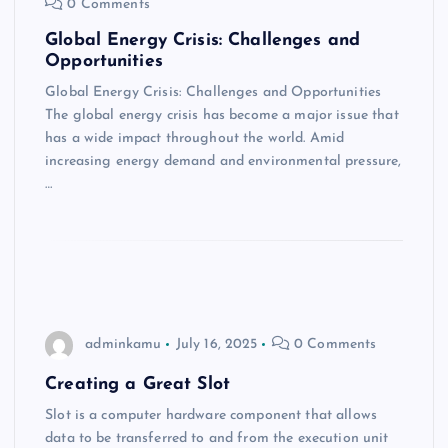
0 Comments
Global Energy Crisis: Challenges and
Opportunities
Global Energy Crisis: Challenges and Opportunities
The global energy crisis has become a major issue that
has a wide impact throughout the world. Amid
increasing energy demand and environmental pressure,
…
adminkamu
July 16, 2025
0 Comments
Creating a Great Slot
Slot is a computer hardware component that allows
data to be transferred to and from the execution unit