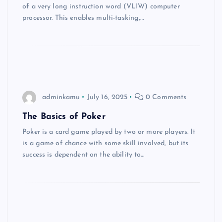
of a very long instruction word (VLIW) computer
processor. This enables multi-tasking,…
adminkamu
July 16, 2025
0 Comments
The Basics of Poker
Poker is a card game played by two or more players. It
is a game of chance with some skill involved, but its
success is dependent on the ability to…