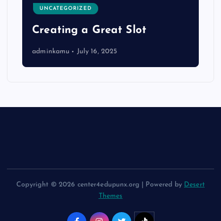
UNCATEGORIZED
Creating a Great Slot
adminkamu
July 16, 2025
Copyright © 2026 center4edupunx.org | Powered by
Desert
Themes