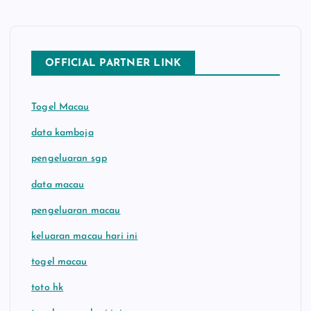
OFFICIAL PARTNER LINK
Togel Macau
data kamboja
pengeluaran sgp
data macau
pengeluaran macau
keluaran macau hari ini
togel macau
toto hk