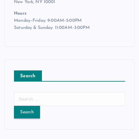
New York, NY 10001
Hours
Monday–Friday: 9:00AM–5:00PM
Saturday & Sunday: 11:00AM–3:00PM
Search
S
e
a
r
c
h
f