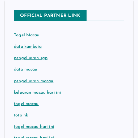
OFFICIAL PARTNER LINK
Togel Macau
data kamboja
pengeluaran sgp
data macau
pengeluaran macau
keluaran macau hari ini
togel macau
toto hk
togel macau hari ini