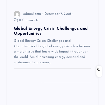
v
i
adminkamu
December 7, 2025
0 Comments
g
Global Energy Crisis: Challenges and
a
Opportunities
Global Energy Crisis: Challenges and
t
Opportunities The global energy crisis has become
a major issue that has a wide impact throughout
i
the world. Amid increasing energy demand and
environmental pressure,…
o
n