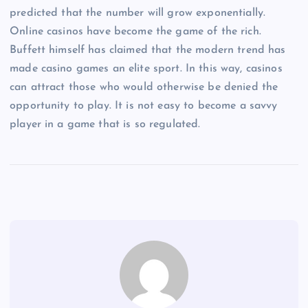
predicted that the number will grow exponentially.
Online casinos have become the game of the rich.
Buffett himself has claimed that the modern trend has
made casino games an elite sport. In this way, casinos
can attract those who would otherwise be denied the
opportunity to play. It is not easy to become a savvy
player in a game that is so regulated.