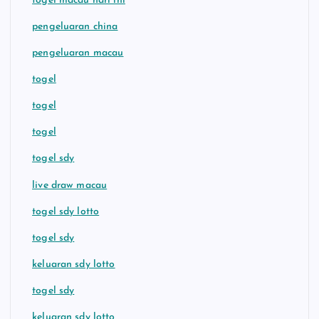
togel macau hari ini
pengeluaran china
pengeluaran macau
togel
togel
togel
togel sdy
live draw macau
togel sdy lotto
togel sdy
keluaran sdy lotto
togel sdy
keluaran sdy lotto