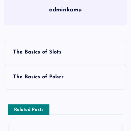
adminkamu
P
The Basics of Slots
o
s
The Basics of Poker
t
n
Related Posts
a