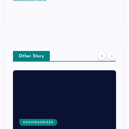
Other Story
UNCATEGORIZED