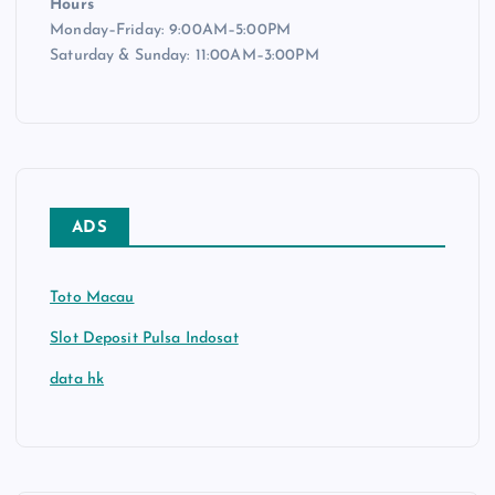
Hours
Monday–Friday: 9:00AM–5:00PM
Saturday & Sunday: 11:00AM–3:00PM
ADS
Toto Macau
Slot Deposit Pulsa Indosat
data hk