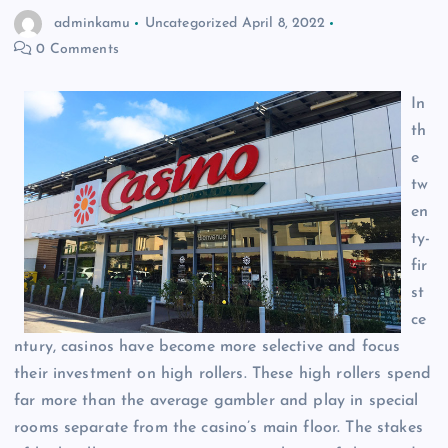
adminkamu
Uncategorized
April 8, 2022
0 Comments
In
th
e
tw
en
ty-
fir
st
ce
ntury, casinos have become more selective and focus
their investment on high rollers. These high rollers spend
far more than the average gambler and play in special
rooms separate from the casino’s main floor. The stakes