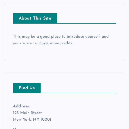
o
r
About This Site
:
This may be a good place to introduce yourself and
your site or include some credits.
Find Us
Address
123 Main Street
New York, NY 10001