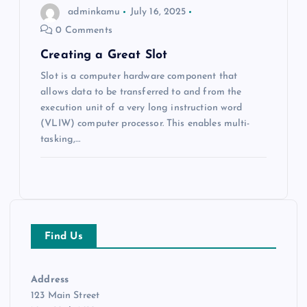
adminkamu
July 16, 2025
0 Comments
Creating a Great Slot
Slot is a computer hardware component that
allows data to be transferred to and from the
execution unit of a very long instruction word
(VLIW) computer processor. This enables multi-
tasking,…
Find Us
Address
123 Main Street