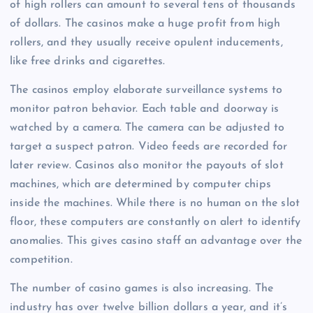
of high rollers can amount to several tens of thousands
of dollars. The casinos make a huge profit from high
rollers, and they usually receive opulent inducements,
like free drinks and cigarettes.
The casinos employ elaborate surveillance systems to
monitor patron behavior. Each table and doorway is
watched by a camera. The camera can be adjusted to
target a suspect patron. Video feeds are recorded for
later review. Casinos also monitor the payouts of slot
machines, which are determined by computer chips
inside the machines. While there is no human on the slot
floor, these computers are constantly on alert to identify
anomalies. This gives casino staff an advantage over the
competition.
The number of casino games is also increasing. The
industry has over twelve billion dollars a year, and it’s