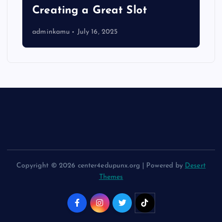
Creating a Great Slot
adminkamu
July 16, 2025
Copyright © 2026 center4edupunx.org | Powered by
Desert
Themes