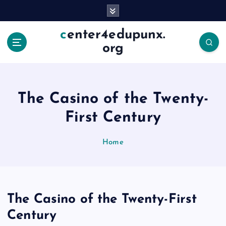
S
k
i
center4edupunx.
p
org
t
o
c
o
The Casino of the Twenty-
n
t
First Century
e
n
Home
t
The Casino of the Twenty-First
Century