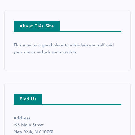
f
o
r
About This Site
:
This may be a good place to introduce yourself and
your site or include some credits.
Find Us
Address
123 Main Street
New York, NY 10001