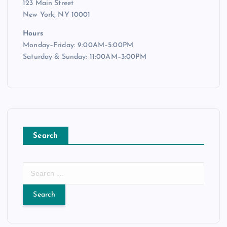
123 Main Street
New York, NY 10001
Hours
Monday–Friday: 9:00AM–5:00PM
Saturday & Sunday: 11:00AM–3:00PM
Search
S
e
a
r
c
h