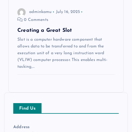
adminkamu
July 16, 2025
0 Comments
Creating a Great Slot
Slot is a computer hardware component that
allows data to be transferred to and from the
execution unit of a very long instruction word
(VLIW) computer processor. This enables multi-
tasking,…
Find Us
Address