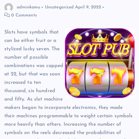
adminkamu
Uncategorized
April 9, 2022
0 Comments
Slots have symbols that
can be either fruit or a
stylized lucky seven. The
number of possible
combinations was capped
at 22, but that was soon
increased to ten
thousand, six hundred
and fifty. As slot machine
makers began to incorporate electronics, they made
their machines programmable to weight certain symbols
more heavily than others. Increasing the number of
symbols on the reels decreased the probabilities of