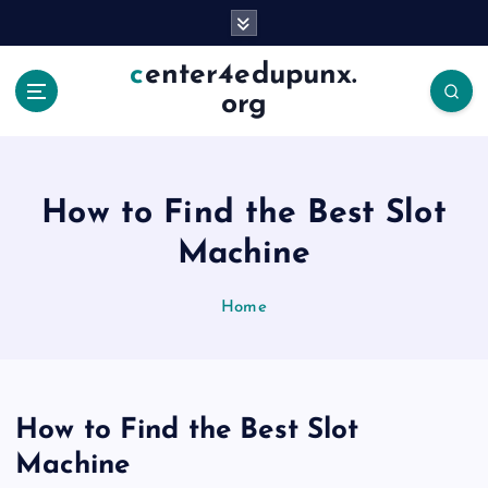
S
k
i
center4edupunx.
p
org
t
o
c
o
How to Find the Best Slot
n
t
Machine
e
n
Home
t
How to Find the Best Slot
Machine