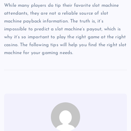
While many players do tip their favorite slot machine
attendants, they are not a reliable source of slot
machine payback information. The truth is, it’s
impossible to predict a slot machine’s payout, which is
why it’s so important to play the right game at the right
casino. The following tips will help you find the right slot
machine for your gaming needs.