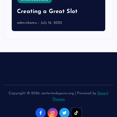
UNCATEGORIZED
Creating a Great Slot
adminkamu
July 16, 2025
Copyright © 2026 center4edupunx.org | Powered by
Desert
Themes