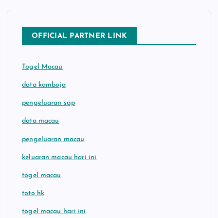
OFFICIAL PARTNER LINK
Togel Macau
data kamboja
pengeluaran sgp
data macau
pengeluaran macau
keluaran macau hari ini
togel macau
toto hk
togel macau hari ini