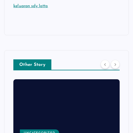
keluaran sdy lotto
Other Story