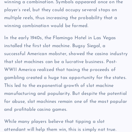
winning a combination. Symbols appeared once on the
player’s reel, but they could occupy several stops on
multiple reels, thus increasing the probability that a
winning combination would be formed.
In the early 1940s, the Flamingo Hotel in Las Vegas
installed the first slot machine. Bugsy Siegal, a
successful American mobster, showed the casino industry
that slot machines can be a lucrative business. Post-
WWII America realized that taxing the proceeds of
gambling created a huge tax opportunity for the states.
This led to the exponential growth of slot machine
manufacturing and popularity. But despite the potential
for abuse, slot machines remain one of the most popular
and profitable casino games.
While many players believe that tipping a slot
attendant will help them win, this is simply not true.