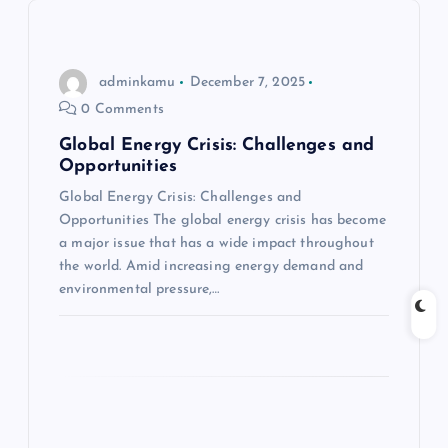
v
i
adminkamu
December 7, 2025
g
0 Comments
a
Global Energy Crisis: Challenges and
Opportunities
t
Global Energy Crisis: Challenges and
Opportunities The global energy crisis has become
i
a major issue that has a wide impact throughout
the world. Amid increasing energy demand and
o
environmental pressure,…
n