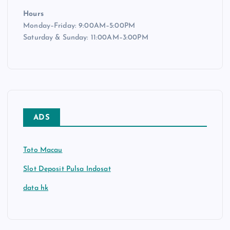
Hours
Monday–Friday: 9:00AM–5:00PM
Saturday & Sunday: 11:00AM–3:00PM
ADS
Toto Macau
Slot Deposit Pulsa Indosat
data hk