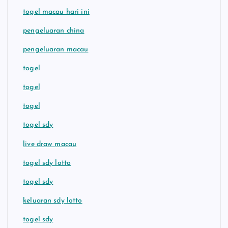
togel macau hari ini
pengeluaran china
pengeluaran macau
togel
togel
togel
togel sdy
live draw macau
togel sdy lotto
togel sdy
keluaran sdy lotto
togel sdy