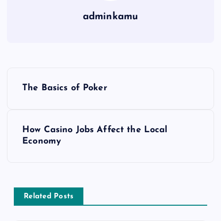
adminkamu
P
The Basics of Poker
o
s
How Casino Jobs Affect the Local
Economy
t
n
a
Related Posts