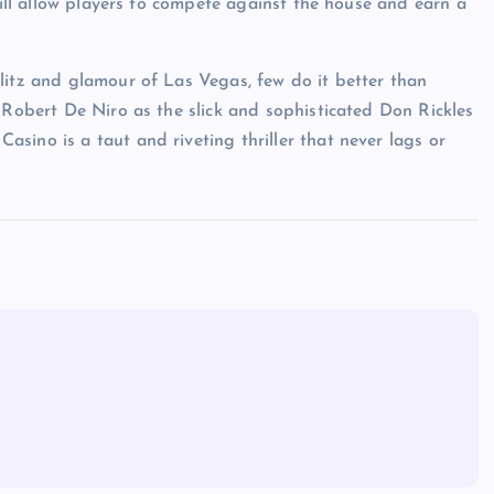
 will allow players to compete against the house and earn a
litz and glamour of Las Vegas, few do it better than
 Robert De Niro as the slick and sophisticated Don Rickles
sino is a taut and riveting thriller that never lags or