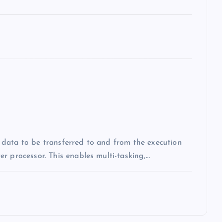
data to be transferred to and from the execution
r processor. This enables multi-tasking,…