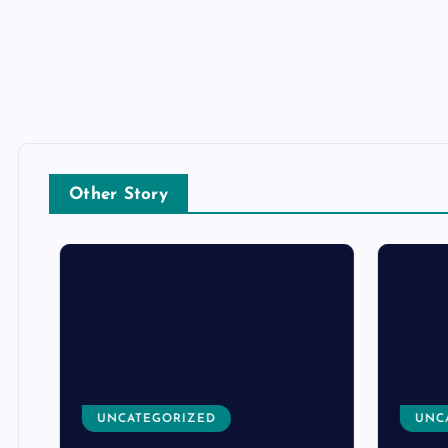
Other Story
UNCATEGORIZED
UNCA