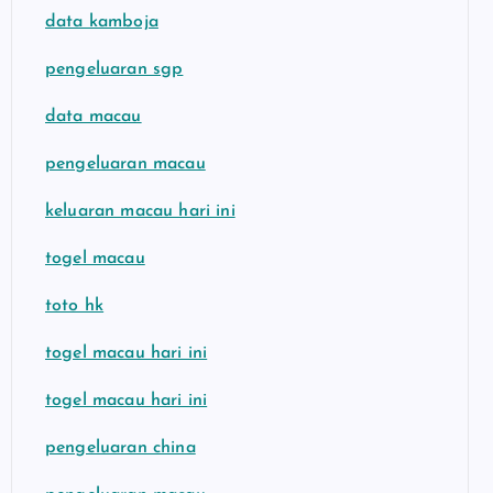
data kamboja
pengeluaran sgp
data macau
pengeluaran macau
keluaran macau hari ini
togel macau
toto hk
togel macau hari ini
togel macau hari ini
pengeluaran china