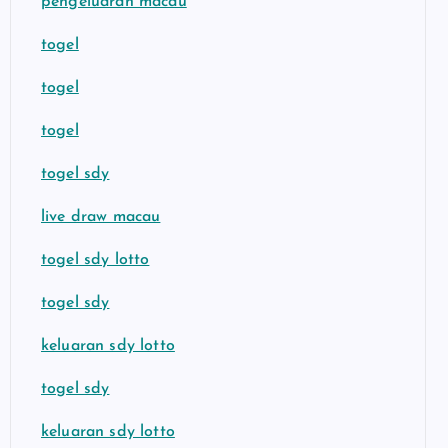
pengeluaran macau
togel
togel
togel
togel sdy
live draw macau
togel sdy lotto
togel sdy
keluaran sdy lotto
togel sdy
keluaran sdy lotto