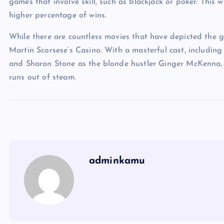
games that involve skill, such as blackjack or poker. This
higher percentage of wins.
While there are countless movies that have depicted the g
Martin Scorsese’s Casino. With a masterful cast, including
and Sharon Stone as the blonde hustler Ginger McKenna, Ca
runs out of steam.
adminkamu