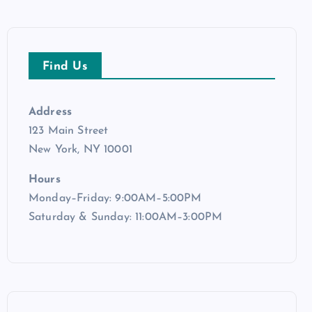
Find Us
Address
123 Main Street
New York, NY 10001
Hours
Monday–Friday: 9:00AM–5:00PM
Saturday & Sunday: 11:00AM–3:00PM