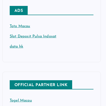
ADS
Toto Macau
Slot Deposit Pulsa Indosat
data hk
OFFICIAL PARTNER LINK
Togel Macau