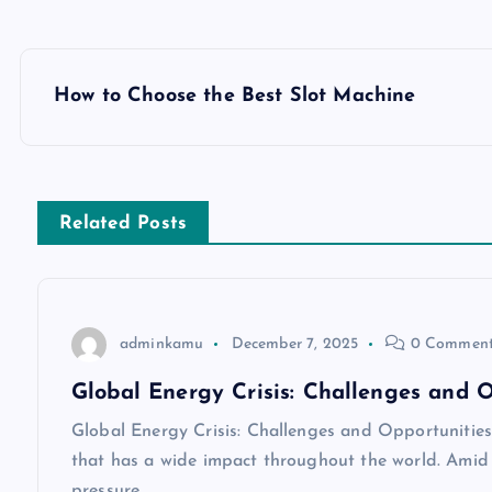
P
How to Choose the Best Slot Machine
o
s
Related Posts
t
n
adminkamu
December 7, 2025
0 Comment
a
Global Energy Crisis: Challenges and O
v
Global Energy Crisis: Challenges and Opportunities
that has a wide impact throughout the world. Ami
pressure,…