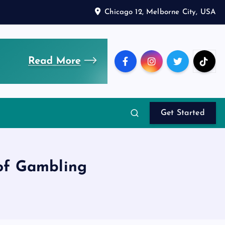
Chicago 12, Melborne City, USA
Get Started
 of Gambling