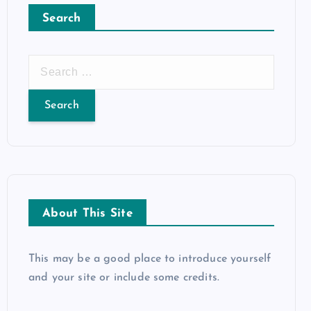
Search
S
e
a
r
c
h
f
o
r
About This Site
:
This may be a good place to introduce yourself
and your site or include some credits.