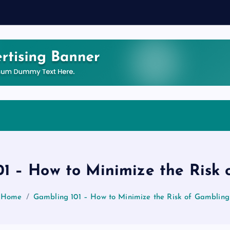
1 – How to Minimize the Risk
Home
Gambling 101 – How to Minimize the Risk of Gambling