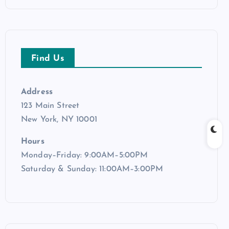
Find Us
Address
123 Main Street
New York, NY 10001
Hours
Monday–Friday: 9:00AM–5:00PM
Saturday & Sunday: 11:00AM–3:00PM