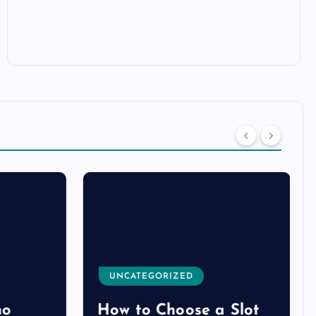
UNCATEGORIZED
o
How to Choose a Slot