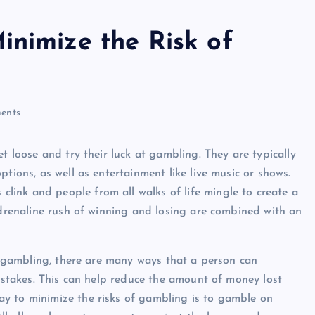
inimize the Risk of
ents
t loose and try their luck at gambling. They are typically
tions, as well as entertainment like live music or shows.
ink and people from all walks of life mingle to create a
adrenaline rush of winning and losing are combined with an
of gambling, there are many ways that a person can
e stakes. This can help reduce the amount of money lost
y to minimize the risks of gambling is to gamble on