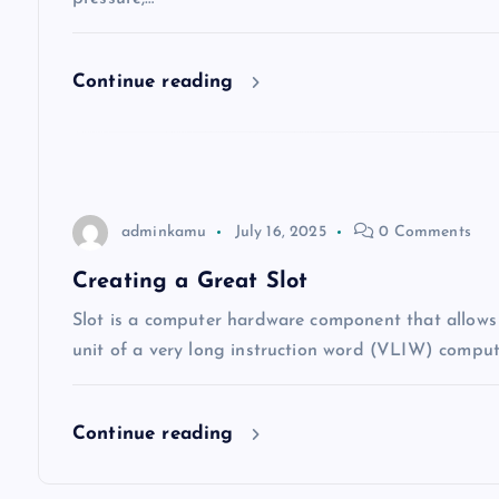
i
g
Continue reading
a
t
adminkamu
July 16, 2025
0 Comments
i
Creating a Great Slot
o
Slot is a computer hardware component that allows 
unit of a very long instruction word (VLIW) compute
n
Continue reading