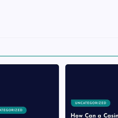
UNCATEGORIZED
TEGORIZED
How Can a Casin