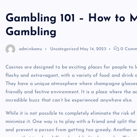
Gambling 101 – How to M
Gambling
adminkamu
Uncategorized
May 14, 2023
0 Comm
Casinos are designed to be exciting places for people to le
flashy and extravagant, with a variety of food and drink op
They have a unique atmosphere where champagne glasses cl
friendly and festive environment. It is a place where the 
incredible buzz that can’t be experienced anywhere else.
While it is not possible to completely eliminate the risk 
minimize it. One way is to play with a friend and split th
and prevent a person from getting too greedy. Another wa