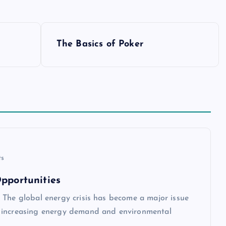
The Basics of Poker
s
pportunities
 The global energy crisis has become a major issue
d increasing energy demand and environmental