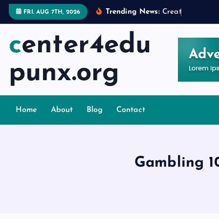
S
Trending News:
C
r
e
a
t
i
n
g
a
FRI. AUG 7TH, 2026
k
i
center4edu
p
t
punx.org
o
c
o
Home
About
Blog
Contact
n
t
e
n
Gambling 10
t