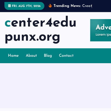
S
Trending News:
C
r
e
a
t
i
n
g
a
FRI. AUG 7TH, 2026
k
i
center4edu
p
t
punx.org
o
c
o
Home
About
Blog
Contact
n
t
e
n
t