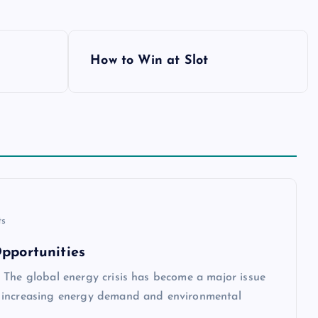
How to Win at Slot
s
pportunities
 The global energy crisis has become a major issue
d increasing energy demand and environmental