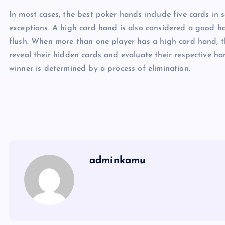
In most cases, the best poker hands include five cards in 
exceptions. A high card hand is also considered a good ha
flush. When more than one player has a high card hand, t
reveal their hidden cards and evaluate their respective ha
winner is determined by a process of elimination.
adminkamu