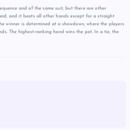
sequence and of the same suit, but there are other
nd, and it beats all other hands except for a straight
he winner is determined at a showdown, where the players
nds. The highest-ranking hand wins the pot. In a tie, the