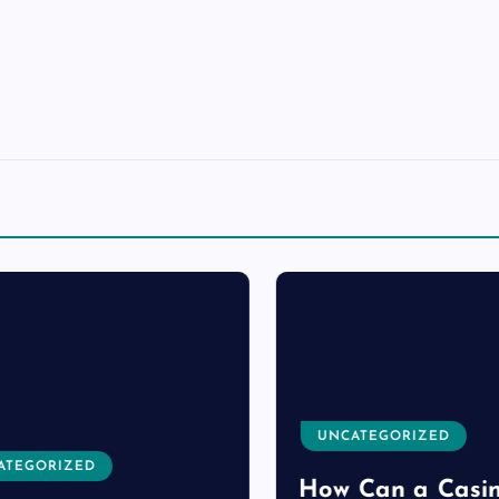
UNCATEGORIZED
TEGORIZED
How Can a Casin