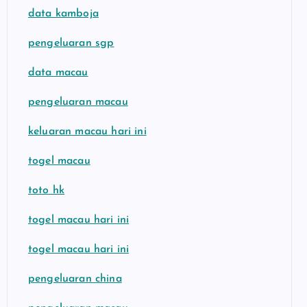
data kamboja
pengeluaran sgp
data macau
pengeluaran macau
keluaran macau hari ini
togel macau
toto hk
togel macau hari ini
togel macau hari ini
pengeluaran china