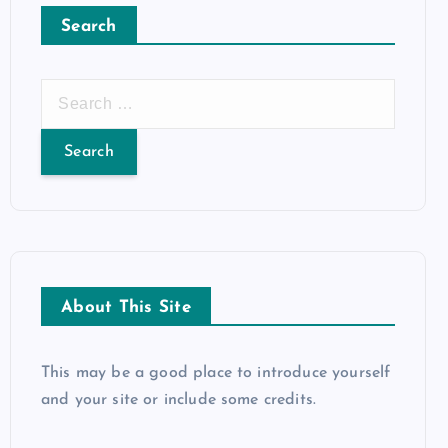
Search
S
e
a
r
c
h
f
o
r
About This Site
:
This may be a good place to introduce yourself
and your site or include some credits.