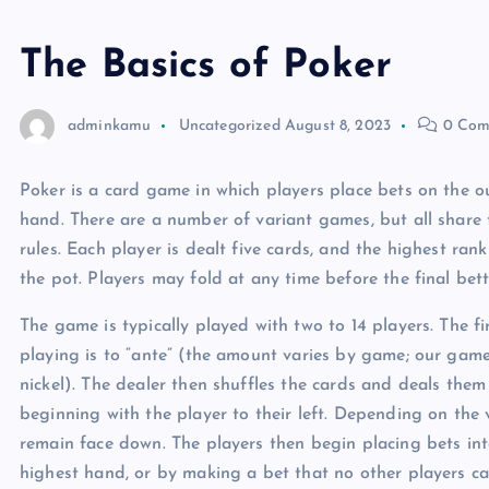
The Basics of Poker
adminkamu
Uncategorized
August 8, 2023
0 Com
Poker is a card game in which players place bets on the o
hand. There are a number of variant games, but all share
rules. Each player is dealt five cards, and the highest ran
the pot. Players may fold at any time before the final bet
The game is typically played with two to 14 players. The fir
playing is to “ante” (the amount varies by game; our game
nickel). The dealer then shuffles the cards and deals them
beginning with the player to their left. Depending on the 
remain face down. The players then begin placing bets int
highest hand, or by making a bet that no other players cal