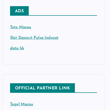
ADS
Toto Macau
Slot Deposit Pulsa Indosat
data hk
OFFICIAL PARTNER LINK
Togel Macau