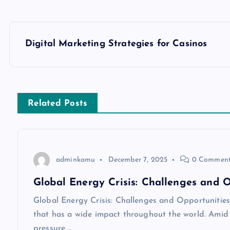
P
Digital Marketing Strategies for Casinos
o
s
Related Posts
t
n
adminkamu
December 7, 2025
0 Comment
a
Global Energy Crisis: Challenges and O
v
Global Energy Crisis: Challenges and Opportunities
that has a wide impact throughout the world. Ami
pressure,…