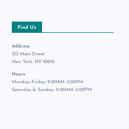
Find Us
Address
123 Main Street
New York, NY 10001
Hours
Monday–Friday: 9:00AM–5:00PM
Saturday & Sunday: 11:00AM–3:00PM