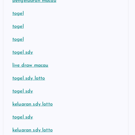
pengeluaran macau
togel
togel
togel
togel sdy
live draw macau
togel sdy lotto
togel sdy
keluaran sdy lotto
togel sdy
keluaran sdy lotto