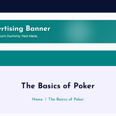
The Basics of Poker
Home
The Basics of Poker