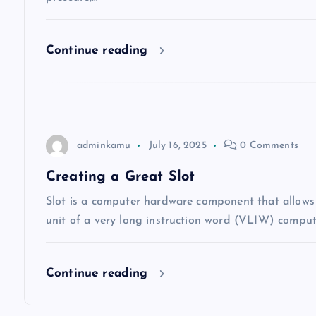
i
g
Continue reading
a
t
adminkamu
July 16, 2025
0 Comments
i
Creating a Great Slot
o
Slot is a computer hardware component that allows 
unit of a very long instruction word (VLIW) compute
n
Continue reading