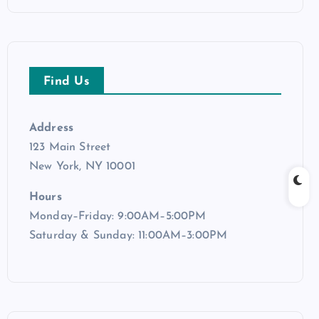
Find Us
Address
123 Main Street
New York, NY 10001
Hours
Monday–Friday: 9:00AM–5:00PM
Saturday & Sunday: 11:00AM–3:00PM