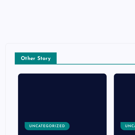
Other Story
UNCATEGORIZED
UNCA