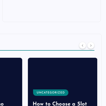
UNCATEGORIZED
o
How to Choose a Slot