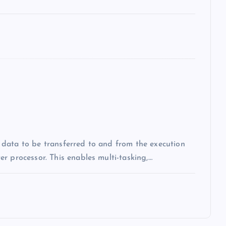
data to be transferred to and from the execution
r processor. This enables multi-tasking,…