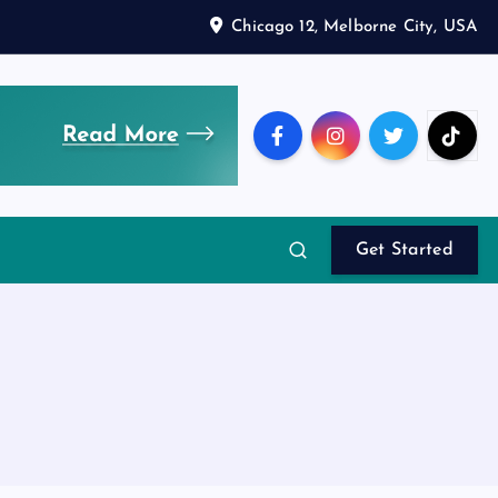
Chicago 12, Melborne City, USA
Get Started