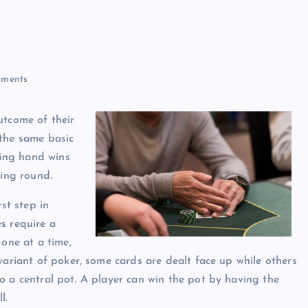
ments
utcome of their
 the same basic
king hand wins
ting round.
st step in
s require a
 one at a time,
variant of poker, some cards are dealt face up while others
o a central pot. A player can win the pot by having the
l.