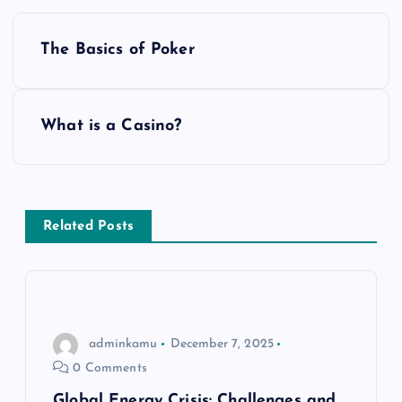
P
The Basics of Poker
o
s
What is a Casino?
t
n
Related Posts
a
v
i
adminkamu
December 7, 2025
0 Comments
g
Global Energy Crisis: Challenges and