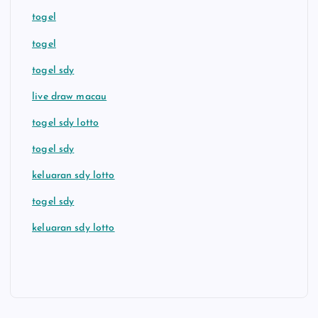
togel
togel
togel sdy
live draw macau
togel sdy lotto
togel sdy
keluaran sdy lotto
togel sdy
keluaran sdy lotto