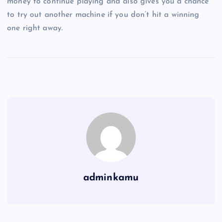
money to continue playing and also gives you a chance
to try out another machine if you don’t hit a winning
one right away.
adminkamu