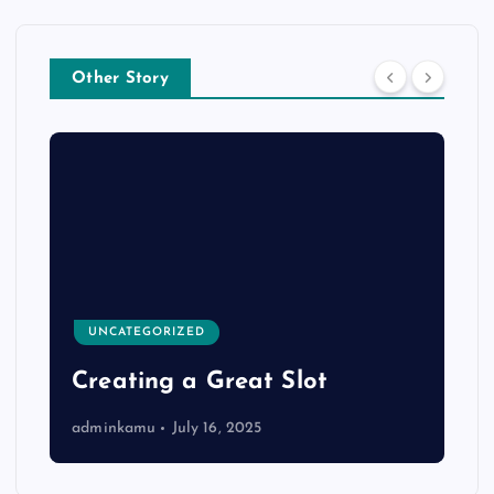
Other Story
UNCATEGORIZED
Creating a Great Slot
adminkamu
July 16, 2025