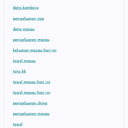
data kamboja
pengeluaran sgp
data macau
pengeluaran macau
keluaran macau hari ini
togel macau
toto hk
togel macau hari ini
togel macau hari ini
pengeluaran china
pengeluaran macau
togel