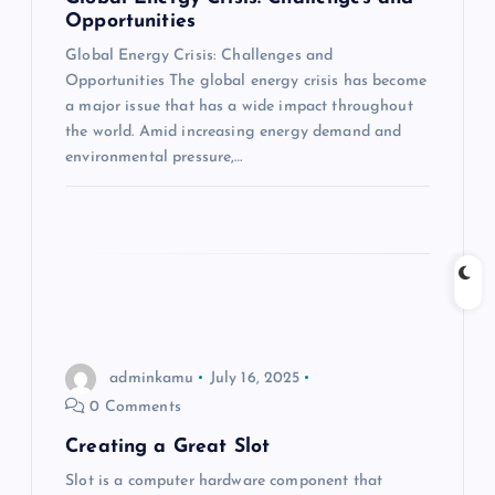
a
Opportunities
Global Energy Crisis: Challenges and
t
Opportunities The global energy crisis has become
a major issue that has a wide impact throughout
i
the world. Amid increasing energy demand and
environmental pressure,…
o
n
adminkamu
July 16, 2025
0 Comments
Creating a Great Slot
Slot is a computer hardware component that