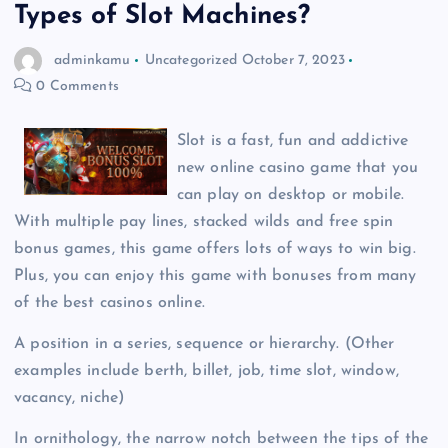
Types of Slot Machines?
adminkamu
Uncategorized
October 7, 2023
0 Comments
Slot is a fast, fun and addictive
new online casino game that you
can play on desktop or mobile.
With multiple pay lines, stacked wilds and free spin
bonus games, this game offers lots of ways to win big.
Plus, you can enjoy this game with bonuses from many
of the best casinos online.
A position in a series, sequence or hierarchy. (Other
examples include berth, billet, job, time slot, window,
vacancy, niche)
In ornithology, the narrow notch between the tips of the