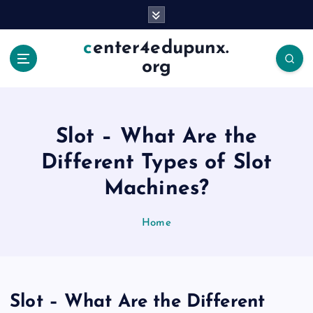
S
k
i
center4edupunx.
p
org
t
o
c
o
Slot – What Are the
n
t
Different Types of Slot
e
Machines?
n
t
Home
Slot – What Are the Different