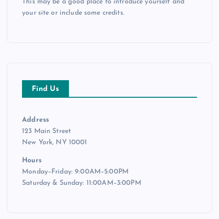
This may be a good place to introduce yourself and
your site or include some credits.
Find Us
Address
123 Main Street
New York, NY 10001
Hours
Monday–Friday: 9:00AM–5:00PM
Saturday & Sunday: 11:00AM–3:00PM