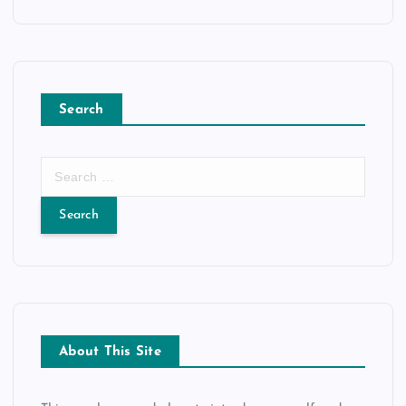
Search
S
e
a
r
c
h
f
o
r
About This Site
: