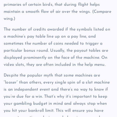
primaries of certain birds, that during flight helps
maintain a smooth flow of air over the wings. (Compare
wing.)
The number of credits awarded if the symbols listed on
a machine’s pay table line up on a pay line, and
sometimes the number of coins needed to trigger a
particular bonus round. Usually, the payout tables are
displayed prominently on the face of the machine. On
video slots, they are often included in the help menu.
Despite the popular myth that some machines are
“looser” than others, every single spin of a slot machine
is an independent event and there’s no way to know if
you’re due for a win. That’s why it’s important to keep
your gambling budget in mind and always stop when
you hit your bankroll limit. This will ensure you have