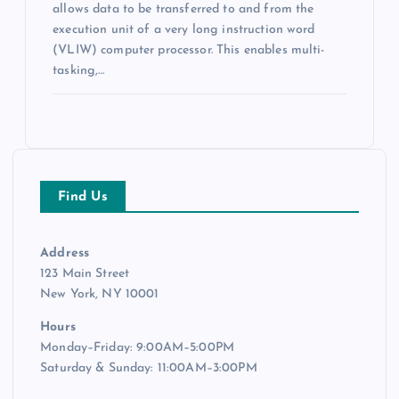
allows data to be transferred to and from the
execution unit of a very long instruction word
(VLIW) computer processor. This enables multi-
tasking,…
Find Us
Address
123 Main Street
New York, NY 10001
Hours
Monday–Friday: 9:00AM–5:00PM
Saturday & Sunday: 11:00AM–3:00PM