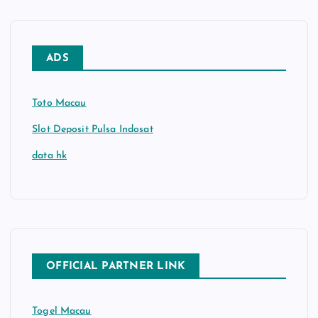
ADS
Toto Macau
Slot Deposit Pulsa Indosat
data hk
OFFICIAL PARTNER LINK
Togel Macau