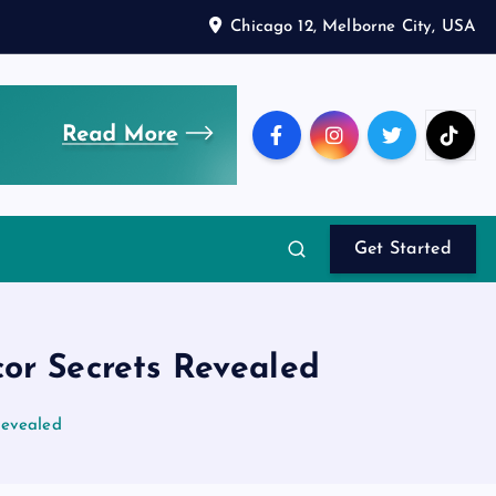
Chicago 12, Melborne City, USA
Get Started
or Secrets Revealed
Revealed