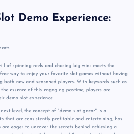
Slot Demo Experience:
ents
ill of spinning reels and chasing big wins meets the
-free way to enjoy your favorite slot games without having
g both new and seasoned players. With keywords such as
 the essence of this engaging pastime, players are
eir demo slot experience.
next level, the concept of "demo slot gacor" is a
ts that are consistently profitable and entertaining, has
 are eager to uncover the secrets behind achieving a