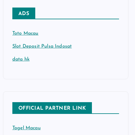
ADS
Toto Macau
Slot Deposit Pulsa Indosat
data hk
OFFICIAL PARTNER LINK
Togel Macau