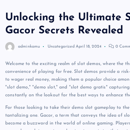
Unlocking the Ultimate 
Gacor Secrets Revealed
adminkamu
Uncategorized
April 18, 2024
0 Comm
Welcome to the exciting realm of slot demos, where the thr
convenience of playing for free. Slot demos provide a risk
to wager real money, making them a popular choice amon
"slot demo," "demo slot," and "slot demo gratis" capturing
constantly on the lookout for the best ways to enhance th
For those looking to take their demo slot gameplay to the 
tantalizing one. Gacor, a term that conveys the idea of slo
become a buzzword in the world of online gaming. Players