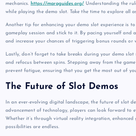
mechanics.
https://maraguides.org/
Understanding the rule
while playing the demo slot. Take the time to explore all 
Another tip for enhancing your demo slot experience is to
gameplay session and stick to it. By pacing yourself and 
and increase your chances of triggering bonus rounds or w
Lastly, don’t forget to take breaks during your demo slot s
and refocus between spins. Stepping away from the game 
prevent fatigue, ensuring that you get the most out of yo
The Future of Slot Demos
In an ever-evolving digital landscape, the future of slot 
advancement of technology, players can look forward to 
Whether it’s through virtual reality integration, enhanced
possibilities are endless.