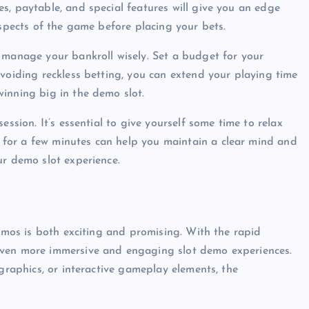
s, paytable, and special features will give you an edge
aspects of the game before placing your bets.
 manage your bankroll wisely. Set a budget for your
avoiding reckless betting, you can extend your playing time
inning big in the demo slot.
ession. It’s essential to give yourself some time to relax
for a few minutes can help you maintain a clear mind and
ur demo slot experience.
demos is both exciting and promising. With the rapid
even more immersive and engaging slot demo experiences.
 graphics, or interactive gameplay elements, the