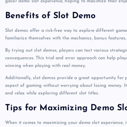
gacor demo slot experience, hoping to maximize their enjo
Benefits of Slot Demo
Slot demos offer a risk-free way to explore different game
familiarize themselves with the mechanics, bonus feature
By trying out slot demos, players can test various strateg
consequences. This trial and error approach can help playe
winning when playing with real money.
Additionally, slot demos provide a great opportunity for 
aspect of gaming without worrying about losing money. It
and relax while exploring different slot titles.
Tips for Maximizing Demo Sl
When it comes to maximizing your demo slot experience, it’