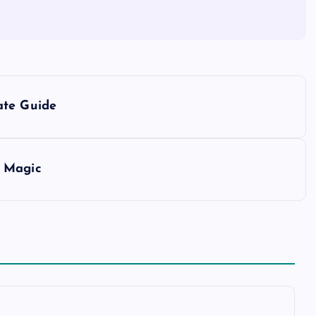
ate Guide
o Magic