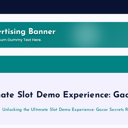
mate Slot Demo Experience: Gac
Unlocking the Ultimate Slot Demo Experience: Gacor Secrets 