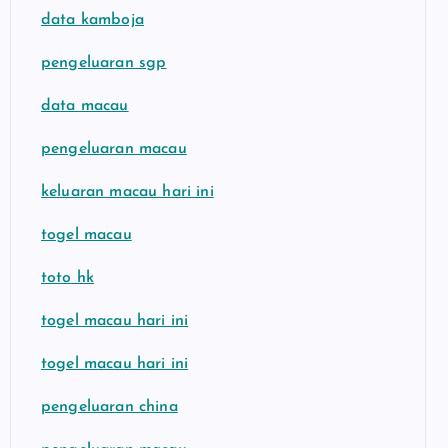
data kamboja
pengeluaran sgp
data macau
pengeluaran macau
keluaran macau hari ini
togel macau
toto hk
togel macau hari ini
togel macau hari ini
pengeluaran china