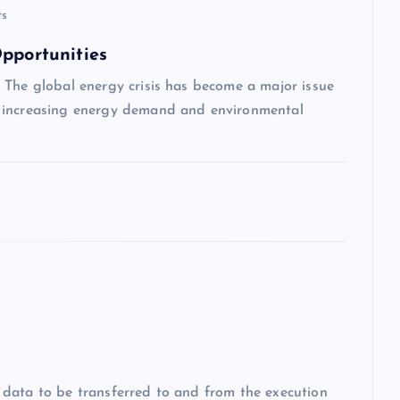
s
pportunities
 The global energy crisis has become a major issue
d increasing energy demand and environmental
data to be transferred to and from the execution