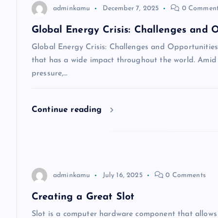
v
adminkamu
December 7, 2025
0 Comment
Global Energy Crisis: Challenges and O
i
Global Energy Crisis: Challenges and Opportunities
g
that has a wide impact throughout the world. Ami
pressure,…
a
Continue reading
t
i
o
adminkamu
July 16, 2025
0 Comments
n
Creating a Great Slot
Slot is a computer hardware component that allows 