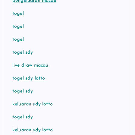
pengeluaran macau
togel
togel
togel
togel sdy
live draw macau
togel sdy lotto
togel sdy
keluaran sdy lotto
togel sdy
keluaran sdy lotto