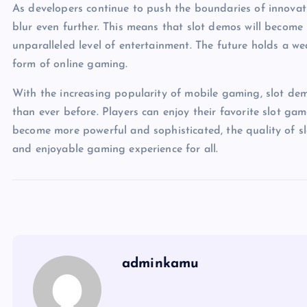
As developers continue to push the boundaries of innovatio
blur even further. This means that slot demos will become 
unparalleled level of entertainment. The future holds a we
form of online gaming.
With the increasing popularity of mobile gaming, slot de
than ever before. Players can enjoy their favorite slot g
become more powerful and sophisticated, the quality of sl
and enjoyable gaming experience for all.
adminkamu