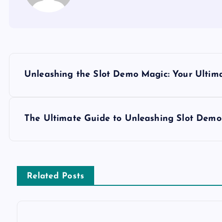
P
Unleashing the Slot Demo Magic: Your Ultim
o
s
The Ultimate Guide to Unleashing Slot Dem
t
n
Related Posts
a