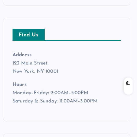
Find Us
Address
123 Main Street
New York, NY 10001
Hours
Monday–Friday: 9:00AM–5:00PM
Saturday & Sunday: 11:00AM–3:00PM