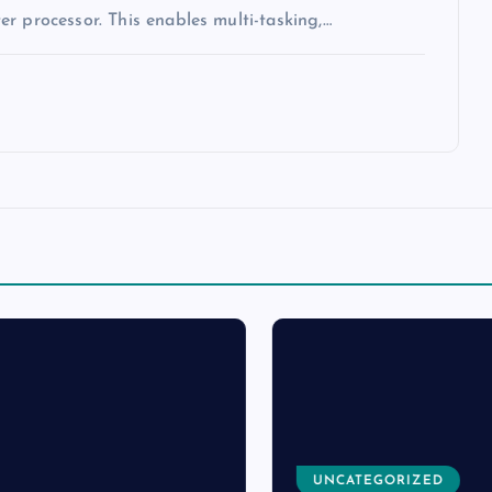
r processor. This enables multi-tasking,…
UNCATEGORIZED