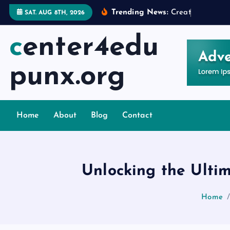
S
Trending News:
C
r
e
a
t
i
n
g
a
SAT. AUG 8TH, 2026
k
i
center4edu
p
t
punx.org
o
c
o
Home
About
Blog
Contact
n
t
e
n
Unlocking the Ulti
t
Home