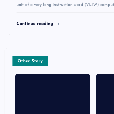
unit of a very long instruction word (VLIW) compute
Continue reading
Other Story