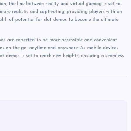
n, the line between reality and virtual gaming is set to
more realistic and captivating, providing players with an
alth of potential for slot demos to become the ultimate
mos are expected to be more accessible and convenient
ames on the go, anytime and anywhere. As mobile devices
ot demos is set to reach new heights, ensuring a seamless