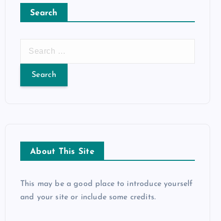
Search
S
e
a
r
c
h
f
o
r
About This Site
:
This may be a good place to introduce yourself
and your site or include some credits.