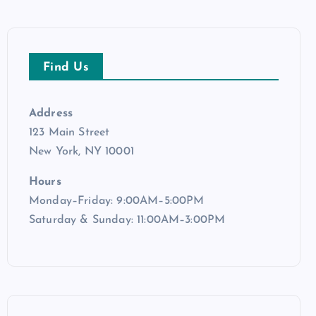
Find Us
Address
123 Main Street
New York, NY 10001
Hours
Monday–Friday: 9:00AM–5:00PM
Saturday & Sunday: 11:00AM–3:00PM