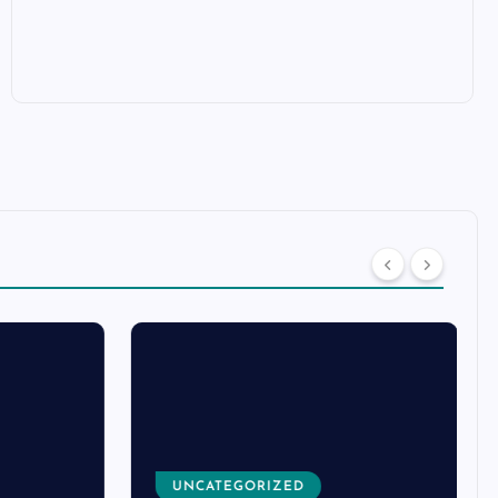
UNCATEGORIZED