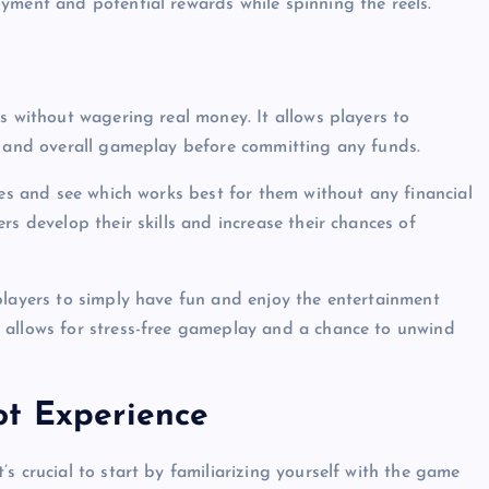
yment and potential rewards while spinning the reels.
s without wagering real money. It allows players to
s, and overall gameplay before committing any funds.
ies and see which works best for them without any financial
rs develop their skills and increase their chances of
players to simply have fun and enjoy the entertainment
 allows for stress-free gameplay and a chance to unwind
ot Experience
s crucial to start by familiarizing yourself with the game