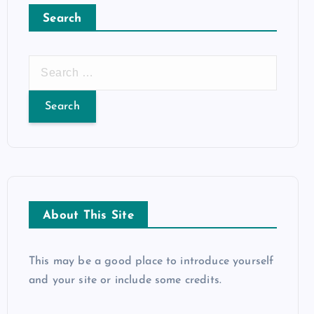
Search
S
e
a
r
c
h
f
o
r
About This Site
:
This may be a good place to introduce yourself
and your site or include some credits.