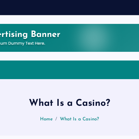
What Is a Casino?
Home
What Is a Casino?