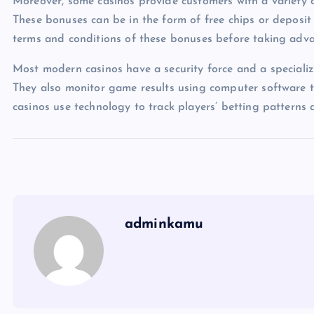
Moreover, some casinos provide customers with a variety 
These bonuses can be in the form of free chips or deposit
terms and conditions of these bonuses before taking adv
Most modern casinos have a security force and a specializ
They also monitor game results using computer software tha
casinos use technology to track players’ betting patterns
adminkamu