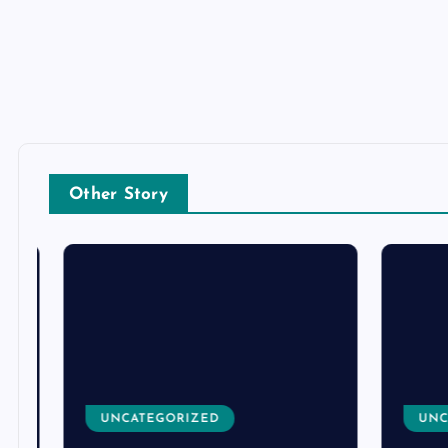
Other Story
UNCATEGORIZED
UNCA