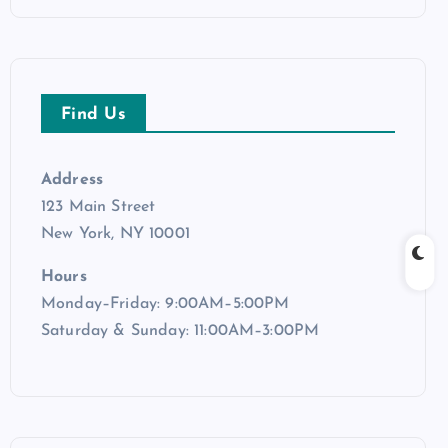
Find Us
Address
123 Main Street
New York, NY 10001
Hours
Monday–Friday: 9:00AM–5:00PM
Saturday & Sunday: 11:00AM–3:00PM