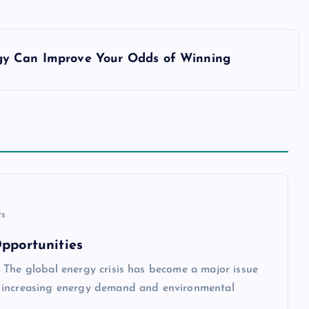
gy Can Improve Your Odds of Winning
s
pportunities
 The global energy crisis has become a major issue
d increasing energy demand and environmental