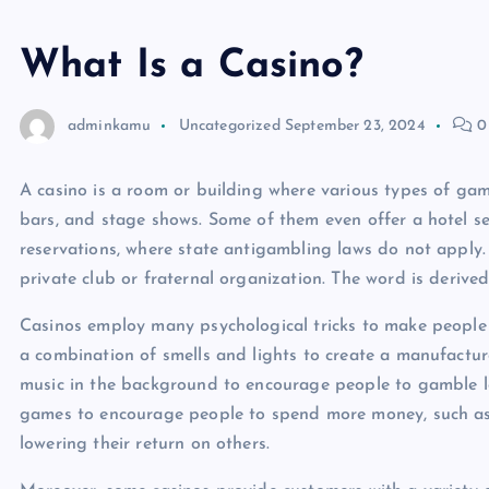
What Is a Casino?
adminkamu
Uncategorized
September 23, 2024
0
A casino is a room or building where various types of gam
bars, and stage shows. Some of them even offer a hotel s
reservations, where state antigambling laws do not apply. 
private club or fraternal organization. The word is derive
Casinos employ many psychological tricks to make people
a combination of smells and lights to create a manufactu
music in the background to encourage people to gamble l
games to encourage people to spend more money, such as 
lowering their return on others.