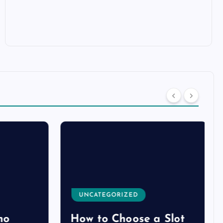
UNCATEGORIZED
o
How to Choose a Slot