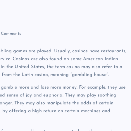
 Comments
bling games are played. Usually, casinos have restaurants,
ervice. Casinos are also found on some American Indian
In the United States, the term casino may also refer to a
d from the Latin ca
sino, meaning “gambling house”.
 gamble more and lose more money. For example, they use
red sense of joy and euphoria. They may play soothing
onger. They may also manipulate the odds of certain
by offering a high return on certain machines and