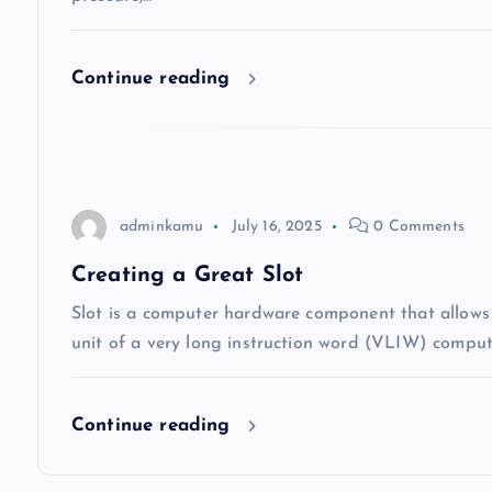
i
g
Continue reading
a
t
adminkamu
July 16, 2025
0 Comments
i
Creating a Great Slot
o
Slot is a computer hardware component that allows 
unit of a very long instruction word (VLIW) compute
n
Continue reading