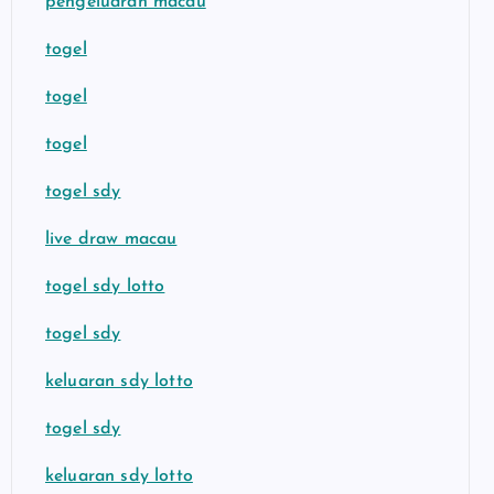
pengeluaran macau
togel
togel
togel
togel sdy
live draw macau
togel sdy lotto
togel sdy
keluaran sdy lotto
togel sdy
keluaran sdy lotto