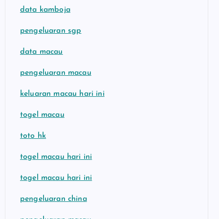
data kamboja
pengeluaran sgp
data macau
pengeluaran macau
keluaran macau hari ini
togel macau
toto hk
togel macau hari ini
togel macau hari ini
pengeluaran china