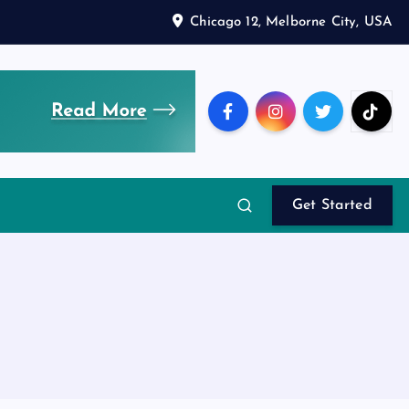
Chicago 12, Melborne City, USA
Get Started