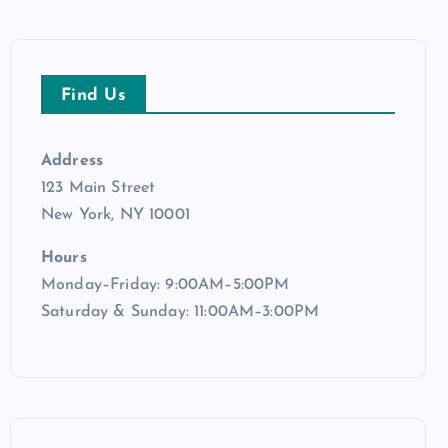
Find Us
Address
123 Main Street
New York, NY 10001
Hours
Monday–Friday: 9:00AM–5:00PM
Saturday & Sunday: 11:00AM–3:00PM