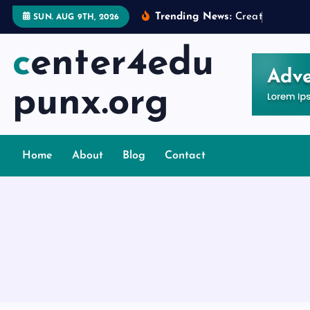
S
Trending News:
C
r
e
a
t
i
n
g
a
SUN. AUG 9TH, 2026
k
i
center4edu
p
t
punx.org
o
c
o
Home
About
Blog
Contact
n
t
e
n
t