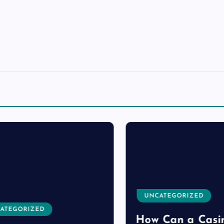
UNCATEGORIZED
TEGORIZED
How Can a Casin