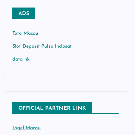
ADS
Toto Macau
Slot Deposit Pulsa Indosat
data hk
OFFICIAL PARTNER LINK
Togel Macau