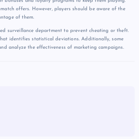
of bonuses and loyalty programs to keep them playing.
 match offers. However, players should be aware of the
antage of them.
ed surveillance department to prevent cheating or theft.
t identifies statistical deviations. Additionally, some
 and analyze the effectiveness of marketing campaigns.