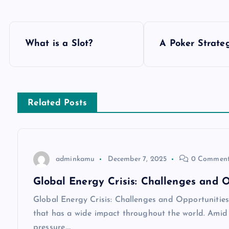
P
What is a Slot?
A Poker Strate
o
s
Related Posts
t
n
adminkamu
December 7, 2025
0 Comment
a
Global Energy Crisis: Challenges and O
v
Global Energy Crisis: Challenges and Opportunities
that has a wide impact throughout the world. Ami
pressure,…