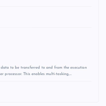
data to be transferred to and from the execution
r processor. This enables multi-tasking,…