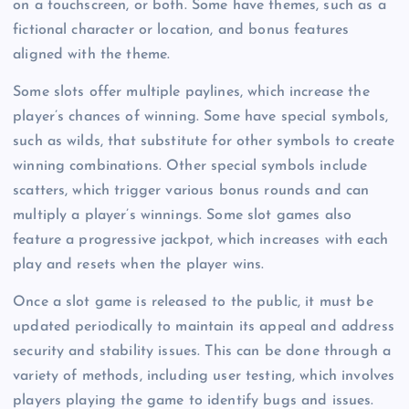
on a touchscreen, or both. Some have themes, such as a
fictional character or location, and bonus features
aligned with the theme.
Some slots offer multiple paylines, which increase the
player’s chances of winning. Some have special symbols,
such as wilds, that substitute for other symbols to create
winning combinations. Other special symbols include
scatters, which trigger various bonus rounds and can
multiply a player’s winnings. Some slot games also
feature a progressive jackpot, which increases with each
play and resets when the player wins.
Once a slot game is released to the public, it must be
updated periodically to maintain its appeal and address
security and stability issues. This can be done through a
variety of methods, including user testing, which involves
players playing the game to identify bugs and issues.