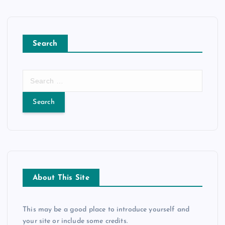
Search
S
e
a
r
c
h
f
o
r
About This Site
:
This may be a good place to introduce yourself and
your site or include some credits.