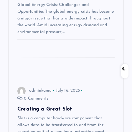
Global Energy Crisis: Challenges and
i
Opportunities The global energy crisis has become
a major issue that has a wide impact throughout
o
the world. Amid increasing energy demand and
environmental pressure,…
n
adminkamu
July 16, 2025
0 Comments
Creating a Great Slot
Slot is a computer hardware component that
allows data to be transferred to and from the
execution unit of a very long instruction word