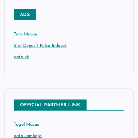
ADS
Toto Macau
Slot Deposit Pulsa Indosat
data hk
OFFICIAL PARTNER LINK
Togel Macau
data kamboja