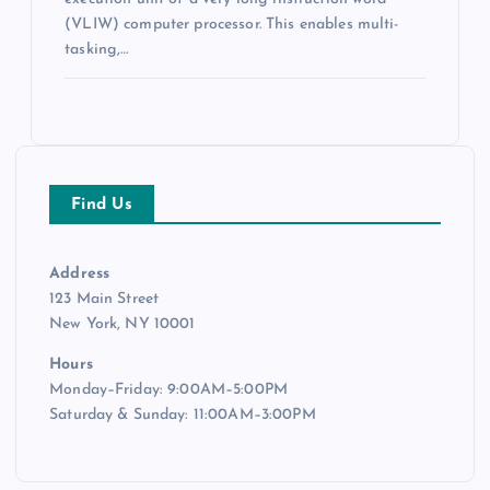
(VLIW) computer processor. This enables multi-
tasking,…
Find Us
Address
123 Main Street
New York, NY 10001
Hours
Monday–Friday: 9:00AM–5:00PM
Saturday & Sunday: 11:00AM–3:00PM