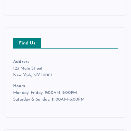
Find Us
Address
123 Main Street
New York, NY 10001
Hours
Monday–Friday: 9:00AM–5:00PM
Saturday & Sunday: 11:00AM–3:00PM