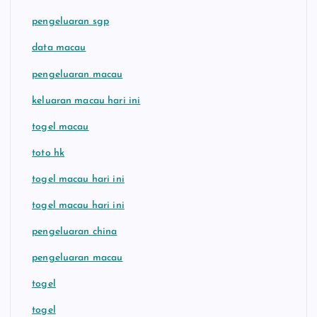
pengeluaran sgp
data macau
pengeluaran macau
keluaran macau hari ini
togel macau
toto hk
togel macau hari ini
togel macau hari ini
pengeluaran china
pengeluaran macau
togel
togel