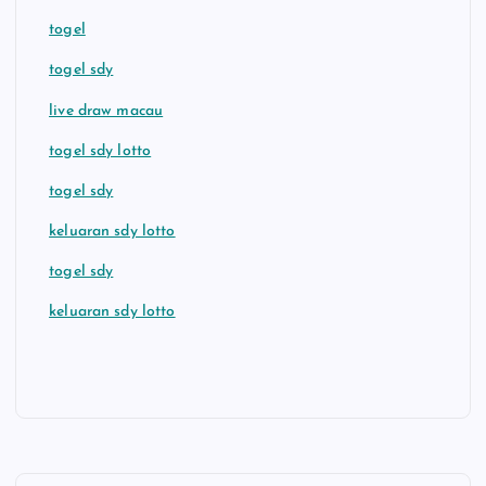
togel
togel sdy
live draw macau
togel sdy lotto
togel sdy
keluaran sdy lotto
togel sdy
keluaran sdy lotto