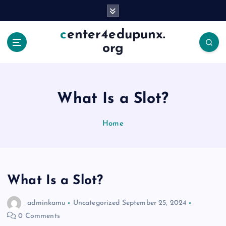
S
k
i
center4edupunx.
p
org
t
o
c
o
What Is a Slot?
n
t
e
Home
n
t
What Is a Slot?
adminkamu
Uncategorized
September 25, 2024
0 Comments