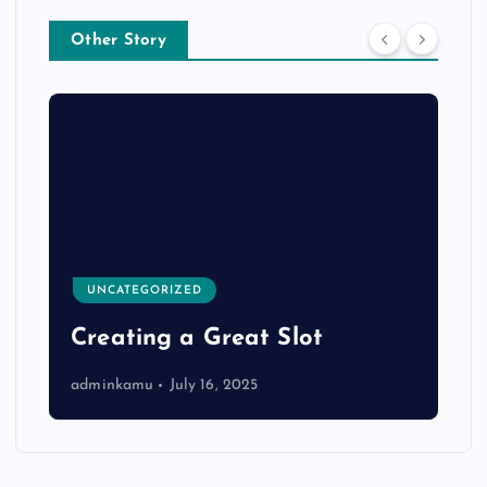
Other Story
UNCATEGORIZED
Creating a Great Slot
adminkamu
July 16, 2025