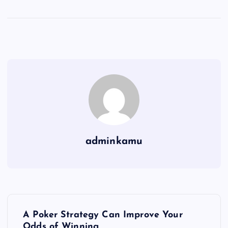
adminkamu
P
A Poker Strategy Can Improve Your
Odds of Winning