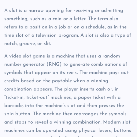
A slot is a narrow opening for receiving or admitting
something, such as a coin or a letter. The term also
refers to a position in a job or on a schedule, as in the
time slot of a television program. A slot is also a type of
notch, groove, or slit.
A video slot game is a machine that uses a random
number generator (RNG) to generate combinations of
symbols that appear on its reels. The machine pays out
credits based on the paytable when a winning
combination appears. The player inserts cash or, in
“ticket-in, ticket-out” machines, a paper ticket with a
barcode, into the machine’s slot and then presses the
spin button. The machine then rearranges the symbols
and stops to reveal a winning combination. Modern slot
machines can be operated using physical levers, buttons