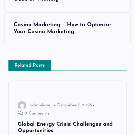
o
s
Casino Marketing – How to Optimize
t
Your Casino Marketing
n
a
Related Posts
v
i
g
adminkamu
December 7, 2025
0 Comments
a
Global Energy Crisis: Challenges and
Opportunities
t