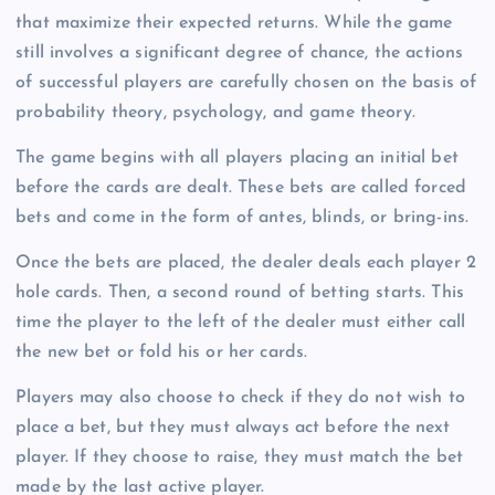
that maximize their expected returns. While the game
still involves a significant degree of chance, the actions
of successful players are carefully chosen on the basis of
probability theory, psychology, and game theory.
The game begins with all players placing an initial bet
before the cards are dealt. These bets are called forced
bets and come in the form of antes, blinds, or bring-ins.
Once the bets are placed, the dealer deals each player 2
hole cards. Then, a second round of betting starts. This
time the player to the left of the dealer must either call
the new bet or fold his or her cards.
Players may also choose to check if they do not wish to
place a bet, but they must always act before the next
player. If they choose to raise, they must match the bet
made by the last active player.