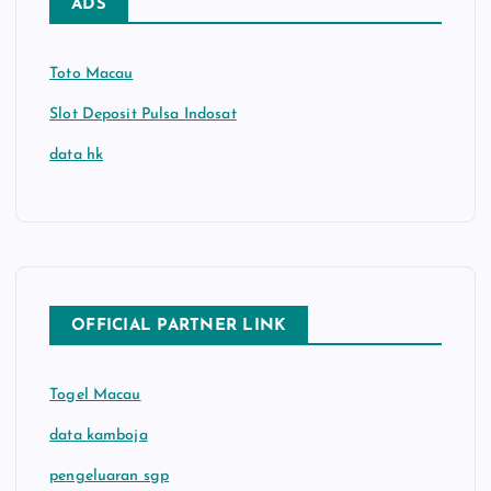
ADS
Toto Macau
Slot Deposit Pulsa Indosat
data hk
OFFICIAL PARTNER LINK
Togel Macau
data kamboja
pengeluaran sgp