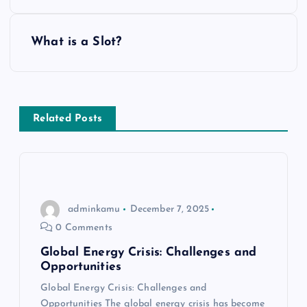
o
s
What is a Slot?
t
n
Related Posts
a
v
i
adminkamu
December 7, 2025
0 Comments
g
Global Energy Crisis: Challenges and
a
Opportunities
Global Energy Crisis: Challenges and
Opportunities The global energy crisis has become