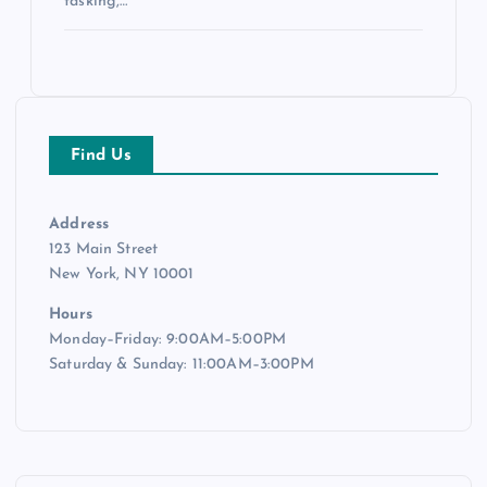
tasking,…
Find Us
Address
123 Main Street
New York, NY 10001
Hours
Monday–Friday: 9:00AM–5:00PM
Saturday & Sunday: 11:00AM–3:00PM