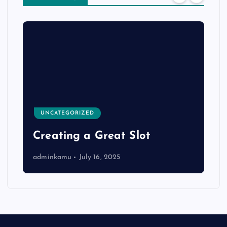
UNCATEGORIZED
Creating a Great Slot
adminkamu
July 16, 2025