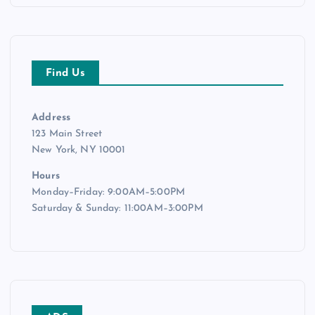
Find Us
Address
123 Main Street
New York, NY 10001
Hours
Monday–Friday: 9:00AM–5:00PM
Saturday & Sunday: 11:00AM–3:00PM