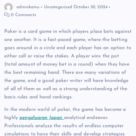
adminkamu
Uncategorized
October 30, 2024
0 Comments
Poker is a card game in which players place bets against
one another. It is a fast-paced game, where the betting
goes around in a circle and each player has an option to
either call or raise the stakes. A player wins the pot
(total amount of money bet in a round) when they have
the best remaining hand. There are many variations of
the game, and a good poker writer will have knowledge
of all of them as well as a strong understanding of the
basic rules and hand rankings.
In the modern world of poker, the game has become a
highly
pengeluaran Japan
analytical endeavor.
Professionals analyze the results of endless computer
simulations to hone their skills and develop strategies