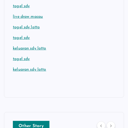
togel sdy
live draw macau
togel sdy lotto
togel sdy
keluaran sdy lotto
togel sdy
keluaran sdy lotto
Other Story