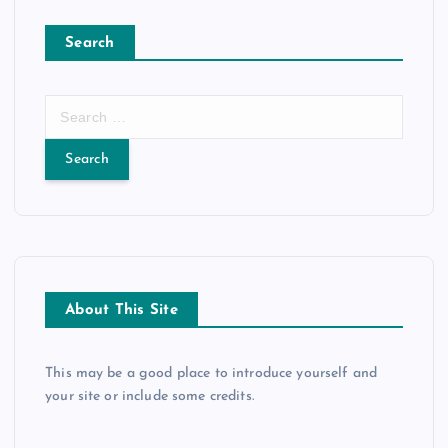
Search
S
e
a
r
c
h
f
o
r
About This Site
:
This may be a good place to introduce yourself and
your site or include some credits.