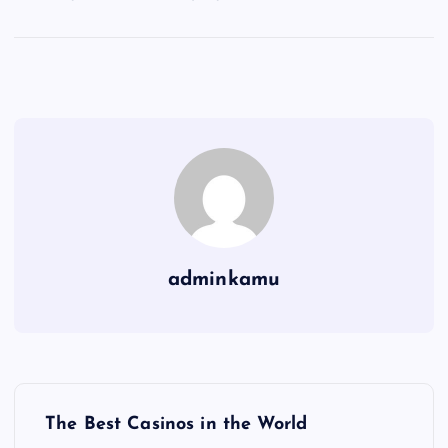
adminkamu
P
The Best Casinos in the World