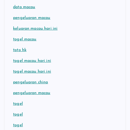
data macau
pengeluaran macau
keluaran macau hari ini
togel macau
toto hk
togel macau hari ini
togel macau hari ini
pengeluaran china
pengeluaran macau
togel
togel
togel