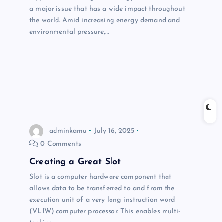
t
a major issue that has a wide impact throughout
i
the world. Amid increasing energy demand and
environmental pressure,…
o
n
adminkamu
July 16, 2025
0 Comments
Creating a Great Slot
Slot is a computer hardware component that
allows data to be transferred to and from the
execution unit of a very long instruction word
(VLIW) computer processor. This enables multi-