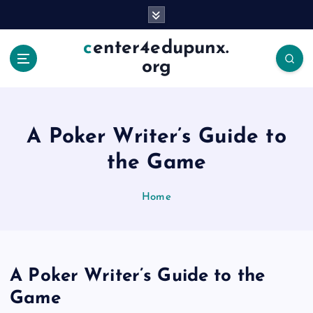
S
k
i
center4edupunx.
p
org
t
o
c
o
A Poker Writer’s Guide to
n
t
the Game
e
n
Home
t
A Poker Writer’s Guide to the
Game