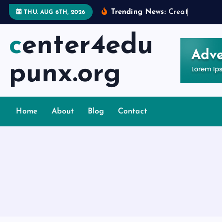
S
Trending News:
C
r
e
a
t
i
n
g
a
THU. AUG 6TH, 2026
k
i
center4edu
p
t
punx.org
o
c
o
Home
About
Blog
Contact
n
t
e
n
t