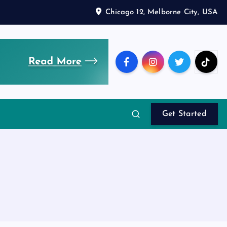
Chicago 12, Melborne City, USA
Get Started