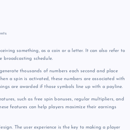
nts
eceiving something, as a coin or a letter. It can also refer to
he broadcasting schedule.
generate thousands of numbers each second and place
When a spin is activated, these numbers are associated with
nings are awarded if those symbols line up with a payline.
atures, such as free spin bonuses, regular multipliers, and
These features can help players maximize their earnings
design. The user experience is the key to making a player