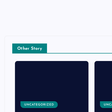
Other Story
UNCATEGORIZED
UNCA