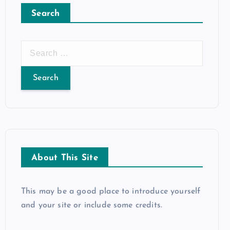
Search
S
e
a
r
c
h
f
o
r
About This Site
:
This may be a good place to introduce yourself
and your site or include some credits.