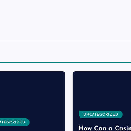
UNCATEGORIZED
TEGORIZED
How Can a Casin