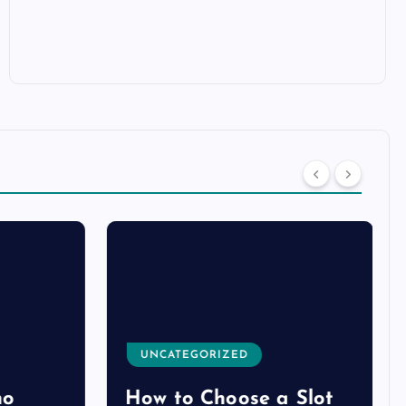
UNCATEGORIZED
o
How to Choose a Slot