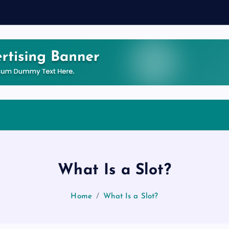
What Is a Slot?
Home
What Is a Slot?