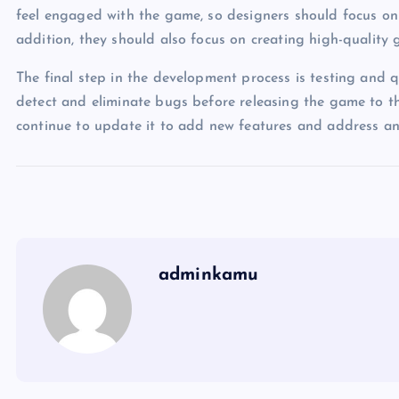
feel engaged with the game, so designers should focus on
addition, they should also focus on creating high-quality 
The final step in the development process is testing and 
detect and eliminate bugs before releasing the game to t
continue to update it to add new features and address any
adminkamu