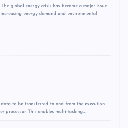
 The global energy crisis has become a major issue
d increasing energy demand and environmental
data to be transferred to and from the execution
r processor. This enables multi-tasking,…