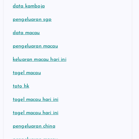
data kamboja
pengeluaran sgp
data macau
pengeluaran macau
keluaran macau hari ini
togel macau
toto hk
togel macau hari ini
togel macau hari ini
pengeluaran china