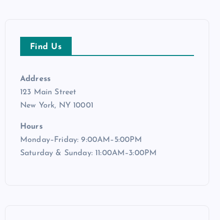
Find Us
Address
123 Main Street
New York, NY 10001
Hours
Monday–Friday: 9:00AM–5:00PM
Saturday & Sunday: 11:00AM–3:00PM