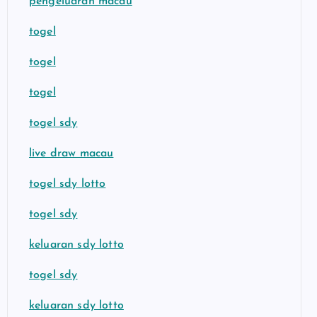
pengeluaran macau
togel
togel
togel
togel sdy
live draw macau
togel sdy lotto
togel sdy
keluaran sdy lotto
togel sdy
keluaran sdy lotto