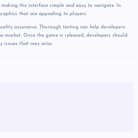
 making the interface simple and easy to navigate. In
graphics that are appealing to players.
quality assurance. Thorough testing can help developers
he market. Once the game is released, developers should
 issues that may arise.