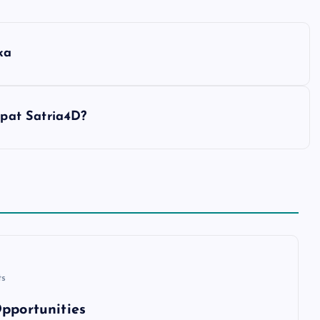
ka
pat Satria4D?
s
pportunities