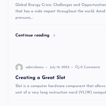
i
Global Energy Crisis: Challenges and Opportunities
g
that has a wide impact throughout the world. Ami
pressure,…
a
Continue reading
t
i
o
adminkamu
July 16, 2025
0 Comments
n
Creating a Great Slot
Slot is a computer hardware component that allows 
unit of a very long instruction word (VLIW) compute