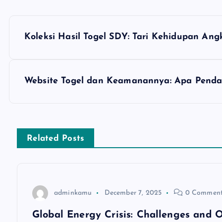
P
Koleksi Hasil Togel SDY: Tari Kehidupan Ang
o
s
Website Togel dan Keamanannya: Apa Penda
t
n
Related Posts
a
v
adminkamu
December 7, 2025
0 Comment
Global Energy Crisis: Challenges and O