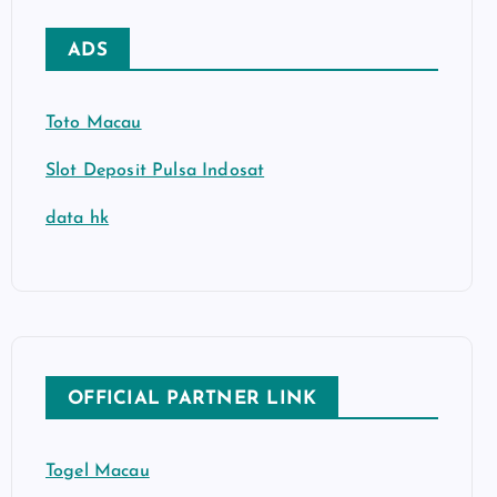
ADS
Toto Macau
Slot Deposit Pulsa Indosat
data hk
OFFICIAL PARTNER LINK
Togel Macau