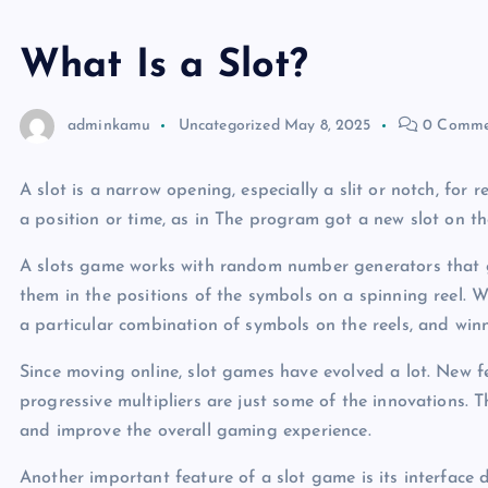
What Is a Slot?
adminkamu
Uncategorized
May 8, 2025
0 Comme
A slot is a narrow opening, especially a slit or notch, for r
a position or time, as in The program got a new slot on t
A slots game works with random number generators that 
them in the positions of the symbols on a spinning reel. 
a particular combination of symbols on the reels, and win
Since moving online, slot games have evolved a lot. New fe
progressive multipliers are just some of the innovations. 
and improve the overall gaming experience.
Another important feature of a slot game is its interface 