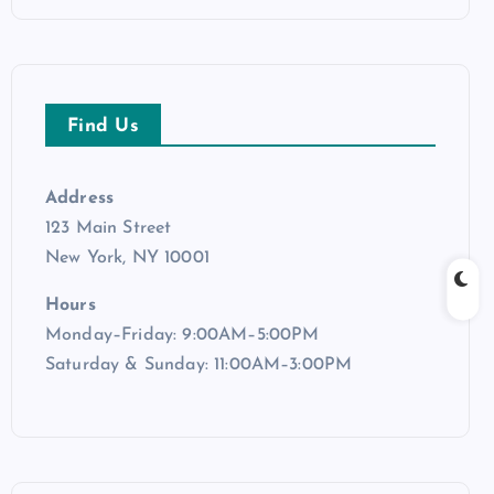
Find Us
Address
123 Main Street
New York, NY 10001
Hours
Monday–Friday: 9:00AM–5:00PM
Saturday & Sunday: 11:00AM–3:00PM