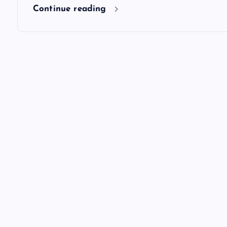
Continue reading