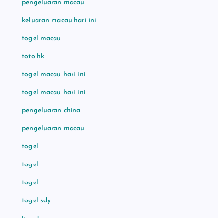
pengeluaran macau
keluaran macau hari ini
togel macau
toto hk
togel macau hari ini
togel macau hari ini
pengeluaran china
pengeluaran macau
togel
togel
togel
togel sdy