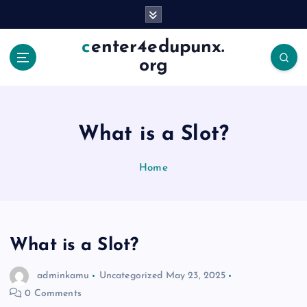
S
k
i
center4edupunx.
p
org
t
o
c
o
What is a Slot?
n
t
e
Home
n
t
What is a Slot?
adminkamu
Uncategorized
May 23, 2025
0 Comments