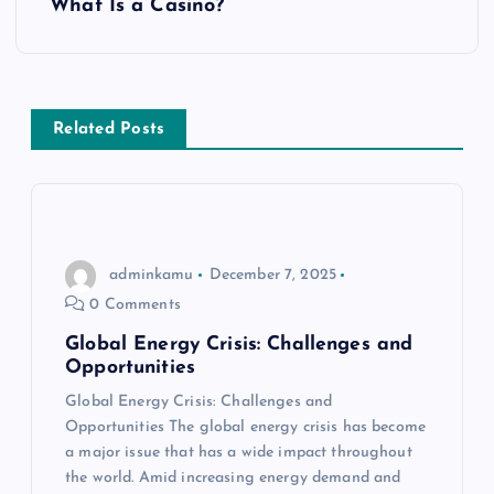
s
What Is a Casino?
t
n
Related Posts
a
v
i
adminkamu
December 7, 2025
0 Comments
g
Global Energy Crisis: Challenges and
a
Opportunities
Global Energy Crisis: Challenges and
t
Opportunities The global energy crisis has become
a major issue that has a wide impact throughout
i
the world. Amid increasing energy demand and