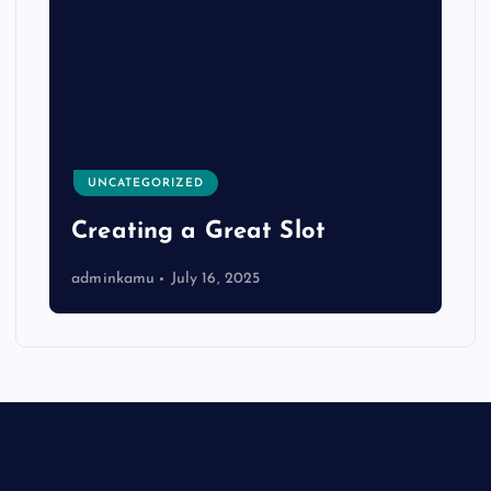
UNCATEGORIZED
Creating a Great Slot
adminkamu
July 16, 2025