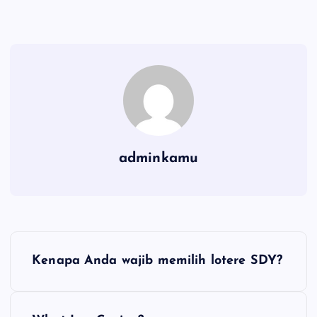
adminkamu
P
Kenapa Anda wajib memilih lotere SDY?
o