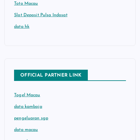
Toto Macau
Slot Deposit Pulsa Indosat
data hk
OFFICIAL PARTNER LINK
Togel Macau
data kamboja
pengeluaran sgp
data macau