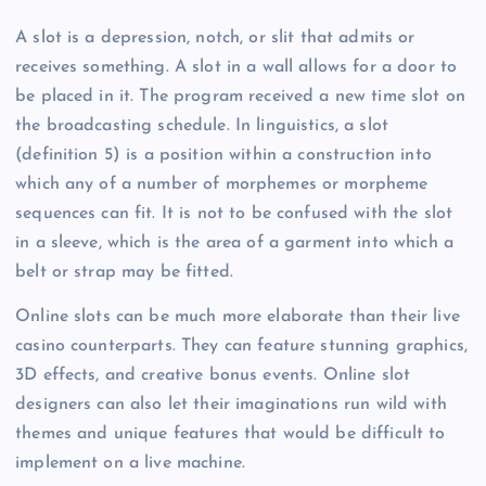
A slot is a depression, notch, or slit that admits or
receives something. A slot in a wall allows for a door to
be placed in it. The program received a new time slot on
the broadcasting schedule. In linguistics, a slot
(definition 5) is a position within a construction into
which any of a number of morphemes or morpheme
sequences can fit. It is not to be confused with the slot
in a sleeve, which is the area of a garment into which a
belt or strap may be fitted.
Online slots can be much more elaborate than their live
casino counterparts. They can feature stunning graphics,
3D effects, and creative bonus events. Online slot
designers can also let their imaginations run wild with
themes and unique features that would be difficult to
implement on a live machine.