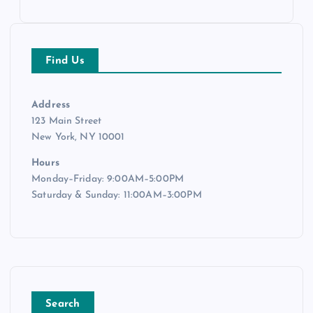
Find Us
Address
123 Main Street
New York, NY 10001
Hours
Monday–Friday: 9:00AM–5:00PM
Saturday & Sunday: 11:00AM–3:00PM
Search