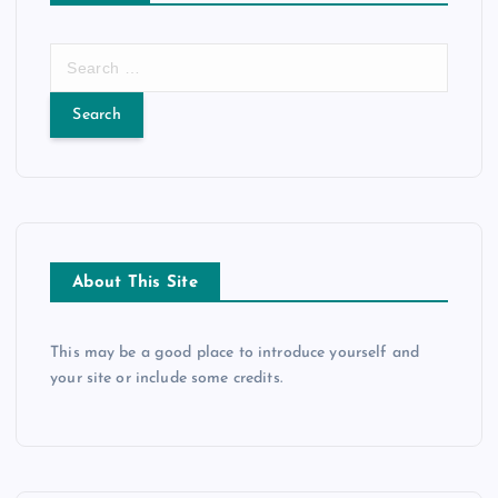
S
e
a
r
c
h
f
o
r
About This Site
:
This may be a good place to introduce yourself and
your site or include some credits.