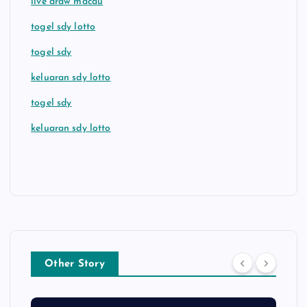
live draw macau
togel sdy lotto
togel sdy
keluaran sdy lotto
togel sdy
keluaran sdy lotto
Other Story