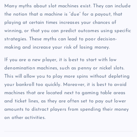
Many myths about slot machines exist. They can include
the notion that a machine is “due” for a payout, that
playing at certain times increases your chances of
winning, or that you can predict outcomes using specific
strategies. These myths can lead to poor decision-
making and increase your risk of losing money.
If you are a new player, it is best to start with low
denomination machines, such as penny or nickel slots.
This will allow you to play more spins without depleting
your bankroll too quickly. Moreover, it is best to avoid
machines that are located next to gaming table areas
and ticket lines, as they are often set to pay out lower
amounts to distract players from spending their money
on other activities.