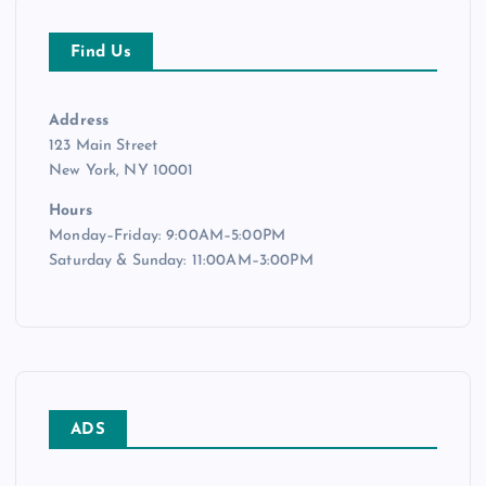
Find Us
Address
123 Main Street
New York, NY 10001
Hours
Monday–Friday: 9:00AM–5:00PM
Saturday & Sunday: 11:00AM–3:00PM
ADS