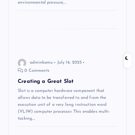
environmental pressure,…
o
n
adminkamu
July 16, 2025
0 Comments
Creating a Great Slot
Slot is a computer hardware component that
allows data to be transferred to and from the
execution unit of a very long instruction word
(VLIW) computer processor. This enables multi-
tasking,…